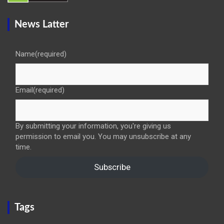
News Latter
Name
(required)
Email
(required)
By submitting your information, you're giving us
permission to email you. You may unsubscribe at any
time.
Subscribe
Tags