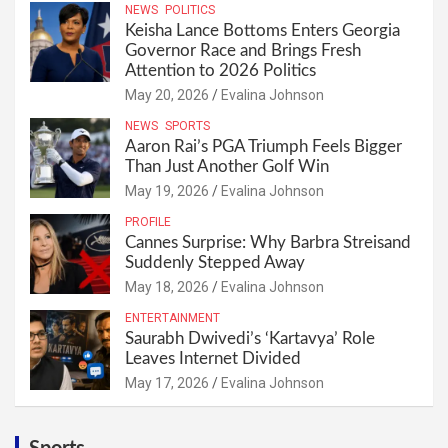
NEWS
POLITICS
Keisha Lance Bottoms Enters Georgia
Governor Race and Brings Fresh
Attention to 2026 Politics
May 20, 2026
Evalina Johnson
NEWS
SPORTS
Aaron Rai’s PGA Triumph Feels Bigger
Than Just Another Golf Win
May 19, 2026
Evalina Johnson
PROFILE
Cannes Surprise: Why Barbra Streisand
Suddenly Stepped Away
May 18, 2026
Evalina Johnson
ENTERTAINMENT
Saurabh Dwivedi’s ‘Kartavya’ Role
Leaves Internet Divided
May 17, 2026
Evalina Johnson