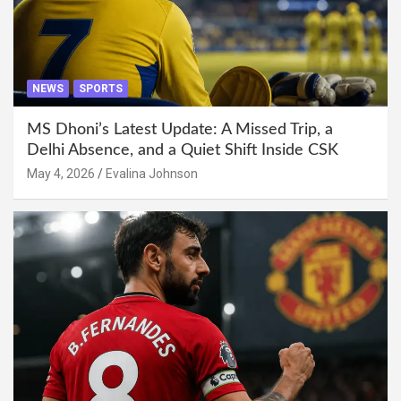
NEWS
SPORTS
MS Dhoni’s Latest Update: A Missed Trip, a
Delhi Absence, and a Quiet Shift Inside CSK
May 4, 2026
Evalina Johnson