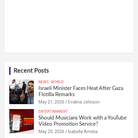
Recent Posts
NEWS
WORLD
Israeli Minister Faces Heat After Gaza
Flotilla Remarks
May 21, 2026
Evalina Johnson
ENTERTAINMENT
Should Musicians Work with a YouTube
Video Promotion Service?
May 20, 2026
Isabella Amelia