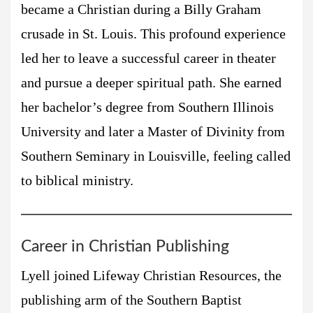
became a Christian during a Billy Graham
crusade in St. Louis. This profound experience
led her to leave a successful career in theater
and pursue a deeper spiritual path. She earned
her bachelor’s degree from Southern Illinois
University and later a Master of Divinity from
Southern Seminary in Louisville, feeling called
to biblical ministry.
Career in Christian Publishing
Lyell joined Lifeway Christian Resources, the
publishing arm of the Southern Baptist