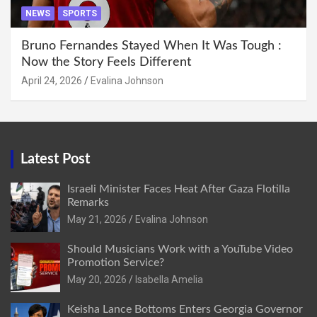
NEWS
SPORTS
Bruno Fernandes Stayed When It Was Tough :
Now the Story Feels Different
April 24, 2026
Evalina Johnson
Latest Post
Israeli Minister Faces Heat After Gaza Flotilla
Remarks
May 21, 2026
Evalina Johnson
Should Musicians Work with a YouTube Video
Promotion Service?
May 20, 2026
Isabella Amelia
Keisha Lance Bottoms Enters Georgia Governor