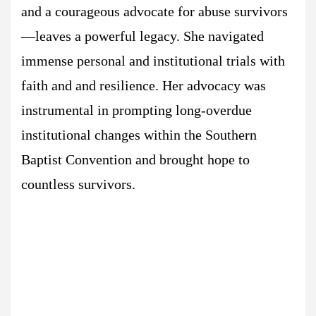
and a courageous advocate for abuse survivors
—leaves a powerful legacy. She navigated
immense personal and institutional trials with
faith and and resilience. Her advocacy was
instrumental in prompting long-overdue
institutional changes within the Southern
Baptist Convention and brought hope to
countless survivors.