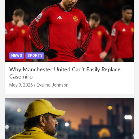
NEWS
SPORTS
Why Manchester United Can’t Easily Replace
Casemiro
May 9, 2026
Evalina Johnson