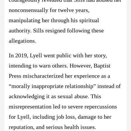
nonconsensually for twelve years,
manipulating her through his spiritual
authority. Sills resigned following these
allegations.
In 2019, Lyell went public with her story,
intending to warn others. However, Baptist
Press mischaracterized her experience as a
“morally inappropriate relationship” instead of
acknowledging it as sexual abuse. This
misrepresentation led to severe repercussions
for Lyell, including job loss, damage to her
reputation, and serious health issues.