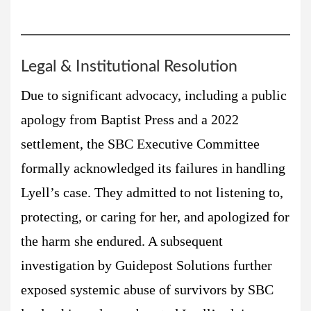
Legal & Institutional Resolution
Due to significant advocacy, including a public
apology from Baptist Press and a 2022
settlement, the SBC Executive Committee
formally acknowledged its failures in handling
Lyell’s case. They admitted to not listening to,
protecting, or caring for her, and apologized for
the harm she endured. A subsequent
investigation by Guidepost Solutions further
exposed systemic abuse of survivors by SBC