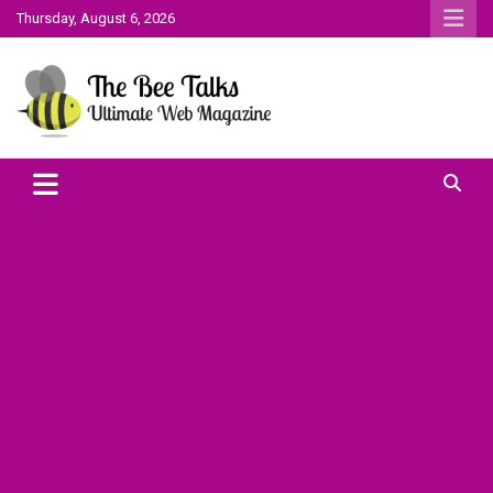
Skip
Thursday, August 6, 2026
to
content
The Bee Talks || Ultimate Web Magazine
The Bee Talks