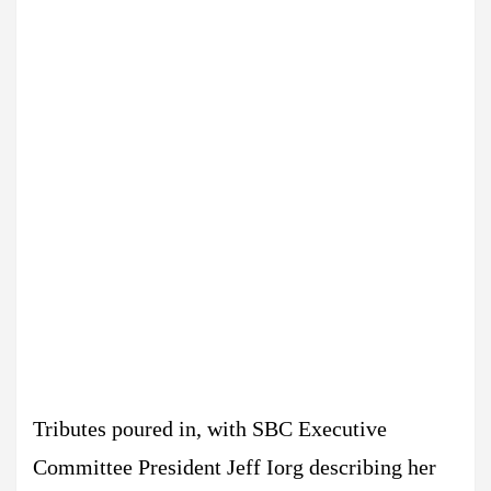
Tributes poured in, with SBC Executive
Committee President Jeff Iorg describing her