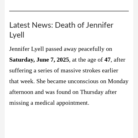
Latest News: Death of Jennifer
Lyell
Jennifer Lyell passed away peacefully on
Saturday, June 7, 2025
, at the age of
47
, after
suffering a series of massive strokes earlier
that week. She became unconscious on Monday
afternoon and was found on Thursday after
missing a medical appointment.