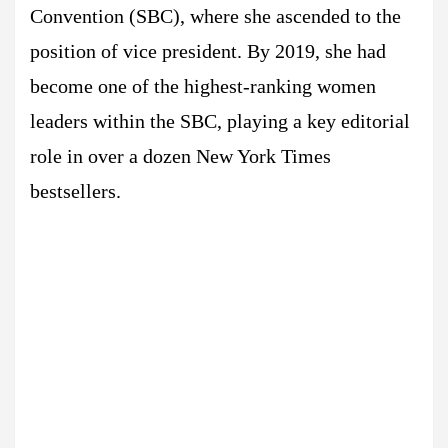
Convention (SBC), where she ascended to the
position of vice president. By 2019, she had
become one of the highest-ranking women
leaders within the SBC, playing a key editorial
role in over a dozen New York Times
bestsellers.