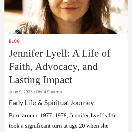
BLOG
Jennifer Lyell: A Life of
Faith, Advocacy, and
Lasting Impact
June 9, 2025
Dhriti Sharma
Early Life & Spiritual Journey
Born around 1977–1978, Jennifer Lyell’s life
took a significant turn at age 20 when she