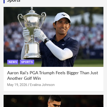
Sports
NEWS
SPORTS
Aaron Rai’s PGA Triumph Feels Bigger Than Just
Another Golf Win
May 19, 2026
Evalina Johnson