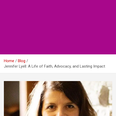
Home
Blog
Jennifer Lyell: A Life of Faith, Advocacy, and Lasting Impact