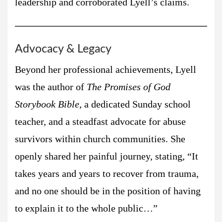
leadership and corroborated Lyell’s claims.
Advocacy & Legacy
Beyond her professional achievements, Lyell
was the author of
The Promises of God
Storybook Bible
, a dedicated Sunday school
teacher, and a steadfast advocate for abuse
survivors within church communities. She
openly shared her painful journey, stating, “It
takes years and years to recover from trauma,
and no one should be in the position of having
to explain it to the whole public…”