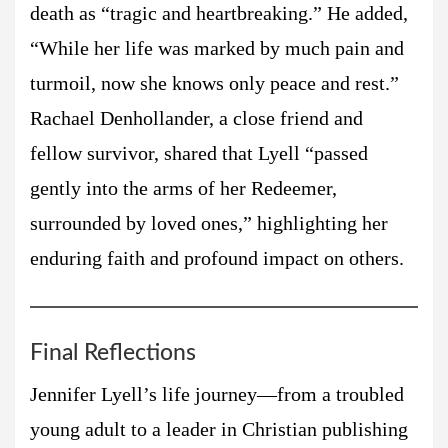
death as “tragic and heartbreaking.” He added,
“While her life was marked by much pain and
turmoil, now she knows only peace and rest.”
Rachael Denhollander, a close friend and
fellow survivor, shared that Lyell “passed
gently into the arms of her Redeemer,
surrounded by loved ones,” highlighting her
enduring faith and profound impact on others.
Final Reflections
Jennifer Lyell’s life journey—from a troubled
young adult to a leader in Christian publishing