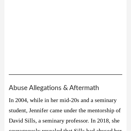
Abuse Allegations & Aftermath
In 2004, while in her mid-20s and a seminary
student, Jennifer came under the mentorship of
David Sills, a seminary professor. In 2018, she
courageously revealed that Sills had abused her