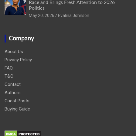
Race and Brings Fresh Attention to 2026
Politics
May 20, 2026
Evalina Johnson
Company
About Us
Privacy Policy
FAQ
T&C
Contact
Authors
Guest Posts
Buying Guide