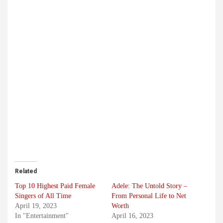
Related
Top 10 Highest Paid Female
Adele: The Untold Story –
Singers of All Time
From Personal Life to Net
April 19, 2023
Worth
In "Entertainment"
April 16, 2023