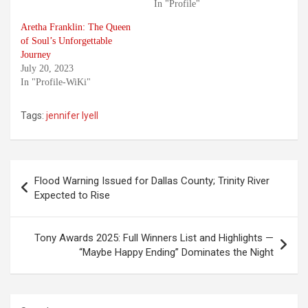
In "Profile"
Aretha Franklin: The Queen
of Soul’s Unforgettable
Journey
July 20, 2023
In "Profile-WiKi"
Tags:
jennifer lyell
Post
Flood Warning Issued for Dallas County; Trinity River
navigation
Expected to Rise
Tony Awards 2025: Full Winners List and Highlights —
“Maybe Happy Ending” Dominates the Night