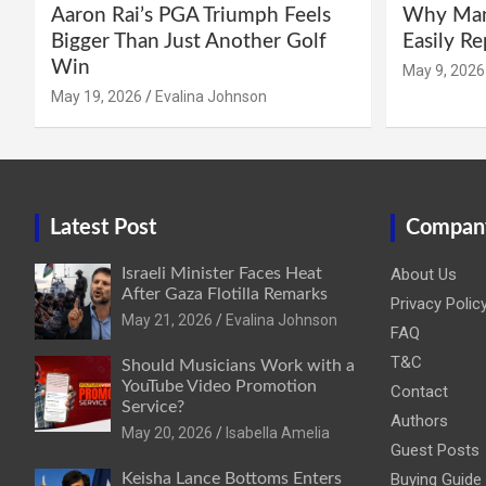
Aaron Rai’s PGA Triumph Feels
Why Manc
Bigger Than Just Another Golf
Easily R
Win
May 9, 2026
May 19, 2026
Evalina Johnson
Latest Post
Compan
Israeli Minister Faces Heat
About Us
After Gaza Flotilla Remarks
Privacy Polic
May 21, 2026
Evalina Johnson
FAQ
T&C
Should Musicians Work with a
YouTube Video Promotion
Contact
Service?
Authors
May 20, 2026
Isabella Amelia
Guest Posts
Keisha Lance Bottoms Enters
Buying Guide