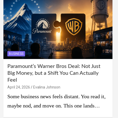
BUSINESS
Paramount’s Warner Bros Deal: Not Just
Big Money, but a Shift You Can Actually
Feel
April 24, 2026
Evalina Johnson
Some business news feels distant. You read it,
maybe nod, and move on. This one lands…