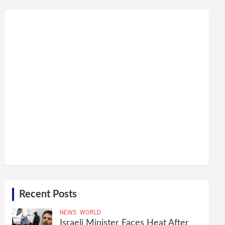
Recent Posts
NEWS
WORLD
Israeli Minister Faces Heat After