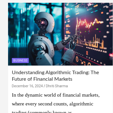
BUSINESS
Understanding Algorithmic Trading: The
Future of Financial Markets
December 16, 2024
Dhriti Sharma
In the dynamic world of financial markets,
where every second counts, algorithmic
trading (commonly known as…