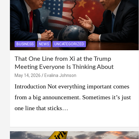
BUSINESS
NEWS
UNCATEGORIZED
That One Line from Xi at the Trump
Meeting Everyone Is Thinking About
May 14, 2026
Evalina Johnson
Introduction Not everything important comes
from a big announcement. Sometimes it’s just
one line that sticks…