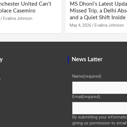
hester United Can’t
MS Dhoni’s Latest Upda
eplace Casemiro
Missed Trip, a Delhi Abs
and a Quiet Shift Insid
Evalina Johnson
May 4, 2026
Evalina Johnson
y
News Latter
Name
(required)
y
Email
(required)
By submitting your informatio
giving us permission to email