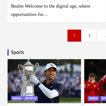
Realm Welcome to the digital age, where
opportunities for…
Posts
1
2
…
pagination
Sports
NEWS
SPORTS
NEWS
SP