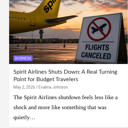
BUSINESS
Spirit Airlines Shuts Down: A Real Turning
Point for Budget Travelers
May 2, 2026
Evalina Johnson
The Spirit Airlines shutdown feels less like a
shock and more like something that was
quietly…