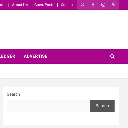
ors
About Us
Guest Posts
Contact
 LEDGER
ADVERTISE
Search
Search