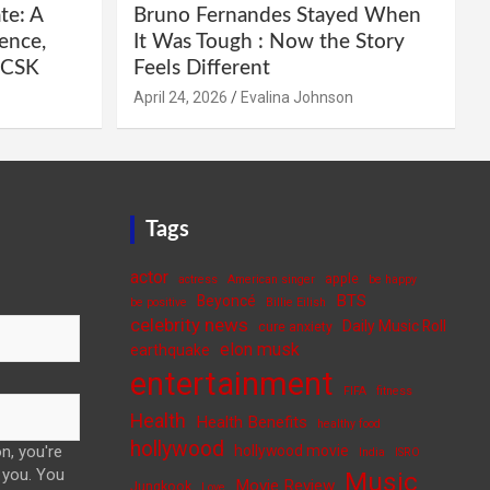
te: A
Bruno Fernandes Stayed When
ence,
It Was Tough : Now the Story
e CSK
Feels Different
April 24, 2026
Evalina Johnson
Tags
actor
apple
actress
American singer
be happy
BTS
Beyoncé
be positive
Billie Eilish
celebrity news
Daily Music Roll
cure anxiety
elon musk
earthquake
entertainment
FIFA
fitness
Health
Health Benefits
healthy food
hollywood
n, you're
hollywood movie
India
ISRO
 you. You
Music
Movie Review
Jungkook
Love