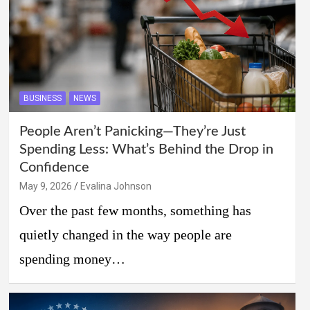
BUSINESS
NEWS
People Aren’t Panicking—They’re Just
Spending Less: What’s Behind the Drop in
Confidence
May 9, 2026
Evalina Johnson
Over the past few months, something has
quietly changed in the way people are
spending money…