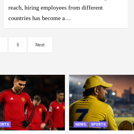
reach, hiring employees from different
countries has become a…
5
Next
ORTS
NEWS
SPORTS