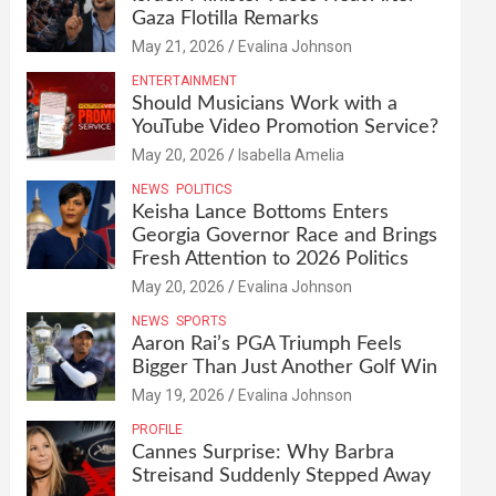
Gaza Flotilla Remarks
May 21, 2026
Evalina Johnson
ENTERTAINMENT
Should Musicians Work with a
YouTube Video Promotion Service?
May 20, 2026
Isabella Amelia
NEWS
POLITICS
Keisha Lance Bottoms Enters
Georgia Governor Race and Brings
Fresh Attention to 2026 Politics
May 20, 2026
Evalina Johnson
NEWS
SPORTS
Aaron Rai’s PGA Triumph Feels
Bigger Than Just Another Golf Win
May 19, 2026
Evalina Johnson
PROFILE
Cannes Surprise: Why Barbra
Streisand Suddenly Stepped Away