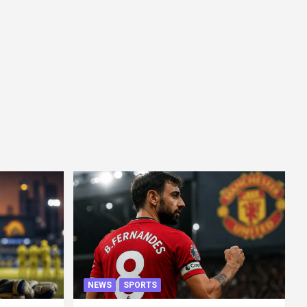
NEWS
SPORTS