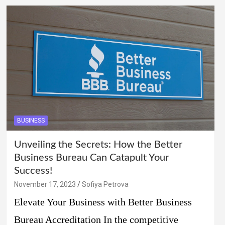
BUSINESS
Unveiling the Secrets: How the Better
Business Bureau Can Catapult Your
Success!
November 17, 2023
Sofiya Petrova
Elevate Your Business with Better Business
Bureau Accreditation In the competitive