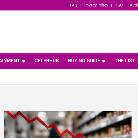
FAQ
Privacy Policy
T&C
Auth
AINMENT
CELEBHUB
BUYING GUIDE
THE LIST