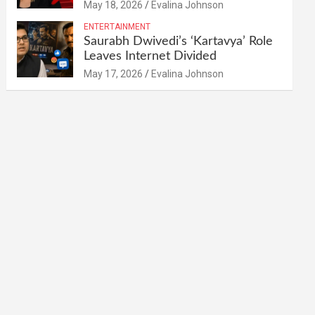
May 18, 2026
Evalina Johnson
ENTERTAINMENT
Saurabh Dwivedi’s ‘Kartavya’ Role
Leaves Internet Divided
May 17, 2026
Evalina Johnson