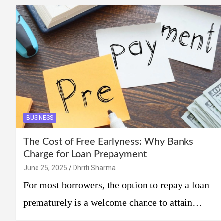
BUSINESS
The Cost of Free Earlyness: Why Banks
Charge for Loan Prepayment
June 25, 2025
Dhriti Sharma
For most borrowers, the option to repay a loan
prematurely is a welcome chance to attain…