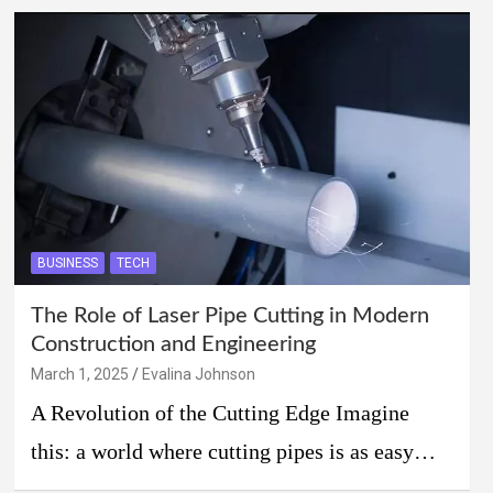
BUSINESS
TECH
The Role of Laser Pipe Cutting in Modern
Construction and Engineering
March 1, 2025
Evalina Johnson
A Revolution of the Cutting Edge Imagine
this: a world where cutting pipes is as easy…