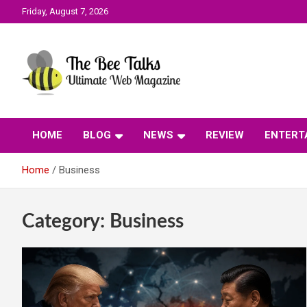
Skip
Friday, August 7, 2026
to
content
The Bee Talks || Ultimate Web Magazine
The Bee Talks
HOME
BLOG
NEWS
REVIEW
ENTERT
Home
Business
Category:
Business