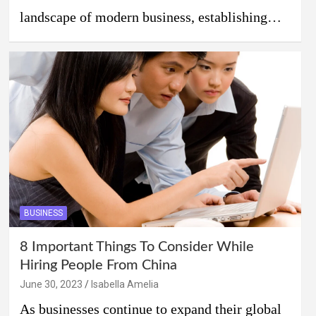
landscape of modern business, establishing…
BUSINESS
8 Important Things To Consider While
Hiring People From China
June 30, 2023
Isabella Amelia
As businesses continue to expand their global