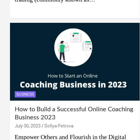
BUSINESS
How to Build a Successful Online Coaching
Business 2023
July 30, 2023
Sofiya Petrova
Empower Others and Flourish in the Digital