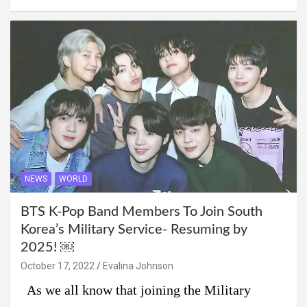
NEWS
WORLD
BTS K-Pop Band Members To Join South
Korea’s Military Service- Resuming by
2025! ￼
October 17, 2022
Evalina Johnson
As we all know that joining the Military