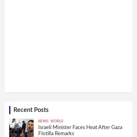
Recent Posts
NEWS
WORLD
Israeli Minister Faces Heat After Gaza
Flotilla Remarks