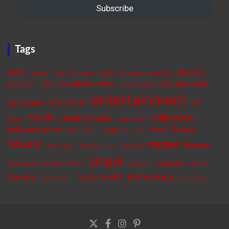
Subscribe
Tags
actor
Beyoncé
apple
actress
American singer
be happy
be positive
celebrity news
BTS
Daily Music Roll
cure anxiety
Billie Eilish
entertainment
elon musk
earthquake
FIFA
hollywood
Health
Health Benefits
fitness
healthy food
Movie Review
hollywood movie
Jungkook
India
ISRO
Love
Music
rapper
Rihanna
Music Blog
Musician
NFL
politician
singer
Selena Gomez
songwriter
sports
Rishi Sunak
skincare
Taylor swift
technology
Spotify
student loan
tennis player