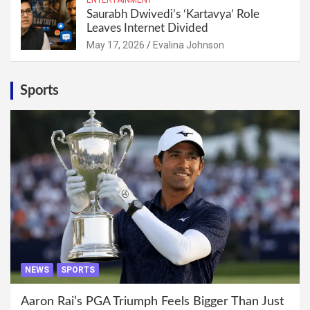
Saurabh Dwivedi’s ‘Kartavya’ Role
Leaves Internet Divided
May 17, 2026
Evalina Johnson
Sports
NEWS
SPORTS
Aaron Rai’s PGA Triumph Feels Bigger Than Just