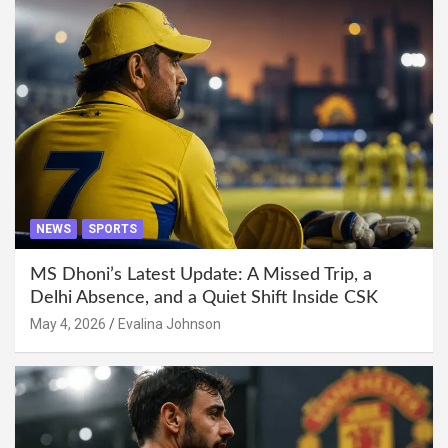
NEWS
SPORTS
MS Dhoni’s Latest Update: A Missed Trip, a
Delhi Absence, and a Quiet Shift Inside CSK
May 4, 2026
Evalina Johnson