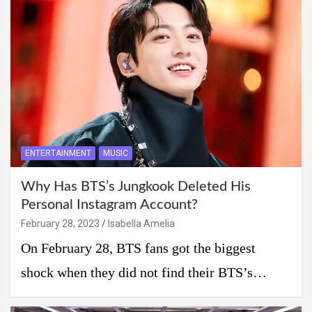
ENTERTAINMENT
MUSIC
Why Has BTS’s Jungkook Deleted His
Personal Instagram Account?
February 28, 2023
Isabella Amelia
On February 28, BTS fans got the biggest
shock when they did not find their BTS’s…