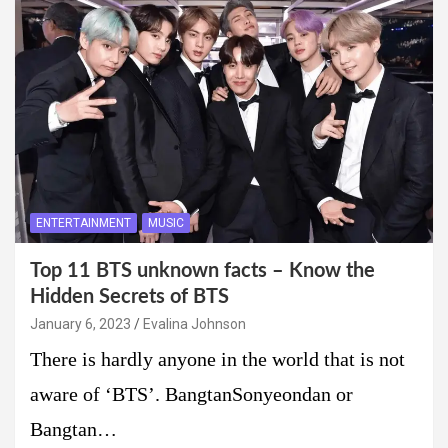
ENTERTAINMENT
MUSIC
Top 11 BTS unknown facts – Know the
Hidden Secrets of BTS
January 6, 2023
Evalina Johnson
There is hardly anyone in the world that is not
aware of ‘BTS’. BangtanSonyeondan or
Bangtan…