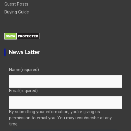
Guest Posts
Buying Guide
News Latter
Name
(required)
Email
(required)
By submitting your information, you're giving us
permission to email you. You may unsubscribe at any
time.