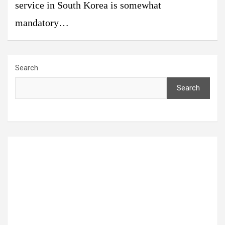
service in South Korea is somewhat
mandatory…
Search
Search