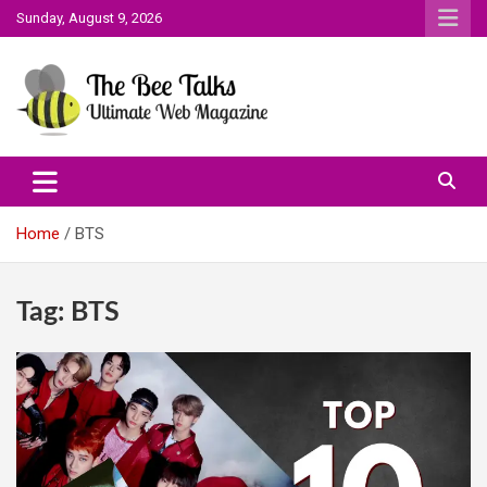
Skip
Sunday, August 9, 2026
to
content
The Bee Talks || Ultimate Web Magazine
The Bee Talks
Home
BTS
Tag:
BTS