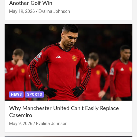
Another Golf Win
May 19, 2026
Evalina Johnson
NEWS
SPORTS
Why Manchester United Can’t Easily Replace
Casemiro
May 9, 2026
Evalina Johnson