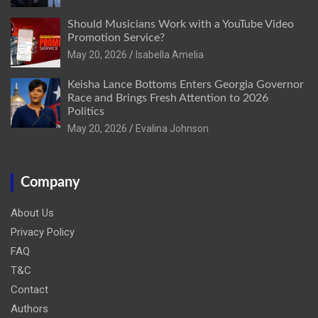
Should Musicians Work with a YouTube Video
Promotion Service?
May 20, 2026
Isabella Amelia
Keisha Lance Bottoms Enters Georgia Governor
Race and Brings Fresh Attention to 2026
Politics
May 20, 2026
Evalina Johnson
Company
About Us
Privacy Policy
FAQ
T&C
Contact
Authors