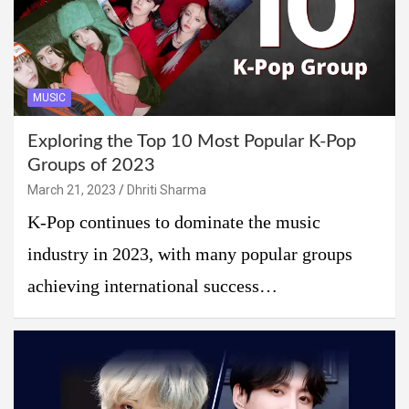
MUSIC
Exploring the Top 10 Most Popular K-Pop
Groups of 2023
March 21, 2023
Dhriti Sharma
K-Pop continues to dominate the music
industry in 2023, with many popular groups
achieving international success…