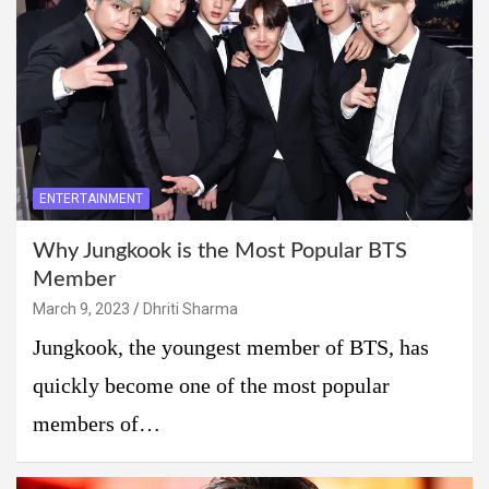
ENTERTAINMENT
Why Jungkook is the Most Popular BTS
Member
March 9, 2023
Dhriti Sharma
Jungkook, the youngest member of BTS, has
quickly become one of the most popular
members of…