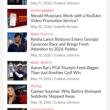
May 21, 2026
Evalina Johnson
ENTERTAINMENT
Should Musicians Work with a YouTube
Video Promotion Service?
May 20, 2026
Isabella Amelia
NEWS
POLITICS
Keisha Lance Bottoms Enters Georgia
Governor Race and Brings Fresh
Attention to 2026 Politics
May 20, 2026
Evalina Johnson
NEWS
SPORTS
Aaron Rai’s PGA Triumph Feels Bigger
Than Just Another Golf Win
May 19, 2026
Evalina Johnson
PROFILE
Cannes Surprise: Why Barbra Streisand
Suddenly Stepped Away
May 18, 2026
Evalina Johnson
ENTERTAINMENT