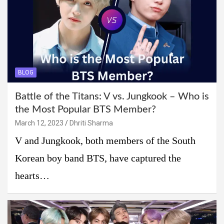
BLOG
Battle of the Titans: V vs. Jungkook – Who is
the Most Popular BTS Member?
March 12, 2023
Dhriti Sharma
V and Jungkook, both members of the South
Korean boy band BTS, have captured the
hearts…