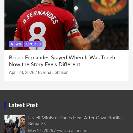
NEWS
SPORTS
Bruno Fernandes Stayed When It Was Tough :
Now the Story Feels Different
April 24, 2026
Evalina Johnson
Latest Post
Israeli Minister Faces Heat After Gaza Flotilla
Remarks
May 21, 2026
Evalina Johnson