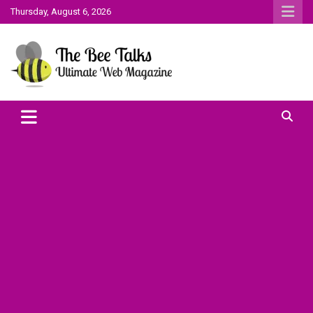
Skip
Thursday, August 6, 2026
to
content
The Bee Talks || Ultimate Web Magazine
The Bee Talks