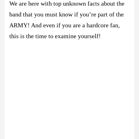
We are here with top unknown facts about the
band that you must know if you’re part of the
ARMY! And even if you are a hardcore fan,
this is the time to examine yourself!