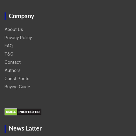
Company
About Us
Privacy Policy
FAQ
T&C
Contact
Authors
Guest Posts
Buying Guide
News Latter