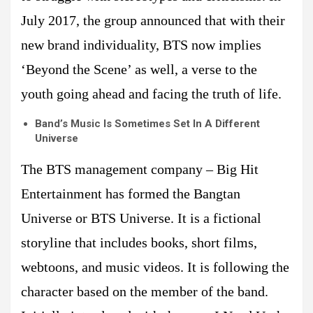
July 2017, the group announced that with their
new brand individuality, BTS now implies
‘Beyond the Scene’ as well, a verse to the
youth going ahead and facing the truth of life.
Band’s Music Is Sometimes Set In A Different
Universe
The BTS management company – Big Hit
Entertainment has formed the Bangtan
Universe or BTS Universe. It is a fictional
storyline that includes books, short films,
webtoons, and music videos. It is following the
character based on the member of the band.