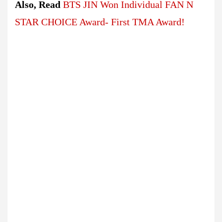
Also, Read
BTS JIN Won Individual FAN N
STAR CHOICE Award- First TMA Award!