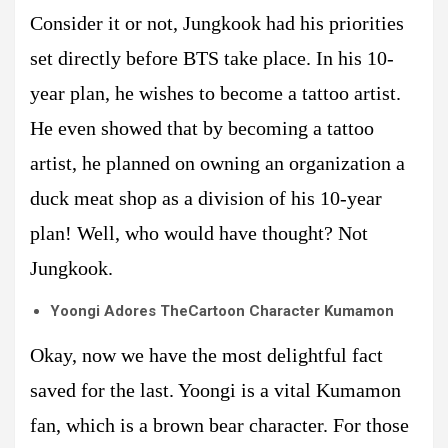
Consider it or not, Jungkook had his priorities
set directly before BTS take place. In his 10-
year plan, he wishes to become a tattoo artist.
He even showed that by becoming a tattoo
artist, he planned on owning an organization a
duck meat shop as a division of his 10-year
plan! Well, who would have thought? Not
Jungkook.
Yoongi Adores TheCartoon Character Kumamon
Okay, now we have the most delightful fact
saved for the last. Yoongi is a vital Kumamon
fan, which is a brown bear character. For those