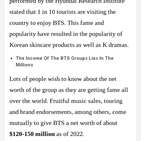
performed by the Hyundai Research Institute
stated that 1 in 10 tourists are visiting the
country to enjoy BTS. This fame and
popularity have resulted in the popularity of
Korean skincare products as well as K dramas.
The Income Of The BTS Groups Lies In The
Millions
Lots of people wish to know about the net
worth of the group as they are getting fame all
over the world. Fruitful music sales, touring
and brand endorsements, among others, come
mutually to give BTS a net worth of about
$120-150 million
as of 2022.