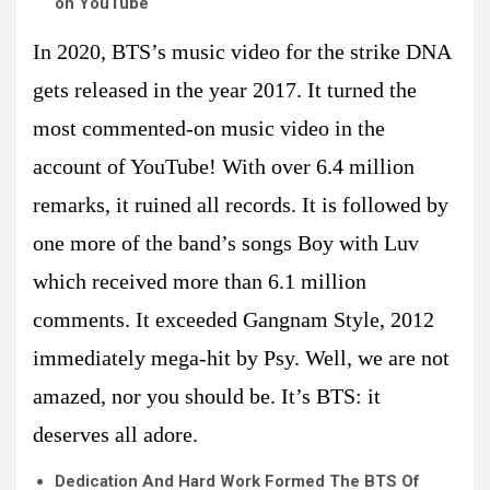
on YouTube
In 2020, BTS’s music video for the strike DNA
gets released in the year 2017. It turned the
most commented-on music video in the
account of YouTube! With over 6.4 million
remarks, it ruined all records. It is followed by
one more of the band’s songs Boy with Luv
which received more than 6.1 million
comments. It exceeded Gangnam Style, 2012
immediately mega-hit by Psy. Well, we are not
amazed, nor you should be. It’s BTS: it
deserves all adore.
Dedication And Hard Work Formed The BTS Of