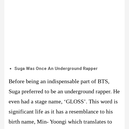
Suga Was Once An Underground Rapper
Before being an indispensable part of BTS,
Suga preferred to be an underground rapper. He
even had a stage name, ‘GLOSS’. This word is
significant life as it has a resemblance to his
birth name, Min- Yoongi which translates to