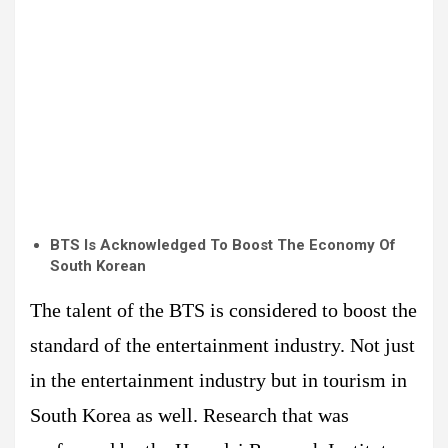
BTS Is Acknowledged To Boost The Economy Of
South Korean
The talent of the BTS is considered to boost the
standard of the entertainment industry. Not just
in the entertainment industry but in tourism in
South Korea as well. Research that was