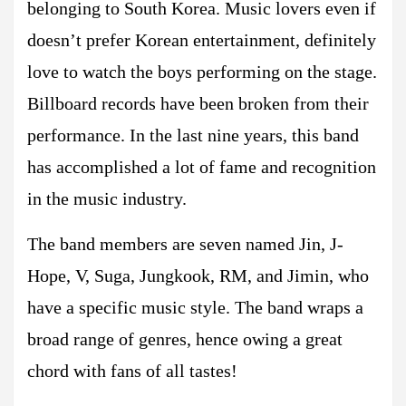
belonging to South Korea. Music lovers even if
doesn’t prefer Korean entertainment, definitely
love to watch the boys performing on the stage.
Billboard records have been broken from their
performance. In the last nine years, this band
has accomplished a lot of fame and recognition
in the music industry.
The band members are seven named Jin, J-
Hope, V, Suga, Jungkook, RM, and Jimin, who
have a specific music style. The band wraps a
broad range of genres, hence owing a great
chord with fans of all tastes!