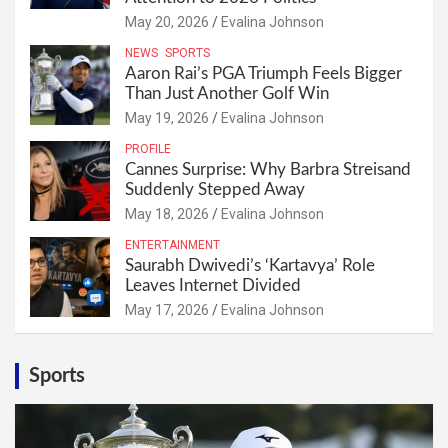
May 20, 2026
Evalina Johnson
NEWS
SPORTS
Aaron Rai’s PGA Triumph Feels Bigger
Than Just Another Golf Win
May 19, 2026
Evalina Johnson
PROFILE
Cannes Surprise: Why Barbra Streisand
Suddenly Stepped Away
May 18, 2026
Evalina Johnson
ENTERTAINMENT
Saurabh Dwivedi’s ‘Kartavya’ Role
Leaves Internet Divided
May 17, 2026
Evalina Johnson
Sports