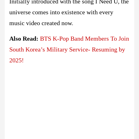
Initially introduced with the song I Need U, the
universe comes into existence with every
music video created now.
Also Read:
BTS K-Pop Band Members To Join
South Korea’s Military Service- Resuming by
2025!