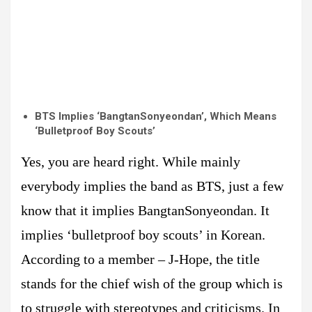
BTS Implies ‘BangtanSonyeondan’, Which Means
‘Bulletproof Boy Scouts’
Yes, you are heard right. While mainly
everybody implies the band as BTS, just a few
know that it implies BangtanSonyeondan. It
implies ‘bulletproof boy scouts’ in Korean.
According to a member – J-Hope, the title
stands for the chief wish of the group which is
to struggle with stereotypes and criticisms. In