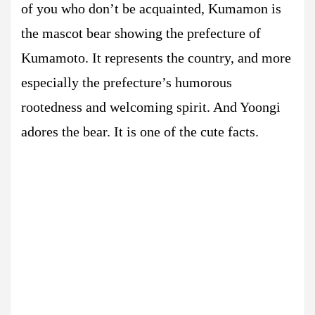
of you who don’t be acquainted, Kumamon is
the mascot bear showing the prefecture of
Kumamoto. It represents the country, and more
especially the prefecture’s humorous
rootedness and welcoming spirit. And Yoongi
adores the bear. It is one of the cute facts.