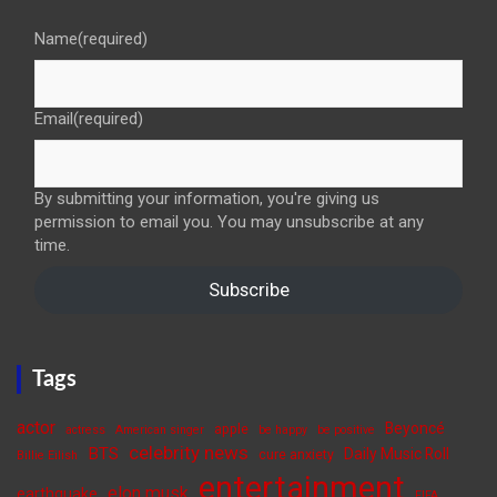
Name
(required)
Email
(required)
By submitting your information, you're giving us
permission to email you. You may unsubscribe at any
time.
Subscribe
Tags
actor
Beyoncé
apple
actress
American singer
be happy
be positive
celebrity news
BTS
Daily Music Roll
cure anxiety
Billie Eilish
entertainment
elon musk
earthquake
FIFA