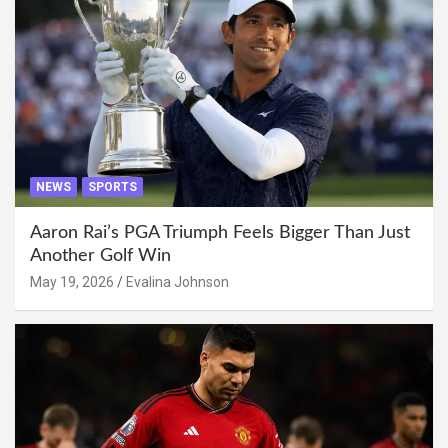
NEWS
SPORTS
Aaron Rai’s PGA Triumph Feels Bigger Than Just
Another Golf Win
May 19, 2026
Evalina Johnson