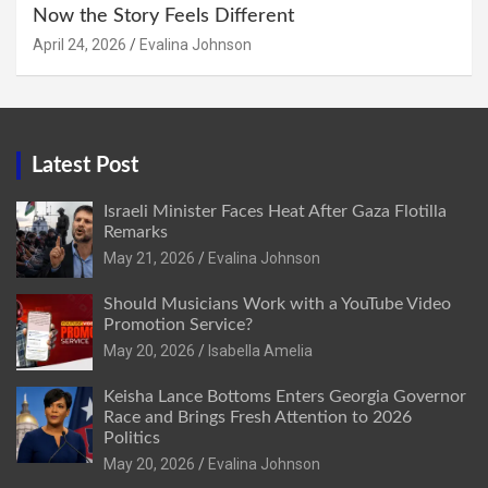
Now the Story Feels Different
April 24, 2026
Evalina Johnson
Latest Post
Israeli Minister Faces Heat After Gaza Flotilla
Remarks
May 21, 2026
Evalina Johnson
Should Musicians Work with a YouTube Video
Promotion Service?
May 20, 2026
Isabella Amelia
Keisha Lance Bottoms Enters Georgia Governor
Race and Brings Fresh Attention to 2026
Politics
May 20, 2026
Evalina Johnson