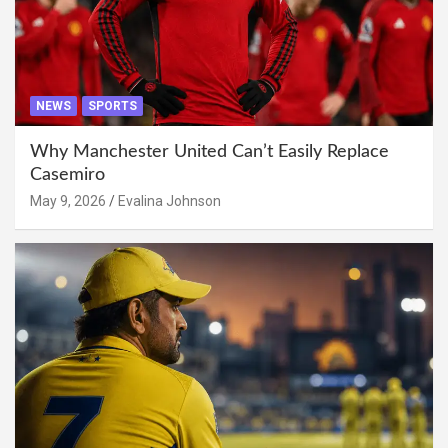
NEWS
SPORTS
Why Manchester United Can’t Easily Replace
Casemiro
May 9, 2026
Evalina Johnson