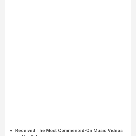
Received The Most Commented-On Music Videos