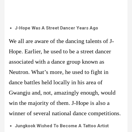
J-Hope Was A Street Dancer Years Ago
We all are aware of the dancing talents of J-
Hope. Earlier, he used to be a street dancer
associated with a dance group known as
Neutron. What’s more, he used to fight in
dance battles held locally in his area of
Gwangju and, not, amazingly enough, would
win the majority of them. J-Hope is also a
winner of several national dance competitions.
Jungkook Wished To Become A Tattoo Artist