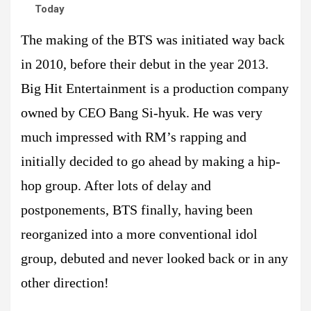
Today
The making of the BTS was initiated way back
in 2010, before their debut in the year 2013.
Big Hit Entertainment is a production company
owned by CEO Bang Si-hyuk. He was very
much impressed with RM’s rapping and
initially decided to go ahead by making a hip-
hop group. After lots of delay and
postponements, BTS finally, having been
reorganized into a more conventional idol
group, debuted and never looked back or in any
other direction!