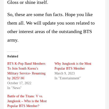
Gloss or shine itself.
So, these are some fun facts. Hope you like
them all. We will update you soon related to
other interest areas of the outstanding BTS
army.
Related
BTS K-Pop Band Members
Why Jungkook is the Most
To Join South Korea’s
Popular BTS Member
Military Service- Resuming
March 9, 2023
by 2025! ￼
In "Entertainment"
October 17, 2022
In "News"
Battle of the Titans: V vs.
Jungkook – Who is the Most
Popular BTS Member?