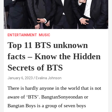
ENTERTAINMENT
MUSIC
Top 11 BTS unknown
facts – Know the Hidden
Secrets of BTS
January 6, 2023
Evalina Johnson
There is hardly anyone in the world that is not
aware of ‘BTS’. BangtanSonyeondan or
Bangtan Boys is a group of seven boys