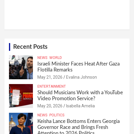
Recent Posts
NEWS
WORLD
Israeli Minister Faces Heat After Gaza
Flotilla Remarks
May 21, 2026
Evalina Johnson
ENTERTAINMENT
Should Musicians Work with a YouTube
Video Promotion Service?
May 20, 2026
Isabella Amelia
NEWS
POLITICS
Keisha Lance Bottoms Enters Georgia
Governor Race and Brings Fresh
Attention to 2026 Politics