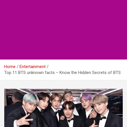
Home
Entertainment
Top 11 BTS unknown facts – Know the Hidden Secrets of BTS