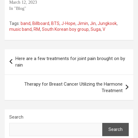
March 12, 2023
In "Blog"
Tags:
band
,
Billboard
,
BTS
,
J-Hope
,
Jimin
,
Jin
,
Jungkook
,
music band
,
RM
,
South Korean boy group
,
Suga
,
V
Post
Here are a few treatments for joint pain brought on by
navigation
rain
Therapy for Breast Cancer Utilizing the Harmone
Treatment
Search
Search