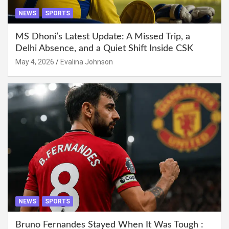
NEWS
SPORTS
MS Dhoni’s Latest Update: A Missed Trip, a
Delhi Absence, and a Quiet Shift Inside CSK
May 4, 2026
Evalina Johnson
NEWS
SPORTS
Bruno Fernandes Stayed When It Was Tough :