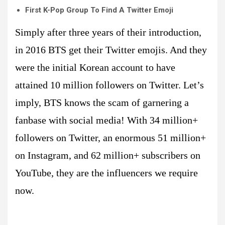
First K-Pop Group To Find A Twitter Emoji
Simply after three years of their introduction,
in 2016 BTS get their Twitter emojis. And they
were the initial Korean account to have
attained 10 million followers on Twitter. Let’s
imply, BTS knows the scam of garnering a
fanbase with social media! With 34 million+
followers on Twitter, an enormous 51 million+
on Instagram, and 62 million+ subscribers on
YouTube, they are the influencers we require
now.