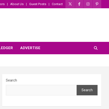
ors
About Us
Guest Posts
Contact
 LEDGER
ADVERTISE
Search
Search