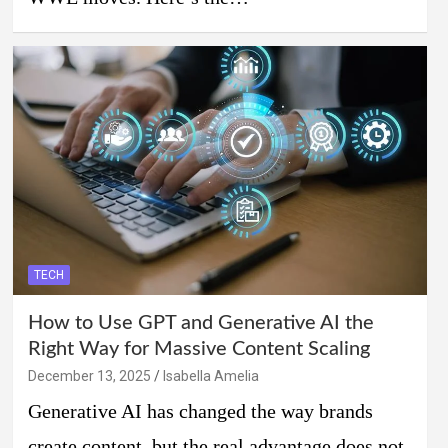
TECH
How to Use GPT and Generative AI the
Right Way for Massive Content Scaling
December 13, 2025
Isabella Amelia
Generative AI has changed the way brands
create content, but the real advantage does not