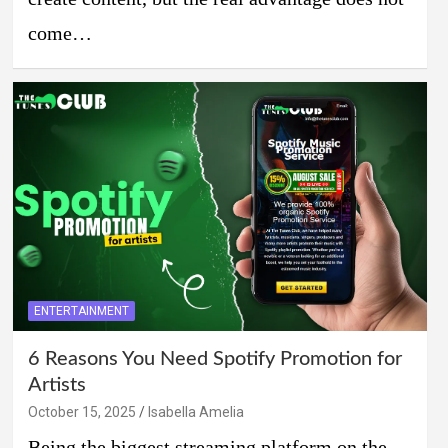
come…
ENTERTAINMENT
6 Reasons You Need Spotify Promotion for
Artists
October 15, 2025
Isabella Amelia
Being the biggest streaming platform on the