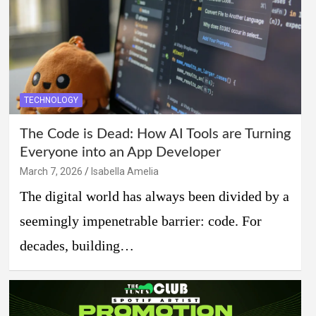
TECHNOLOGY
The Code is Dead: How AI Tools are Turning
Everyone into an App Developer
March 7, 2026
Isabella Amelia
The digital world has always been divided by a
seemingly impenetrable barrier: code. For
decades, building…