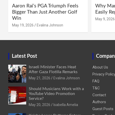
Aaron Rai’s PGA Triumph Feels
Why Manc
Bigger Than Just Another Golf
Easily R
Win
May 9, 2026
May 19, 2026
Evalina Johnson
Latest Post
Compan
Israeli Minister Faces Heat
About Us
After Gaza Flotilla Remarks
Privacy Polic
May 21, 2026
Evalina Johnson
FAQ
T&C
Should Musicians Work with a
YouTube Video Promotion
Contact
Service?
Authors
May 20, 2026
Isabella Amelia
Guest Posts