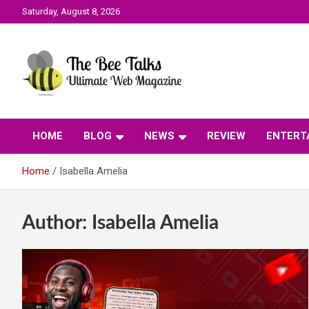
Skip
Saturday, August 8, 2026
to
content
The Bee Talks || Ultimate Web Magazine
The Bee Talks
HOME
BLOG
NEWS
REVIEW
ENTERT
Home
Isabella Amelia
Author:
Isabella Amelia