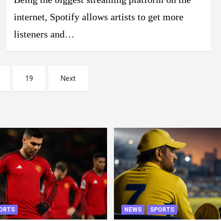
internet, Spotify allows artists to get more
listeners and…
19
Next
ORTS
NEWS
SPORTS