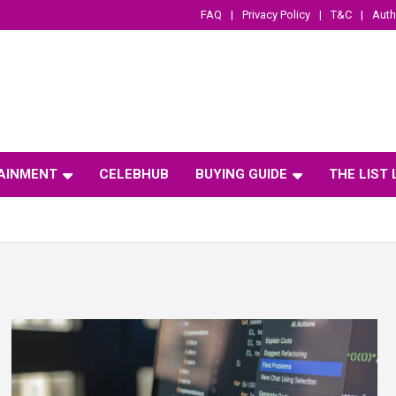
FAQ
Privacy Policy
T&C
Auth
AINMENT
CELEBHUB
BUYING GUIDE
THE LIST