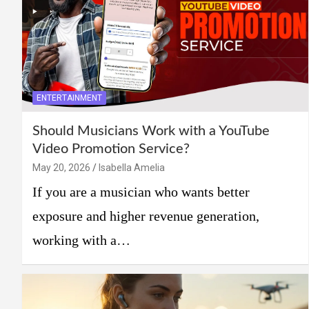
ENTERTAINMENT
Should Musicians Work with a YouTube
Video Promotion Service?
May 20, 2026
Isabella Amelia
If you are a musician who wants better
exposure and higher revenue generation,
working with a…