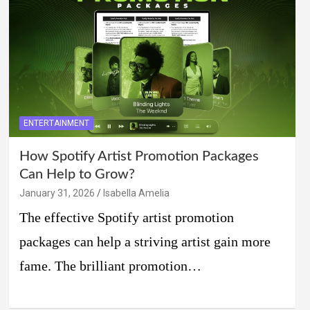
ENTERTAINMENT
How Spotify Artist Promotion Packages
Can Help to Grow?
January 31, 2026
Isabella Amelia
The effective Spotify artist promotion
packages can help a striving artist gain more
fame. The brilliant promotion…