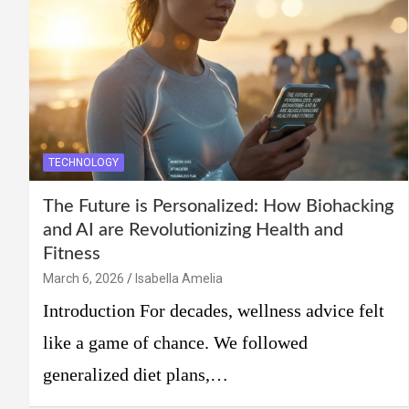
TECHNOLOGY
The Future is Personalized: How Biohacking
and AI are Revolutionizing Health and
Fitness
March 6, 2026
Isabella Amelia
Introduction For decades, wellness advice felt
like a game of chance. We followed
generalized diet plans,…