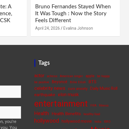
te: A
Bruno Fernandes Stayed When
ence,
It Was Tough : Now the Story
e CSK
Feels Different
April 24, 2026
Evalina Johnson
Tags
actor
apple
actress
American singer
be happy
BTS
Beyoncé
be positive
Billie Eilish
celebrity news
Daily Music Roll
cure anxiety
elon musk
earthquake
entertainment
FIFA
fitness
Health
Health Benefits
healthy food
hollywood
n, you're
hollywood movie
India
ISRO
 you. You