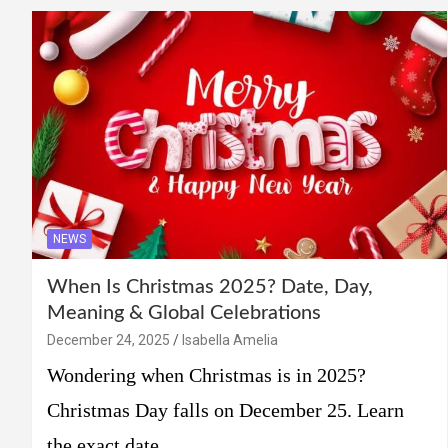
NEWS
When Is Christmas 2025? Date, Day,
Meaning & Global Celebrations
December 24, 2025
Isabella Amelia
Wondering when Christmas is in 2025?
Christmas Day falls on December 25. Learn
the exact date,…