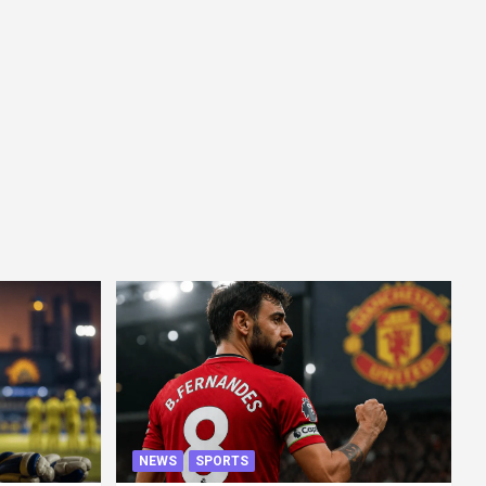
NEWS
SPORTS