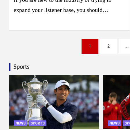
expand your listener base, you should…
Posts
1
2
…
pagination
Sports
NEWS
SPORTS
NEWS
SP