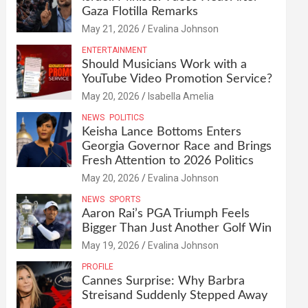
Gaza Flotilla Remarks
May 21, 2026
Evalina Johnson
ENTERTAINMENT
Should Musicians Work with a
YouTube Video Promotion Service?
May 20, 2026
Isabella Amelia
NEWS
POLITICS
Keisha Lance Bottoms Enters
Georgia Governor Race and Brings
Fresh Attention to 2026 Politics
May 20, 2026
Evalina Johnson
NEWS
SPORTS
Aaron Rai’s PGA Triumph Feels
Bigger Than Just Another Golf Win
May 19, 2026
Evalina Johnson
PROFILE
Cannes Surprise: Why Barbra
Streisand Suddenly Stepped Away