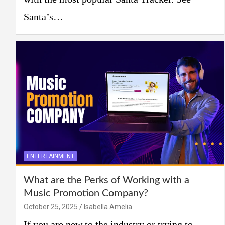
Santa’s…
ENTERTAINMENT
What are the Perks of Working with a
Music Promotion Company?
October 25, 2025
Isabella Amelia
If you are new to the industry or trying to