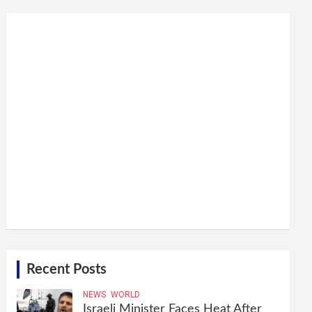
Recent Posts
NEWS
WORLD
Israeli Minister Faces Heat After