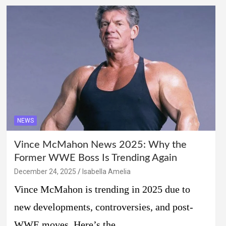
NEWS
Vince McMahon News 2025: Why the
Former WWE Boss Is Trending Again
December 24, 2025
Isabella Amelia
Vince McMahon is trending in 2025 due to
new developments, controversies, and post-
WWE moves. Here’s the…