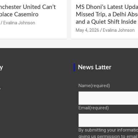
hester United Can’t
MS Dhoni’s Latest Upda
eplace Casemiro
Missed Trip, a Delhi Abs
and a Quiet Shift Insid
Evalina Johnson
May 4, 2026
Evalina Johnson
y
News Latter
Name
(required)
y
Email
(required)
By submitting your informatio
giving us permission to email