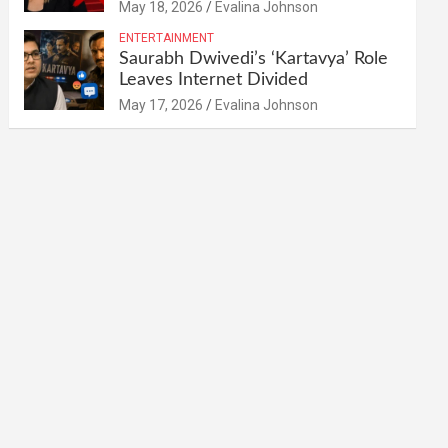
May 18, 2026
Evalina Johnson
ENTERTAINMENT
Saurabh Dwivedi’s ‘Kartavya’ Role
Leaves Internet Divided
May 17, 2026
Evalina Johnson