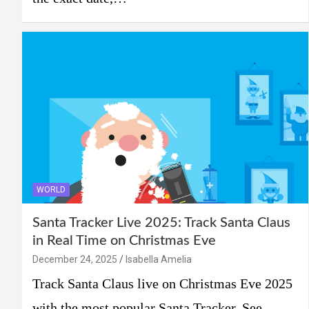
WORLD
Santa Tracker Live 2025: Track Santa Claus
in Real Time on Christmas Eve
December 24, 2025
Isabella Amelia
Track Santa Claus live on Christmas Eve 2025
with the most popular Santa Tracker. See