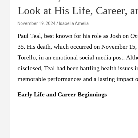
Look at His Life, Career, 
November 19, 2024
Isabella Amelia
Paul Teal, best known for his role as Josh on
On
35. His death, which occurred on November 15, 
Torello, in an emotional social media post. Alth
disclosed, Teal had been battling health issues 
memorable performances and a lasting impact on
Early Life and Career Beginnings