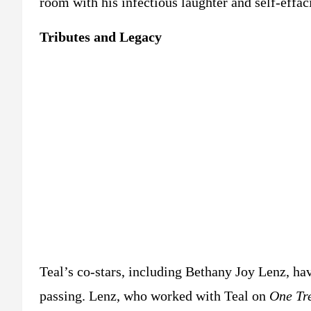
room with his infectious laughter and self-effac
Tributes and Legacy
Teal’s co-stars, including Bethany Joy Lenz, ha
passing. Lenz, who worked with Teal on
One Tre