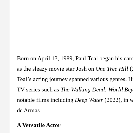
Born on April 13, 1989, Paul Teal began his caree
as the sleazy movie star Josh on
One Tree Hill
(
Teal’s acting journey spanned various genres. Hi
TV series such as
The Walking Dead: World Be
notable films including
Deep Water
(2022), in 
de Armas​
A Versatile Actor