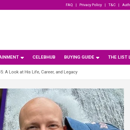
FAQ
Privacy Policy
T&C
Auth
AINMENT
CELEBHUB
BUYING GUIDE
THE LIST
35: A Look at His Life, Career, and Legacy