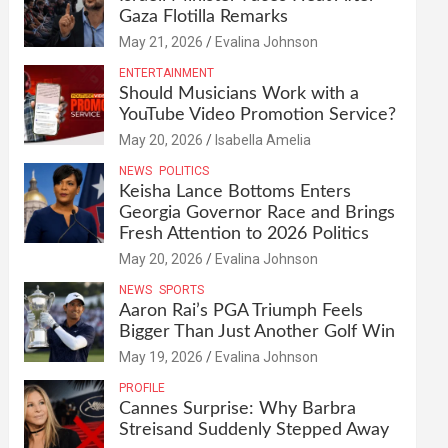
Gaza Flotilla Remarks
May 21, 2026
Evalina Johnson
ENTERTAINMENT
Should Musicians Work with a
YouTube Video Promotion Service?
May 20, 2026
Isabella Amelia
NEWS
POLITICS
Keisha Lance Bottoms Enters
Georgia Governor Race and Brings
Fresh Attention to 2026 Politics
May 20, 2026
Evalina Johnson
NEWS
SPORTS
Aaron Rai’s PGA Triumph Feels
Bigger Than Just Another Golf Win
May 19, 2026
Evalina Johnson
PROFILE
Cannes Surprise: Why Barbra
Streisand Suddenly Stepped Away