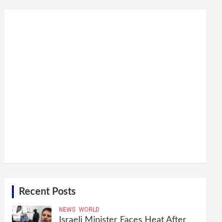
Recent Posts
NEWS
WORLD
Israeli Minister Faces Heat After