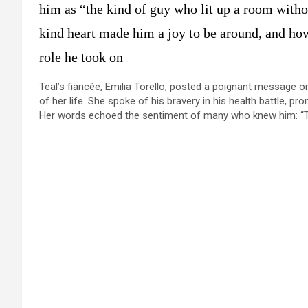
him as “the kind of guy who lit up a room witho
kind heart made him a joy to be around, and how 
role he took on​
Teal’s fiancée, Emilia Torello, posted a poignant message o
of her life. She spoke of his bravery in his health battle, pr
Her words echoed the sentiment of many who knew him: “Th