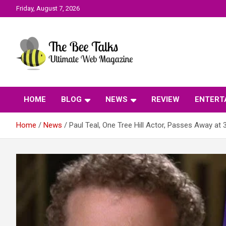
Skip
Friday, August 7, 2026
to
content
The Bee Talks || Ultimate Web Magazine
The Bee Talks
HOME
BLOG
NEWS
REVIEW
ENTERT
Home
News
Paul Teal, One Tree Hill Actor, Passes Away at 