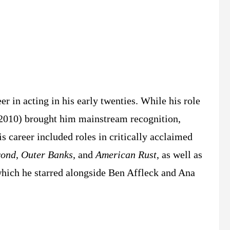
r in acting in his early twenties. While his role
2010) brought him mainstream recognition,
s career included roles in critically acclaimed
yond
,
Outer Banks
, and
American Rust
, as well as
which he starred alongside Ben Affleck and Ana