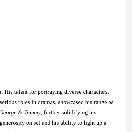
 His talent for portraying diverse characters,
serious roles in dramas, showcased his range as
George & Tammy
, further solidifying his
nerosity on set and his ability to light up a