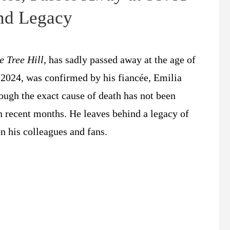
and Legacy
e Tree Hill
, has sadly passed away at the age of
2024, was confirmed by his fiancée, Emilia
ough the exact cause of death has not been
in recent months. He leaves behind a legacy of
 his colleagues and fans.