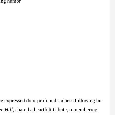
ing humor​
ve expressed their profound sadness following his
e Hill
, shared a heartfelt tribute, remembering