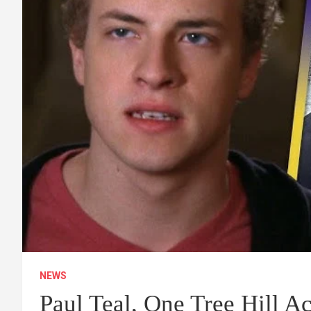
NEWS
Paul Teal, One Tree Hill Ac