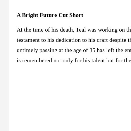
A Bright Future Cut Short
At the time of his death, Teal was working on t
testament to his dedication to his craft despite t
untimely passing at the age of 35 has left the e
is remembered not only for his talent but for t