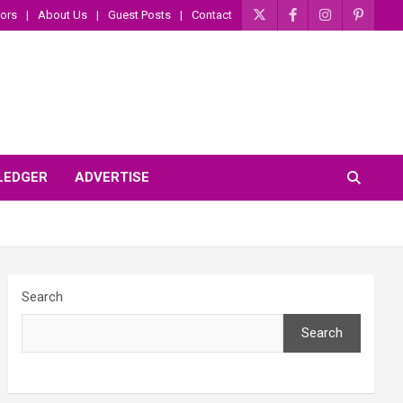
ors
About Us
Guest Posts
Contact
 LEDGER
ADVERTISE
Search
Search