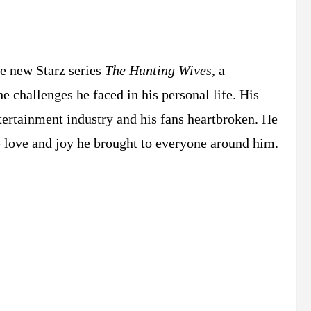
he new Starz series
The Hunting Wives
, a
he challenges he faced in his personal life. His
ntertainment industry and his fans heartbroken. He
he love and joy he brought to everyone around him.