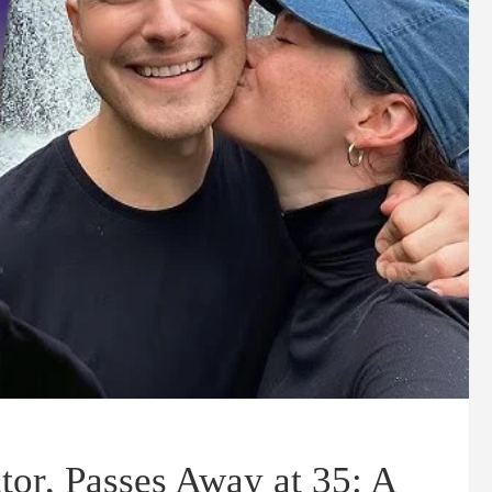
tor, Passes Away at 35: A