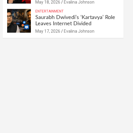
May 18, 2026
Evalina Johnson
ENTERTAINMENT
Saurabh Dwivedi’s ‘Kartavya’ Role
Leaves Internet Divided
May 17, 2026
Evalina Johnson