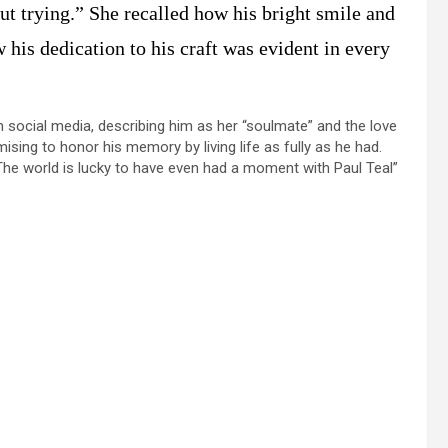
ut trying.” She recalled how his bright smile and
his dedication to his craft was evident in every
n social media, describing him as her “soulmate” and the love
omising to honor his memory by living life as fully as he had.
e world is lucky to have even had a moment with Paul Teal”​