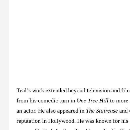
Teal’s work extended beyond television and film.
from his comedic turn in
One Tree Hill
to more 
an actor. He also appeared in
The Staircase
and
reputation in Hollywood. He was known for his ge