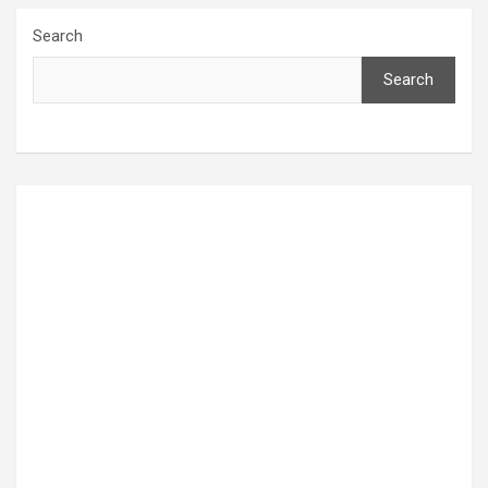
Search
Search