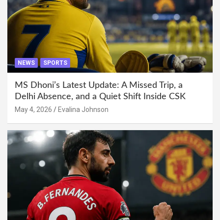
NEWS
SPORTS
MS Dhoni’s Latest Update: A Missed Trip, a
Delhi Absence, and a Quiet Shift Inside CSK
May 4, 2026
Evalina Johnson