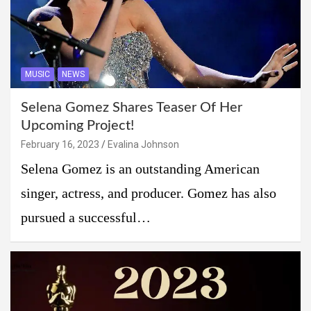
MUSIC
NEWS
Selena Gomez Shares Teaser Of Her
Upcoming Project!
February 16, 2023
Evalina Johnson
Selena Gomez is an outstanding American
singer, actress, and producer. Gomez has also
pursued a successful…