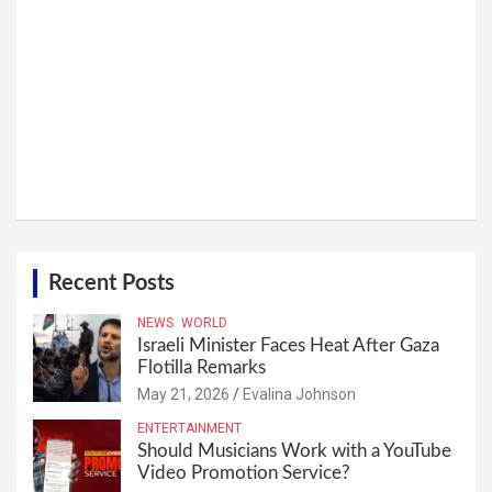
Recent Posts
NEWS
WORLD
Israeli Minister Faces Heat After Gaza
Flotilla Remarks
May 21, 2026
Evalina Johnson
ENTERTAINMENT
Should Musicians Work with a YouTube
Video Promotion Service?