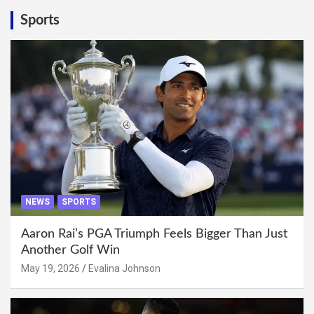
Sports
NEWS
SPORTS
Aaron Rai’s PGA Triumph Feels Bigger Than Just
Another Golf Win
May 19, 2026
Evalina Johnson