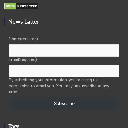
News Latter
Name
(required)
Email
(required)
By submitting your information, you're giving us
permission to email you. You may unsubscribe at any
time.
Subscribe
Tags