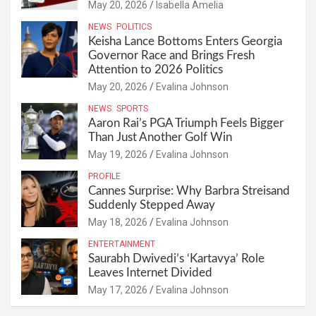
May 20, 2026
Isabella Amelia
NEWS
POLITICS
Keisha Lance Bottoms Enters Georgia
Governor Race and Brings Fresh
Attention to 2026 Politics
May 20, 2026
Evalina Johnson
NEWS
SPORTS
Aaron Rai’s PGA Triumph Feels Bigger
Than Just Another Golf Win
May 19, 2026
Evalina Johnson
PROFILE
Cannes Surprise: Why Barbra Streisand
Suddenly Stepped Away
May 18, 2026
Evalina Johnson
ENTERTAINMENT
Saurabh Dwivedi’s ‘Kartavya’ Role
Leaves Internet Divided
May 17, 2026
Evalina Johnson