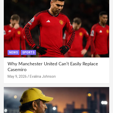
NEWS
SPORTS
Why Manchester United Can’t Easily Replace
Casemiro
May 9, 2026
Evalina Johnson