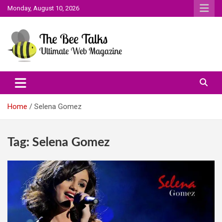
Skip
Monday, August 10, 2026
to
content
The Bee Talks || Ultimate Web Magazine
The Bee Talks
Home
Selena Gomez
Tag:
Selena Gomez