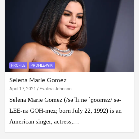
PROFILE
PROFILE-WIKI
Selena Marie Gomez
April 17, 2021
Evalina Johnson
Selena Marie Gomez (/səˈliːnə ˈɡoʊmɛz/ sə-
LEE-nə GOH-mez; born July 22, 1992) is an
American singer, actress,…