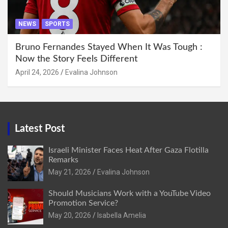
NEWS
SPORTS
Bruno Fernandes Stayed When It Was Tough :
Now the Story Feels Different
April 24, 2026
Evalina Johnson
Latest Post
Israeli Minister Faces Heat After Gaza Flotilla
Remarks
May 21, 2026
Evalina Johnson
Should Musicians Work with a YouTube Video
Promotion Service?
May 20, 2026
Isabella Amelia