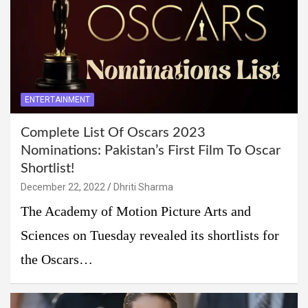
ENTERTAINMENT
Complete List Of Oscars 2023
Nominations: Pakistan’s First Film To Oscar
Shortlist!
December 22, 2022
Dhriti Sharma
The Academy of Motion Picture Arts and
Sciences on Tuesday revealed its shortlists for
the Oscars…