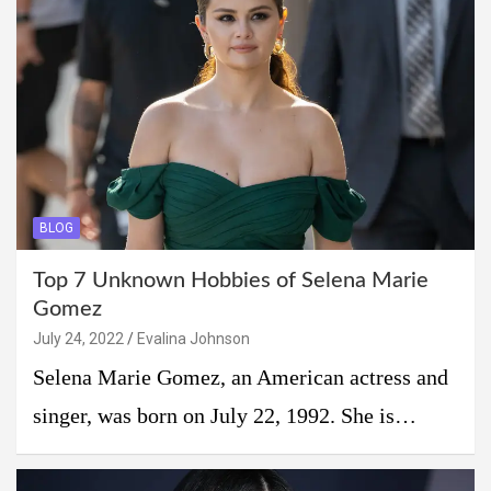
BLOG
Top 7 Unknown Hobbies of Selena Marie
Gomez
July 24, 2022
Evalina Johnson
Selena Marie Gomez, an American actress and
singer, was born on July 22, 1992. She is…