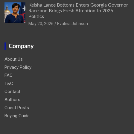
Keisha Lance Bottoms Enters Georgia Governor
Race and Brings Fresh Attention to 2026
Politics
May 20, 2026
Evalina Johnson
Company
About Us
Privacy Policy
FAQ
T&C
Contact
Authors
Guest Posts
Buying Guide