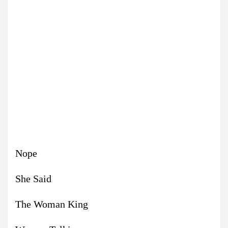
Nope
She Said
The Woman King