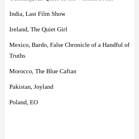
India, Last Film Show
Ireland, The Quiet Girl
Mexico, Bardo, False Chronicle of a Handful of
Truths
Morocco, The Blue Caftan
Pakistan, Joyland
Poland, EO