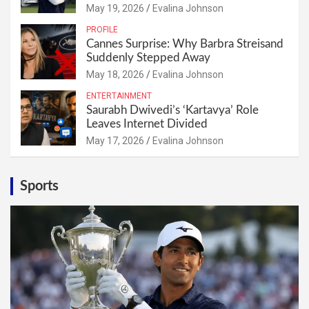
May 19, 2026
Evalina Johnson
PROFILE
Cannes Surprise: Why Barbra Streisand
Suddenly Stepped Away
May 18, 2026
Evalina Johnson
ENTERTAINMENT
Saurabh Dwivedi’s ‘Kartavya’ Role
Leaves Internet Divided
May 17, 2026
Evalina Johnson
Sports