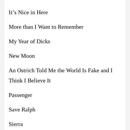
It’s Nice in Here
More than I Want to Remember
My Year of Dicks
New Moon
An Ostrich Told Me the World Is Fake and I
Think I Believe It
Passenger
Save Ralph
Sierra