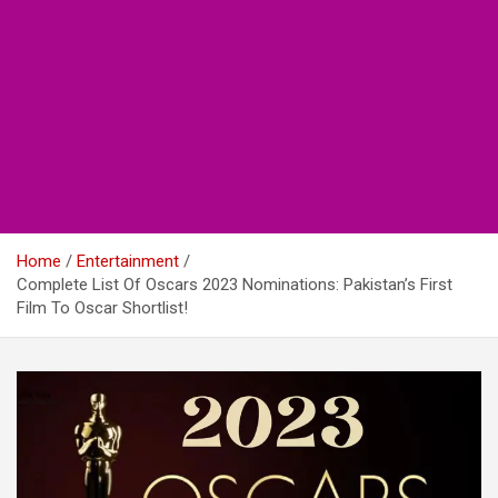
Home
Entertainment
Complete List Of Oscars 2023 Nominations: Pakistan’s First
Film To Oscar Shortlist!