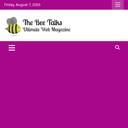
Skip
Friday, August 7, 2026
to
content
The Bee Talks || Ultimate Web Magazine
The Bee Talks