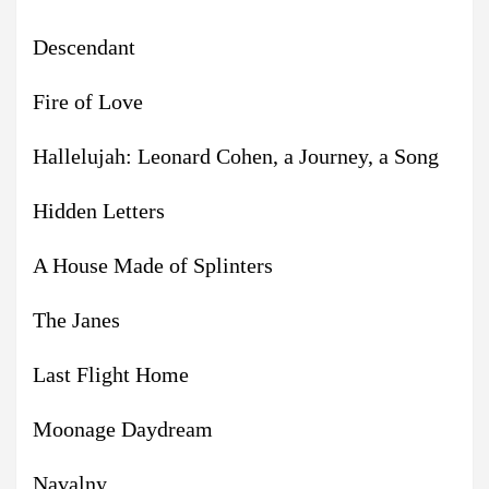
Descendant
Fire of Love
Hallelujah: Leonard Cohen, a Journey, a Song
Hidden Letters
A House Made of Splinters
The Janes
Last Flight Home
Moonage Daydream
Navalny