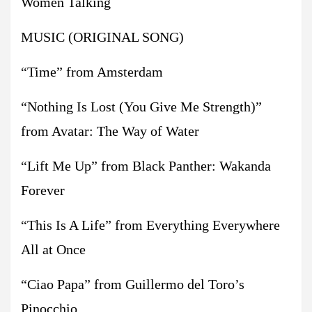
Women Talking
MUSIC (ORIGINAL SONG)
“Time” from Amsterdam
“Nothing Is Lost (You Give Me Strength)”
from Avatar: The Way of Water
“Lift Me Up” from Black Panther: Wakanda
Forever
“This Is A Life” from Everything Everywhere
All at Once
“Ciao Papa” from Guillermo del Toro’s
Pinocchio