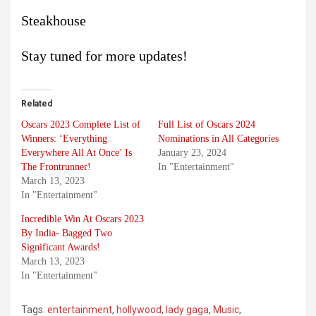
Steakhouse
Stay tuned for more updates!
Related
Oscars 2023 Complete List of
Full List of Oscars 2024
Winners: ‘Everything
Nominations in All Categories
Everywhere All At Once’ Is
January 23, 2024
The Frontrunner!
In "Entertainment"
March 13, 2023
In "Entertainment"
Incredible Win At Oscars 2023
By India- Bagged Two
Significant Awards!
March 13, 2023
In "Entertainment"
Tags:
entertainment
,
hollywood
,
lady gaga
,
Music
,