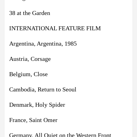
38 at the Garden
INTERNATIONAL FEATURE FILM
Argentina, Argentina, 1985
Austria, Corsage
Belgium, Close
Cambodia, Return to Seoul
Denmark, Holy Spider
France, Saint Omer
Germany, All Quiet on the Western Front