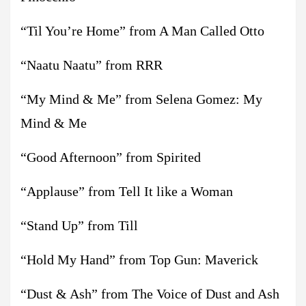
“Til You’re Home” from A Man Called Otto
“Naatu Naatu” from RRR
“My Mind & Me” from Selena Gomez: My
Mind & Me
“Good Afternoon” from Spirited
“Applause” from Tell It like a Woman
“Stand Up” from Till
“Hold My Hand” from Top Gun: Maverick
“Dust & Ash” from The Voice of Dust and Ash