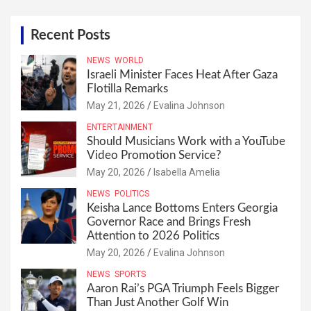
Recent Posts
NEWS
WORLD
Israeli Minister Faces Heat After Gaza
Flotilla Remarks
May 21, 2026
Evalina Johnson
ENTERTAINMENT
Should Musicians Work with a YouTube
Video Promotion Service?
May 20, 2026
Isabella Amelia
NEWS
POLITICS
Keisha Lance Bottoms Enters Georgia
Governor Race and Brings Fresh
Attention to 2026 Politics
May 20, 2026
Evalina Johnson
NEWS
SPORTS
Aaron Rai’s PGA Triumph Feels Bigger
Than Just Another Golf Win