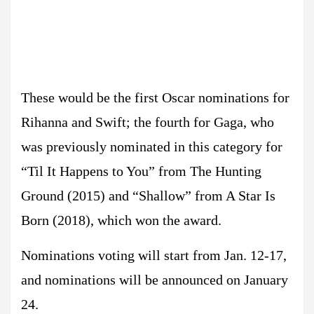
These would be the first Oscar nominations for
Rihanna and Swift; the fourth for Gaga, who
was previously nominated in this category for
“Til It Happens to You” from The Hunting
Ground (2015) and “Shallow” from A Star Is
Born (2018), which won the award.
Nominations voting will start from Jan. 12-17,
and nominations will be announced on January
24.