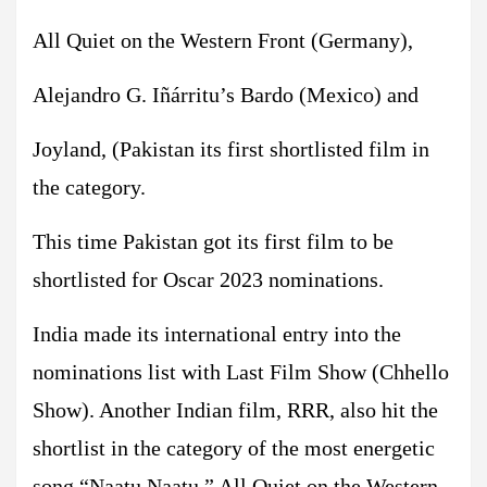
All Quiet on the Western Front (Germany),
Alejandro G. Iñárritu’s Bardo (Mexico) and
Joyland, (Pakistan its first shortlisted film in
the category.
This time Pakistan got its first film to be
shortlisted for Oscar 2023 nominations.
India made its international entry into the
nominations list with Last Film Show (Chhello
Show). Another Indian film, RRR, also hit the
shortlist in the category of the most energetic
song “Naatu Naatu.” All Quiet on the Western