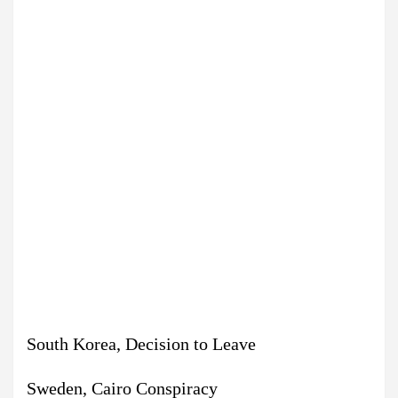
South Korea, Decision to Leave
Sweden, Cairo Conspiracy