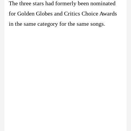
The three stars had formerly been nominated
for Golden Globes and Critics Choice Awards
in the same category for the same songs.