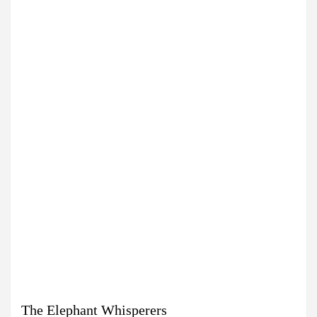
The Elephant Whisperers