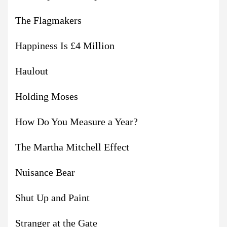
The Flagmakers
Happiness Is £4 Million
Haulout
Holding Moses
How Do You Measure a Year?
The Martha Mitchell Effect
Nuisance Bear
Shut Up and Paint
Stranger at the Gate