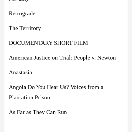
Retrograde
The Territory
DOCUMENTARY SHORT FILM
American Justice on Trial: People v. Newton
Anastasia
Angola Do You Hear Us? Voices from a
Plantation Prison
As Far as They Can Run