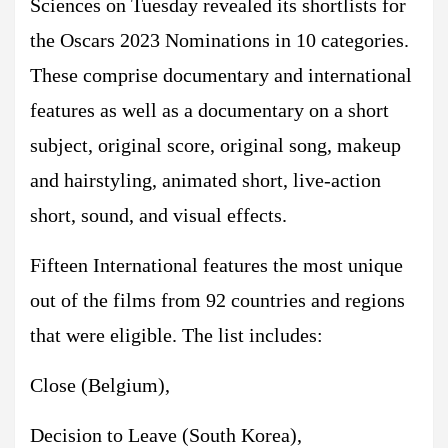
Sciences on Tuesday revealed its shortlists for
the Oscars 2023 Nominations in 10 categories.
These comprise documentary and international
features as well as a documentary on a short
subject, original score, original song, makeup
and hairstyling, animated short, live-action
short, sound, and visual effects.
Fifteen International features the most unique
out of the films from 92 countries and regions
that were eligible. The list includes:
Close (Belgium),
Decision to Leave (South Korea),