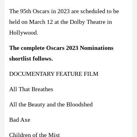
The 95th Oscars in 2023 are scheduled to be
held on March 12 at the Dolby Theatre in
Hollywood.
The complete Oscars 2023 Nominations
shortlist follows.
DOCUMENTARY FEATURE FILM
All That Breathes
All the Beauty and the Bloodshed
Bad Axe
Children of the Mist