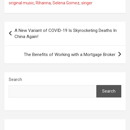
original music
,
Rihanna
,
Selena Gomez
,
singer
Post
A New Variant of COVID-19 Is Skyrocketing Deaths In
navigation
China Again!
The Benefits of Working with a Mortgage Broker
Search
Search