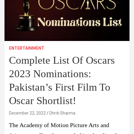
ENTERTAINMENT
Complete List Of Oscars
2023 Nominations:
Pakistan’s First Film To
Oscar Shortlist!
December 22, 2022
Dhriti Sharma
The Academy of Motion Picture Arts and