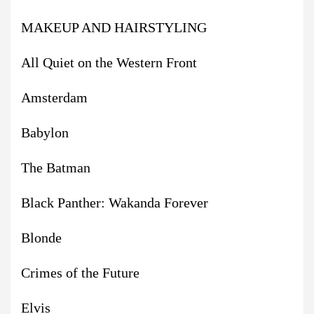
MAKEUP AND HAIRSTYLING
All Quiet on the Western Front
Amsterdam
Babylon
The Batman
Black Panther: Wakanda Forever
Blonde
Crimes of the Future
Elvis