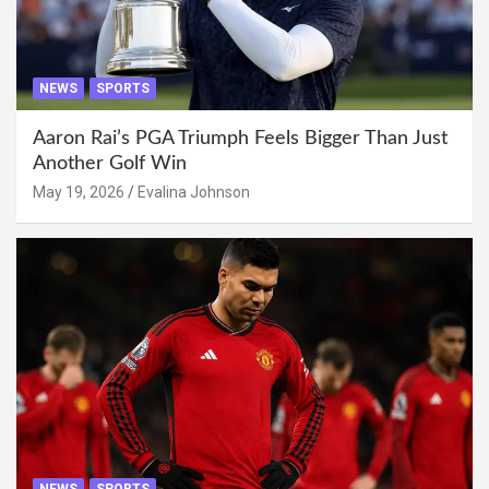
NEWS
SPORTS
Aaron Rai’s PGA Triumph Feels Bigger Than Just
Another Golf Win
May 19, 2026
Evalina Johnson