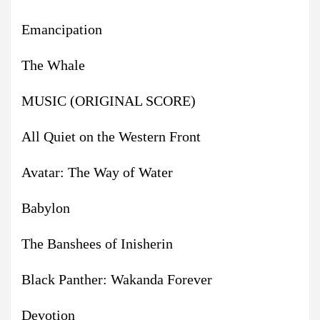
Emancipation
The Whale
MUSIC (ORIGINAL SCORE)
All Quiet on the Western Front
Avatar: The Way of Water
Babylon
The Banshees of Inisherin
Black Panther: Wakanda Forever
Devotion