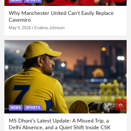
NEWS
SPORTS
Why Manchester United Can’t Easily Replace
Casemiro
May 9, 2026
Evalina Johnson
NEWS
SPORTS
MS Dhoni’s Latest Update: A Missed Trip, a
Delhi Absence, and a Quiet Shift Inside CSK