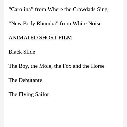
“Carolina” from Where the Crawdads Sing
“New Body Rhumba” from White Noise
ANIMATED SHORT FILM
Black Slide
The Boy, the Mole, the Fox and the Horse
The Debutante
The Flying Sailor