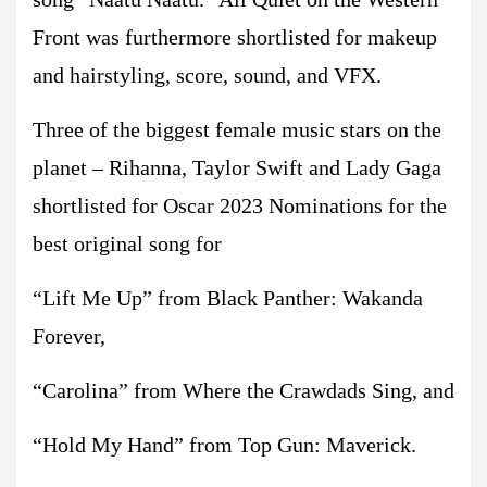
Front was furthermore shortlisted for makeup
and hairstyling, score, sound, and VFX.
Three of the biggest female music stars on the
planet – Rihanna, Taylor Swift and Lady Gaga
shortlisted for Oscar 2023 Nominations for the
best original song for
“Lift Me Up” from Black Panther: Wakanda
Forever,
“Carolina” from Where the Crawdads Sing, and
“Hold My Hand” from Top Gun: Maverick.