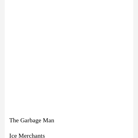
The Garbage Man
Ice Merchants