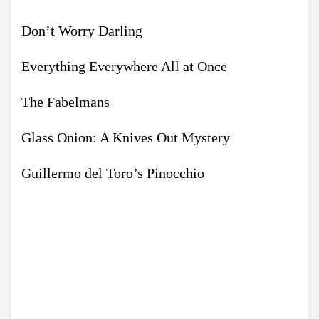
Don’t Worry Darling
Everything Everywhere All at Once
The Fabelmans
Glass Onion: A Knives Out Mystery
Guillermo del Toro’s Pinocchio