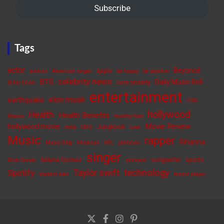
Subscribe
Tags
actor
Beyoncé
apple
actress
American singer
be happy
be positive
celebrity news
BTS
Daily Music Roll
cure anxiety
Billie Eilish
entertainment
elon musk
earthquake
FIFA
hollywood
Health
Health Benefits
fitness
healthy food
Movie Review
hollywood movie
Jungkook
India
ISRO
Love
Music
rapper
Rihanna
Music Blog
Musician
NFL
politician
singer
Selena Gomez
songwriter
sports
Rishi Sunak
skincare
Taylor swift
technology
Spotify
student loan
tennis player