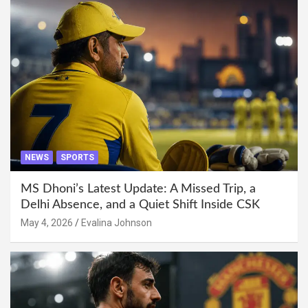
NEWS
SPORTS
MS Dhoni’s Latest Update: A Missed Trip, a
Delhi Absence, and a Quiet Shift Inside CSK
May 4, 2026
Evalina Johnson