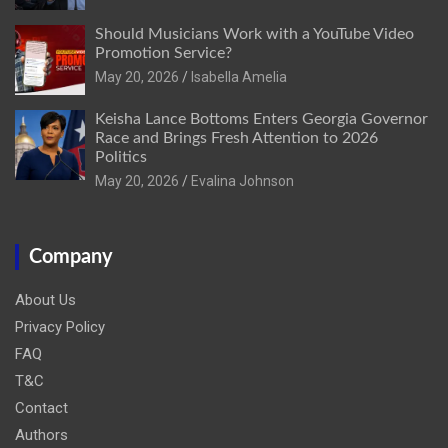
Should Musicians Work with a YouTube Video
Promotion Service?
May 20, 2026
Isabella Amelia
Keisha Lance Bottoms Enters Georgia Governor
Race and Brings Fresh Attention to 2026
Politics
May 20, 2026
Evalina Johnson
Company
About Us
Privacy Policy
FAQ
T&C
Contact
Authors