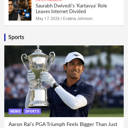
Saurabh Dwivedi’s ‘Kartavya’ Role
Leaves Internet Divided
May 17, 2026
Evalina Johnson
Sports
NEWS
SPORTS
Aaron Rai’s PGA Triumph Feels Bigger Than Just