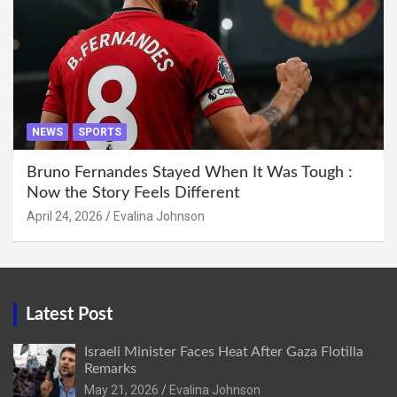
NEWS
SPORTS
Bruno Fernandes Stayed When It Was Tough :
Now the Story Feels Different
April 24, 2026
Evalina Johnson
Latest Post
Israeli Minister Faces Heat After Gaza Flotilla
Remarks
May 21, 2026
Evalina Johnson