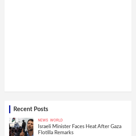
Recent Posts
NEWS
WORLD
Israeli Minister Faces Heat After Gaza
Flotilla Remarks