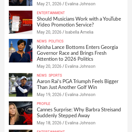
May 21, 2026
Evalina Johnson
ENTERTAINMENT
Should Musicians Work with a YouTube
Video Promotion Service?
May 20, 2026
Isabella Amelia
NEWS
POLITICS
Keisha Lance Bottoms Enters Georgia
Governor Race and Brings Fresh
Attention to 2026 Politics
May 20, 2026
Evalina Johnson
NEWS
SPORTS
Aaron Rai’s PGA Triumph Feels Bigger
Than Just Another Golf Win
May 19, 2026
Evalina Johnson
PROFILE
Cannes Surprise: Why Barbra Streisand
Suddenly Stepped Away
May 18, 2026
Evalina Johnson
ENTERTAINMENT