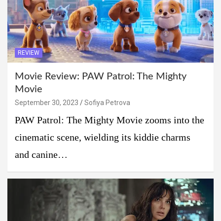
REVIEW
Movie Review: PAW Patrol: The Mighty
Movie
September 30, 2023
Sofiya Petrova
PAW Patrol: The Mighty Movie zooms into the
cinematic scene, wielding its kiddie charms
and canine…