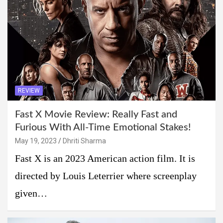
REVIEW
Fast X Movie Review: Really Fast and
Furious With All-Time Emotional Stakes!
May 19, 2023
Dhriti Sharma
Fast X is an 2023 American action film. It is
directed by Louis Leterrier where screenplay
given…