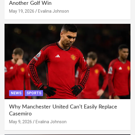
Another Golf Win
May 19, 2026
Evalina Johnson
NEWS
SPORTS
Why Manchester United Can’t Easily Replace
Casemiro
May 9, 2026
Evalina Johnson