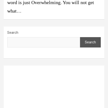
word is just Overwhelming. You will not get
what…
Search
Search