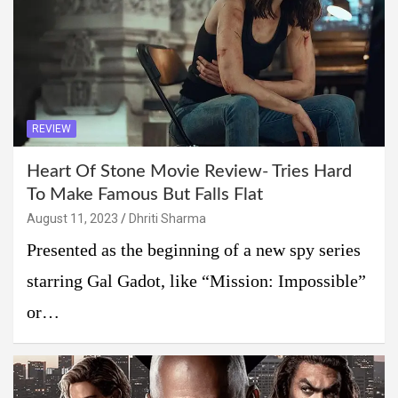
REVIEW
Heart Of Stone Movie Review- Tries Hard
To Make Famous But Falls Flat
August 11, 2023
Dhriti Sharma
Presented as the beginning of a new spy series
starring Gal Gadot, like “Mission: Impossible”
or…