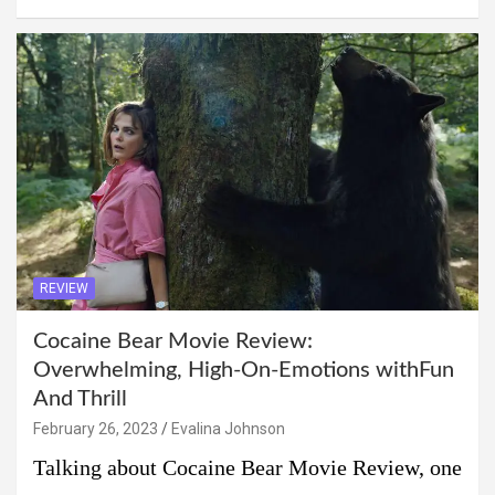
REVIEW
Cocaine Bear Movie Review:
Overwhelming, High-On-Emotions withFun
And Thrill
February 26, 2023
Evalina Johnson
Talking about Cocaine Bear Movie Review, one