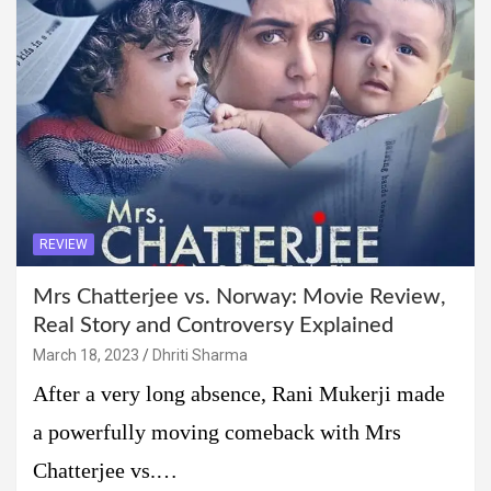
REVIEW
Mrs Chatterjee vs. Norway: Movie Review,
Real Story and Controversy Explained
March 18, 2023
Dhriti Sharma
After a very long absence, Rani Mukerji made
a powerfully moving comeback with Mrs
Chatterjee vs.…