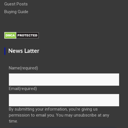
Guest Posts
Buying Guide
News Latter
Name
(required)
Email
(required)
By submitting your information, you're giving us
permission to email you. You may unsubscribe at any
time.