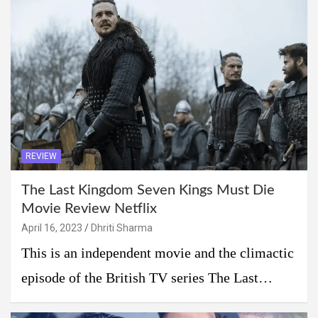
REVIEW
The Last Kingdom Seven Kings Must Die
Movie Review Netflix
April 16, 2023
Dhriti Sharma
This is an independent movie and the climactic
episode of the British TV series The Last…