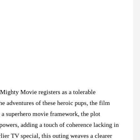
Mighty Movie registers as a tolerable
he adventures of these heroic pups, the film
g a superhero movie framework, the plot
rpowers, adding a touch of coherence lacking in
rlier TV special, this outing weaves a clearer