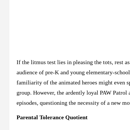
If the litmus test lies in pleasing the tots, rest 
audience of pre-K and young elementary-school-
familiarity of the animated heroes might even sp
group. However, the ardently loyal PAW Patrol a
episodes, questioning the necessity of a new mov
Parental Tolerance Quotient