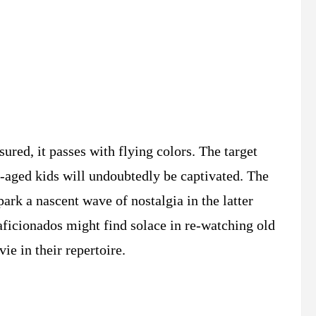
assured, it passes with flying colors. The target
aged kids will undoubtedly be captivated. The
ark a nascent wave of nostalgia in the latter
ficionados might find solace in re-watching old
ie in their repertoire.