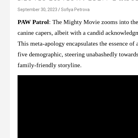
September 30, 2023
Sofiya Petrova
PAW Patrol
: The Mighty Movie zooms into the 
canine capers, albeit with a candid acknowledgme
This meta-apology encapsulates the essence of a 
five demographic, steering unabashedly toward
family-friendly storyline.