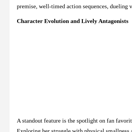
premise, well-timed action sequences, dueling 
Character Evolution and Lively Antagonists
A standout feature is the spotlight on fan favo
Exploring her struggle with physical smallness