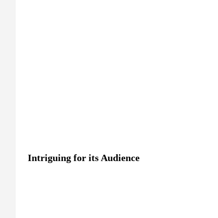
Intriguing for its Audience