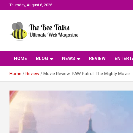
Skip
Thursday, August 6, 2026
to
content
The Bee Talks || Ultimate Web Magazine
The Bee Talks
HOME
BLOG
NEWS
REVIEW
ENTERT
Home
Review
Movie Review: PAW Patrol: The Mighty Movie