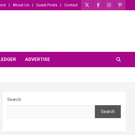
ors
About Us
Guest Posts
Contact
 LEDGER
ADVERTISE
Search
Search