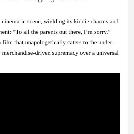
cinematic scene, wielding its kiddie charms and
nt: “To all the parents out there, I’m sorry.”
film that unapologetically caters to the under-
s merchandise-driven supremacy over a universal