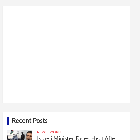
Recent Posts
NEWS
WORLD
Israeli Minister Faces Heat After