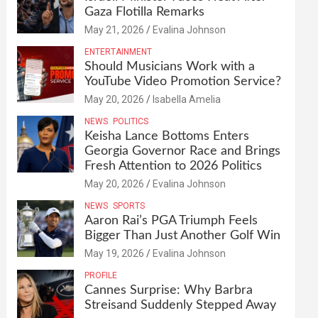
Gaza Flotilla Remarks
May 21, 2026
Evalina Johnson
ENTERTAINMENT
Should Musicians Work with a
YouTube Video Promotion Service?
May 20, 2026
Isabella Amelia
NEWS
POLITICS
Keisha Lance Bottoms Enters
Georgia Governor Race and Brings
Fresh Attention to 2026 Politics
May 20, 2026
Evalina Johnson
NEWS
SPORTS
Aaron Rai’s PGA Triumph Feels
Bigger Than Just Another Golf Win
May 19, 2026
Evalina Johnson
PROFILE
Cannes Surprise: Why Barbra
Streisand Suddenly Stepped Away