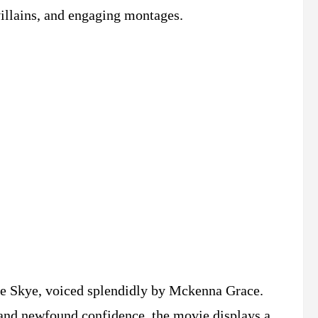
villains, and engaging montages.
rite Skye, voiced splendidly by Mckenna Grace.
 and newfound confidence, the movie displays a