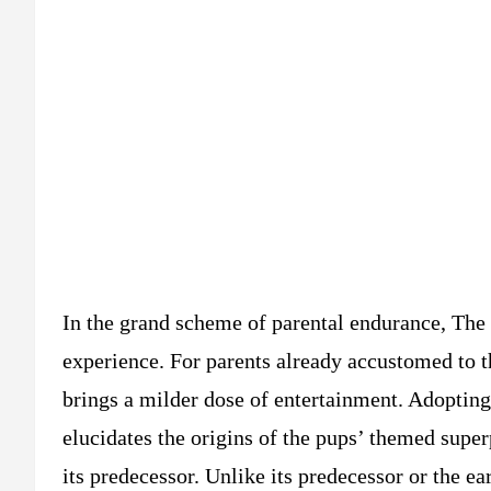
In the grand scheme of parental endurance, The 
experience. For parents already accustomed to t
brings a milder dose of entertainment. Adoptin
elucidates the origins of the pups’ themed supe
its predecessor. Unlike its predecessor or the ea