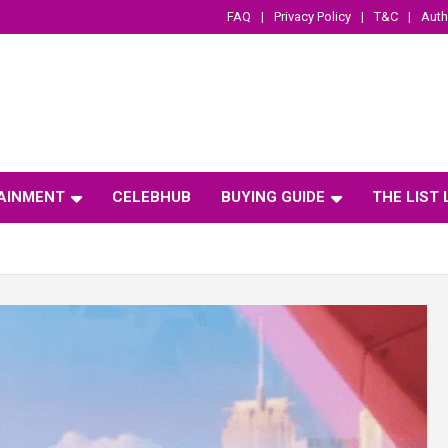
FAQ
Privacy Policy
T&C
Auth
AINMENT
CELEBHUB
BUYING GUIDE
THE LIST