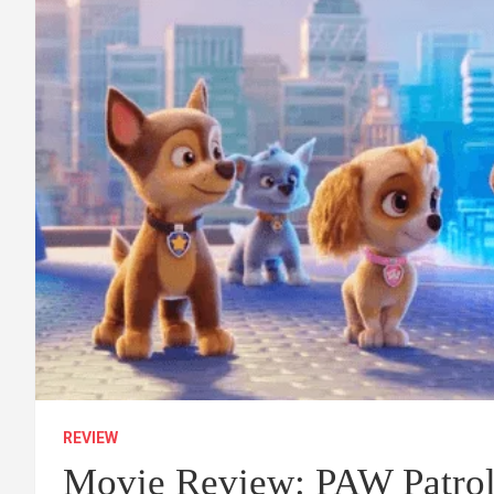
REVIEW
Movie Review: PAW Patrol