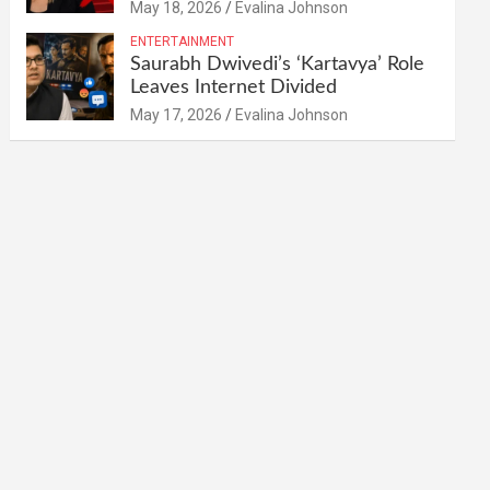
May 18, 2026
Evalina Johnson
ENTERTAINMENT
Saurabh Dwivedi’s ‘Kartavya’ Role
Leaves Internet Divided
May 17, 2026
Evalina Johnson