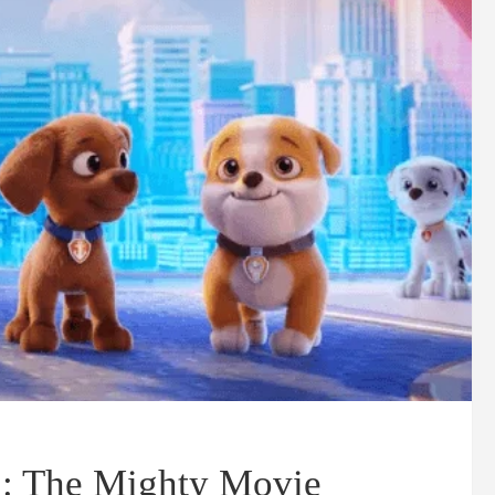
: The Mighty Movie