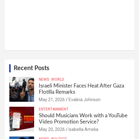
Recent Posts
NEWS
WORLD
Israeli Minister Faces Heat After Gaza
Flotilla Remarks
May 21, 2026
Evalina Johnson
ENTERTAINMENT
Should Musicians Work with a YouTube
Video Promotion Service?
May 20, 2026
Isabella Amelia