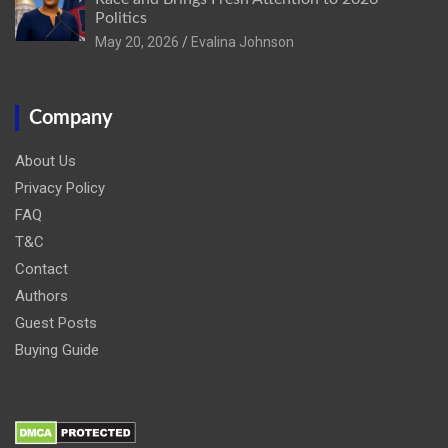
Politics
May 20, 2026
Evalina Johnson
Company
About Us
Privacy Policy
FAQ
T&C
Contact
Authors
Guest Posts
Buying Guide