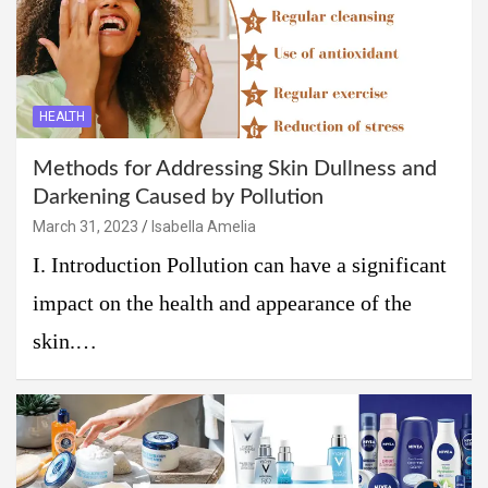
HEALTH
Methods for Addressing Skin Dullness and
Darkening Caused by Pollution
March 31, 2023
Isabella Amelia
I. Introduction Pollution can have a significant
impact on the health and appearance of the
skin.…