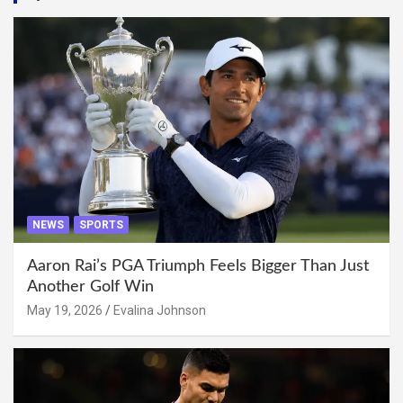
NEWS
SPORTS
Aaron Rai’s PGA Triumph Feels Bigger Than Just
Another Golf Win
May 19, 2026
Evalina Johnson