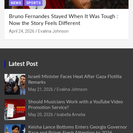
NEWS
SPORTS
Bruno Fernandes Stayed When It Was Tough :
Now the Story Feels Different
April 24, 2026
Evalina Johnson
Latest Post
Israeli Minister Faces Heat After Gaza Flotilla
Remarks
May 21, 2026
Evalina Johnson
Should Musicians Work with a YouTube Video
Promotion Service?
May 20, 2026
Isabella Amelia
Keisha Lance Bottoms Enters Georgia Governor
Race and Brings Fresh Attention to 2026