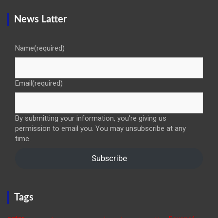
News Latter
Name
(required)
Email
(required)
By submitting your information, you're giving us
permission to email you. You may unsubscribe at any
time.
Subscribe
Tags