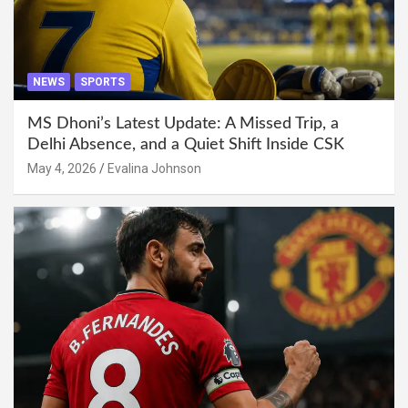
NEWS
SPORTS
MS Dhoni’s Latest Update: A Missed Trip, a
Delhi Absence, and a Quiet Shift Inside CSK
May 4, 2026
Evalina Johnson