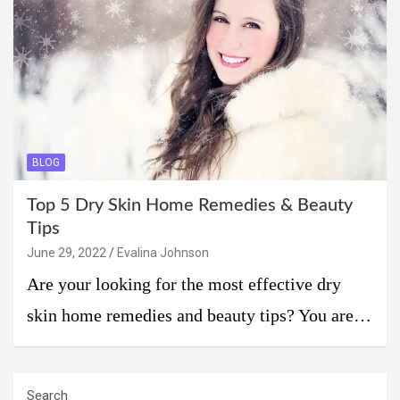
BLOG
Top 5 Dry Skin Home Remedies & Beauty
Tips
June 29, 2022
Evalina Johnson
Are your looking for the most effective dry
skin home remedies and beauty tips? You are…
Search