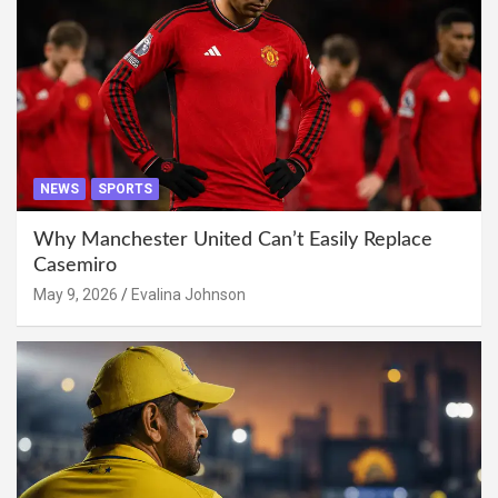
NEWS
SPORTS
Why Manchester United Can’t Easily Replace
Casemiro
May 9, 2026
Evalina Johnson