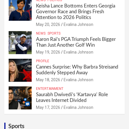
NEWS
POLITICS
Keisha Lance Bottoms Enters Georgia
Governor Race and Brings Fresh
Attention to 2026 Politics
May 20, 2026
Evalina Johnson
NEWS
SPORTS
Aaron Rai’s PGA Triumph Feels Bigger
Than Just Another Golf Win
May 19, 2026
Evalina Johnson
PROFILE
Cannes Surprise: Why Barbra Streisand
Suddenly Stepped Away
May 18, 2026
Evalina Johnson
ENTERTAINMENT
Saurabh Dwivedi’s ‘Kartavya’ Role
Leaves Internet Divided
May 17, 2026
Evalina Johnson
Sports