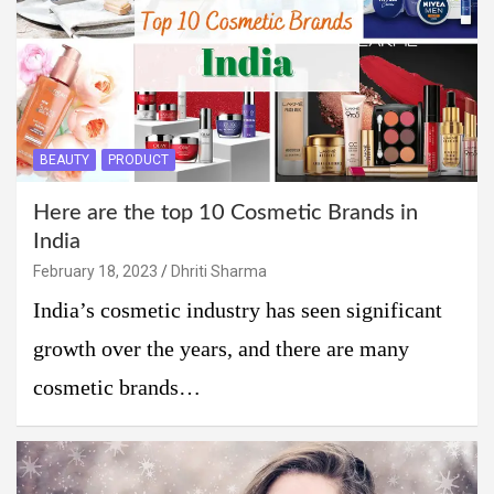
BEAUTY
PRODUCT
Here are the top 10 Cosmetic Brands in
India
February 18, 2023
Dhriti Sharma
India’s cosmetic industry has seen significant
growth over the years, and there are many
cosmetic brands…