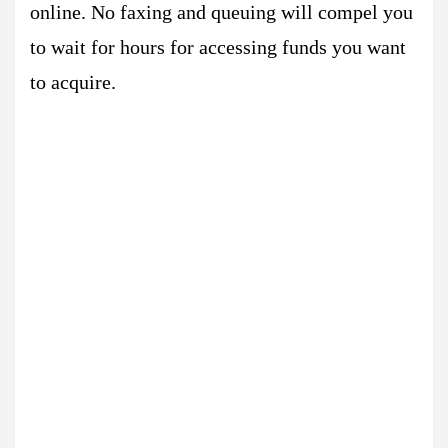
online. No faxing and queuing will compel you
to wait for hours for accessing funds you want
to acquire.