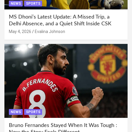
NEWS
SPORTS
MS Dhoni’s Latest Update: A Missed Trip, a
Delhi Absence, and a Quiet Shift Inside CSK
May 4, 2026
Evalina Johnson
NEWS
SPORTS
Bruno Fernandes Stayed When It Was Tough :