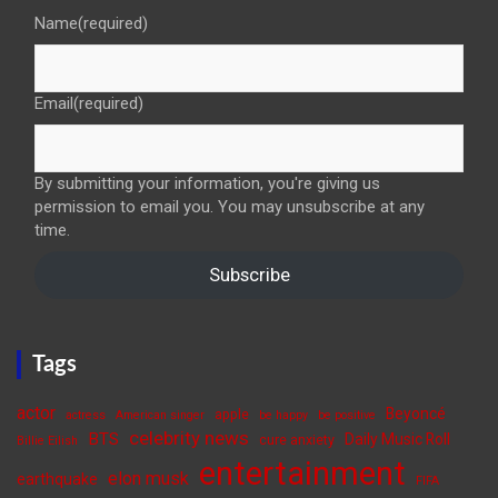
Name
(required)
Email
(required)
By submitting your information, you're giving us
permission to email you. You may unsubscribe at any
time.
Subscribe
Tags
actor
Beyoncé
apple
actress
American singer
be happy
be positive
celebrity news
BTS
Daily Music Roll
cure anxiety
Billie Eilish
entertainment
elon musk
earthquake
FIFA