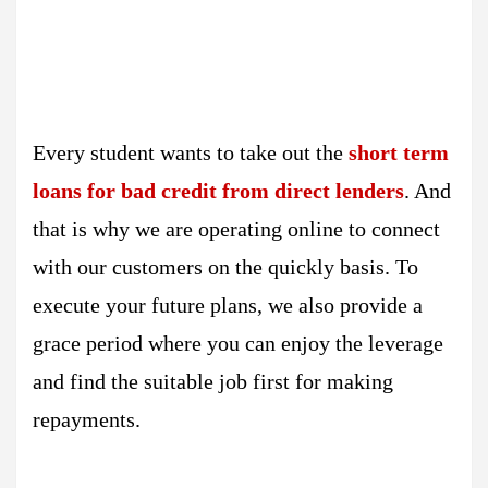
Every student wants to take out the
short term
loans for bad credit from direct lenders
. And
that is why we are operating online to connect
with our customers on the quickly basis. To
execute your future plans, we also provide a
grace period where you can enjoy the leverage
and find the suitable job first for making
repayments.