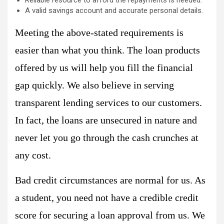
A valid savings account and accurate personal details.
Meeting the above-stated requirements is
easier than what you think. The loan products
offered by us will help you fill the financial
gap quickly. We also believe in serving
transparent lending services to our customers.
In fact, the loans are unsecured in nature and
never let you go through the cash crunches at
any cost.
Bad credit circumstances are normal for us. As
a student, you need not have a credible credit
score for securing a loan approval from us. We