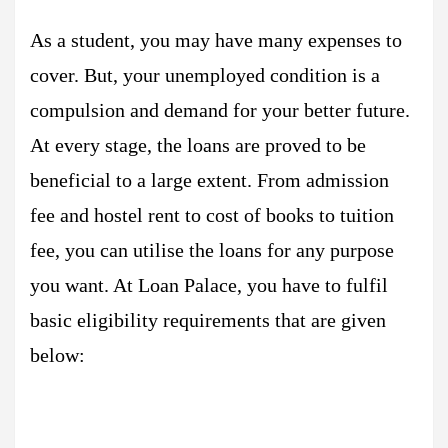
As a student, you may have many expenses to
cover. But, your unemployed condition is a
compulsion and demand for your better future.
At every stage, the loans are proved to be
beneficial to a large extent. From admission
fee and hostel rent to cost of books to tuition
fee, you can utilise the loans for any purpose
you want. At Loan Palace, you have to fulfil
basic eligibility requirements that are given
below: