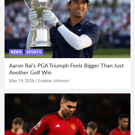
NEWS
SPORTS
Aaron Rai’s PGA Triumph Feels Bigger Than Just
Another Golf Win
May 19, 2026
Evalina Johnson