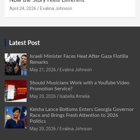
Now the Story Feels Different
April 24, 2026
Evalina Johnson
Latest Post
Israeli Minister Faces Heat After Gaza Flotilla
Remarks
May 21, 2026
Evalina Johnson
Should Musicians Work with a YouTube Video
Promotion Service?
May 20, 2026
Isabella Amelia
Keisha Lance Bottoms Enters Georgia Governor
Race and Brings Fresh Attention to 2026
Politics
May 20, 2026
Evalina Johnson