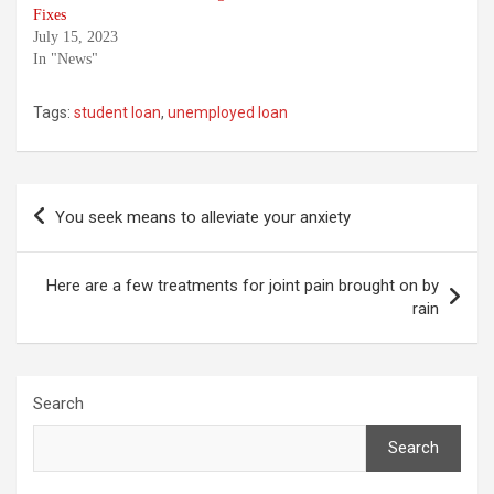
Fixes
July 15, 2023
In "News"
Tags:
student loan
,
unemployed loan
Post
You seek means to alleviate your anxiety
navigation
Here are a few treatments for joint pain brought on by
rain
Search
Search