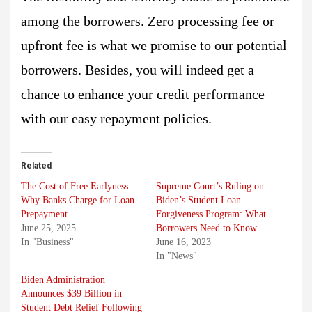
among the borrowers. Zero processing fee or
upfront fee is what we promise to our potential
borrowers. Besides, you will indeed get a
chance to enhance your credit performance
with our easy repayment policies.
Related
The Cost of Free Earlyness:
Supreme Court’s Ruling on
Why Banks Charge for Loan
Biden’s Student Loan
Prepayment
Forgiveness Program: What
June 25, 2025
Borrowers Need to Know
In "Business"
June 16, 2023
In "News"
Biden Administration
Announces $39 Billion in
Student Debt Relief Following