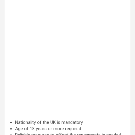
Nationality of the UK is mandatory.
Age of 18 years or more required.
Reliable resource to afford the repayments is needed.