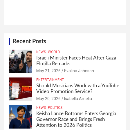
Recent Posts
NEWS
WORLD
Israeli Minister Faces Heat After Gaza
Flotilla Remarks
May 21, 2026
Evalina Johnson
ENTERTAINMENT
Should Musicians Work with a YouTube
Video Promotion Service?
May 20, 2026
Isabella Amelia
NEWS
POLITICS
Keisha Lance Bottoms Enters Georgia
Governor Race and Brings Fresh
Attention to 2026 Politics