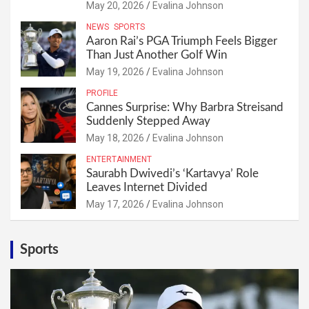
May 20, 2026
Evalina Johnson
NEWS
SPORTS
Aaron Rai’s PGA Triumph Feels Bigger
Than Just Another Golf Win
May 19, 2026
Evalina Johnson
PROFILE
Cannes Surprise: Why Barbra Streisand
Suddenly Stepped Away
May 18, 2026
Evalina Johnson
ENTERTAINMENT
Saurabh Dwivedi’s ‘Kartavya’ Role
Leaves Internet Divided
May 17, 2026
Evalina Johnson
Sports