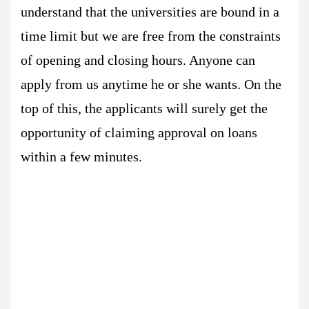
understand that the universities are bound in a
time limit but we are free from the constraints
of opening and closing hours. Anyone can
apply from us anytime he or she wants. On the
top of this, the applicants will surely get the
opportunity of claiming approval on loans
within a few minutes.