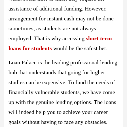
assistance of additional funding. However,
arrangement for instant cash may not be done
sometimes, as students are not always
employed. That is why accessing
short term
loans for students
would be the safest bet.
Loan Palace is the leading professional lending
hub that understands that going for higher
studies can be expensive. To fund the needs of
financially vulnerable students, we have come
up with the genuine lending options. The loans
will indeed help you to achieve your career
goals without having to face any obstacles.