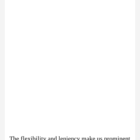
The flexibility and leniency make us prominent