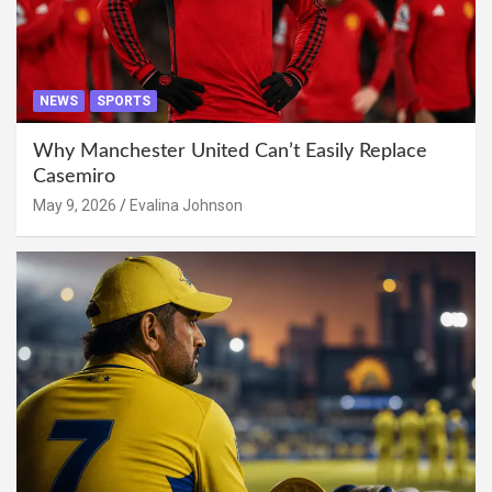
NEWS
SPORTS
Why Manchester United Can’t Easily Replace
Casemiro
May 9, 2026
Evalina Johnson