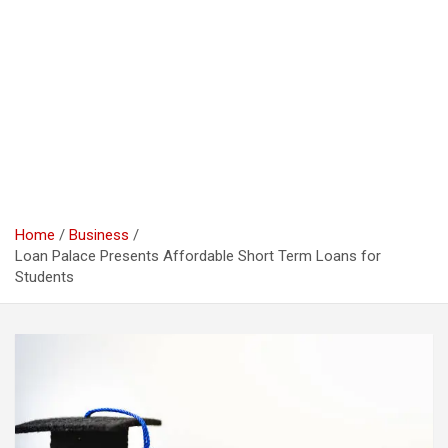
Home
Business
Loan Palace Presents Affordable Short Term Loans for
Students