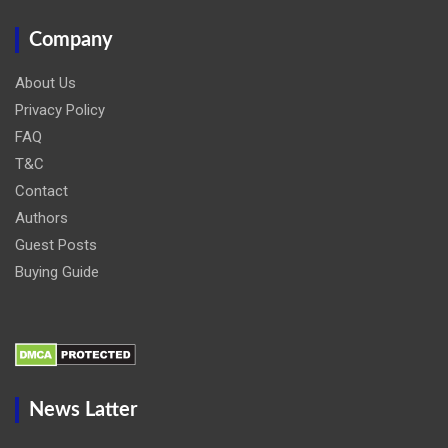
Company
About Us
Privacy Policy
FAQ
T&C
Contact
Authors
Guest Posts
Buying Guide
News Latter