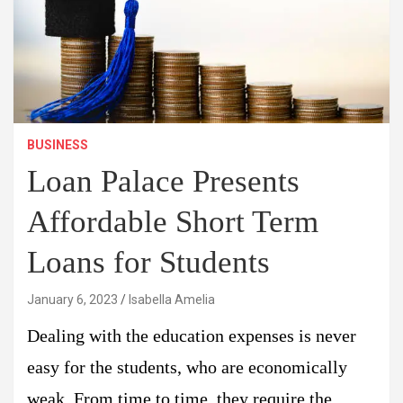
BUSINESS
Loan Palace Presents
Affordable Short Term
Loans for Students
January 6, 2023
Isabella Amelia
Dealing with the education expenses is never
easy for the students, who are economically
weak. From time to time, they require the