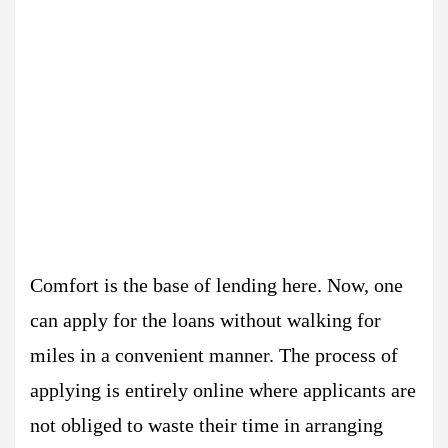
Comfort is the base of lending here. Now, one
can apply for the loans without walking for
miles in a convenient manner. The process of
applying is entirely online where applicants are
not obliged to waste their time in arranging