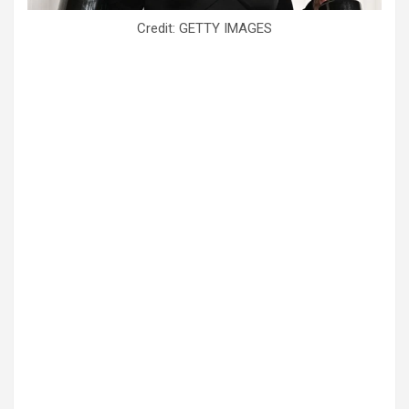
Credit: GETTY IMAGES