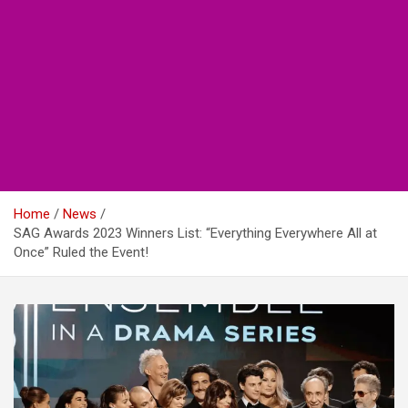
Home
News
SAG Awards 2023 Winners List: “Everything Everywhere All at
Once” Ruled the Event!