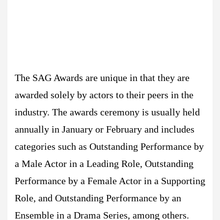
The SAG Awards are unique in that they are
awarded solely by actors to their peers in the
industry. The awards ceremony is usually held
annually in January or February and includes
categories such as Outstanding Performance by
a Male Actor in a Leading Role, Outstanding
Performance by a Female Actor in a Supporting
Role, and Outstanding Performance by an
Ensemble in a Drama Series, among others.