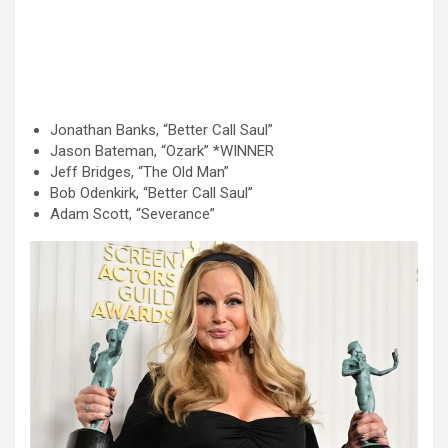
Jonathan Banks, “Better Call Saul”
Jason Bateman, “Ozark” *WINNER
Jeff Bridges, “The Old Man”
Bob Odenkirk, “Better Call Saul”
Adam Scott, “Severance”