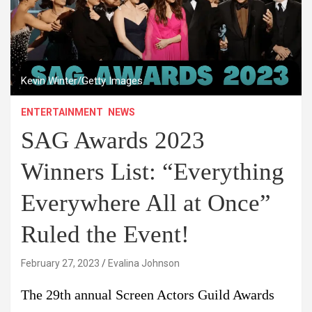
Kevin Winter/Getty Images
ENTERTAINMENT
NEWS
SAG Awards 2023
Winners List: “Everything
Everywhere All at Once”
Ruled the Event!
February 27, 2023
Evalina Johnson
The 29th annual Screen Actors Guild Awards