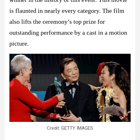
is flaunted in nearly every category. The film
also lifts the ceremony’s top prize for
outstanding performance by a cast in a motion
picture.
Credit: GETTY IMAGES