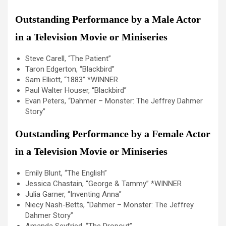
Outstanding Performance by a Male Actor
in a Television Movie or Miniseries
Steve Carell, “The Patient”
Taron Edgerton, “Blackbird”
Sam Elliott, “1883” *WINNER
Paul Walter Houser, “Blackbird”
Evan Peters, “Dahmer – Monster: The Jeffrey Dahmer
Story”
Outstanding Performance by a Female Actor
in a Television Movie or Miniseries
Emily Blunt, “The English”
Jessica Chastain, “George & Tammy” *WINNER
Julia Garner, “Inventing Anna”
Niecy Nash-Betts, “Dahmer – Monster: The Jeffrey
Dahmer Story”