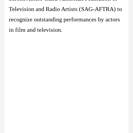
Television and Radio Artists (SAG-AFTRA) to
recognize outstanding performances by actors
in film and television.