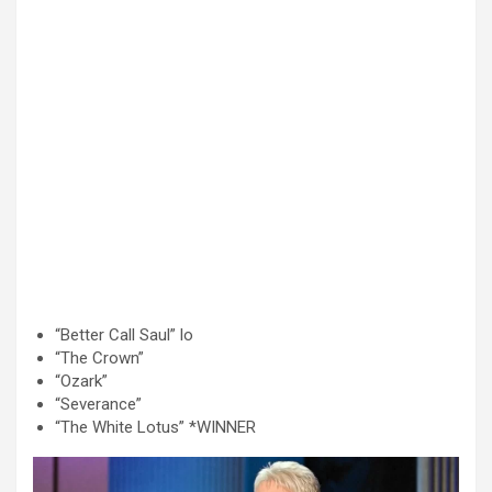
“Better Call Saul” lo
“The Crown”
“Ozark”
“Severance”
“The White Lotus” *WINNER