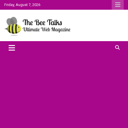
Skip
Friday, August 7, 2026
to
content
The Bee Talks || Ultimate Web Magazine
The Bee Talks