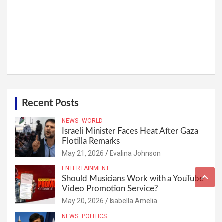
Recent Posts
NEWS
WORLD
Israeli Minister Faces Heat After Gaza
Flotilla Remarks
May 21, 2026
Evalina Johnson
ENTERTAINMENT
Should Musicians Work with a YouTube
Video Promotion Service?
May 20, 2026
Isabella Amelia
NEWS
POLITICS