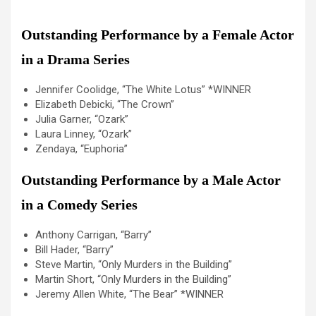
Outstanding Performance by a Female Actor
in a Drama Series
Jennifer Coolidge, “The White Lotus” *WINNER
Elizabeth Debicki, “The Crown”
Julia Garner, “Ozark”
Laura Linney, “Ozark”
Zendaya, “Euphoria”
Outstanding Performance by a Male Actor
in a Comedy Series
Anthony Carrigan, “Barry”
Bill Hader, “Barry”
Steve Martin, “Only Murders in the Building”
Martin Short, “Only Murders in the Building”
Jeremy Allen White, “The Bear” *WINNER