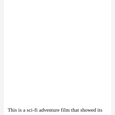
This is a sci-fi adventure film that showed its