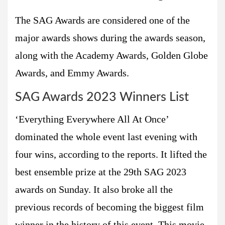
The SAG Awards are considered one of the
major awards shows during the awards season,
along with the Academy Awards, Golden Globe
Awards, and Emmy Awards.
SAG Awards 2023 Winners List
‘Everything Everywhere All At Once’
dominated the whole event last evening with
four wins, according to the reports. It lifted the
best ensemble prize at the 29th SAG 2023
awards on Sunday. It also broke all the
previous records of becoming the biggest film
winner in the history of this event. This movie