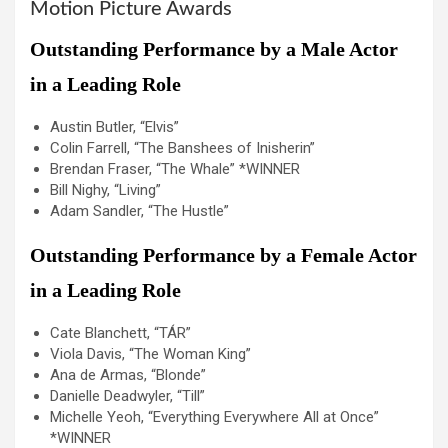
Motion Picture Awards
Outstanding Performance by a Male Actor
in a Leading Role
Austin Butler, “Elvis”
Colin Farrell, “The Banshees of Inisherin”
Brendan Fraser, “The Whale” *WINNER
Bill Nighy, “Living”
Adam Sandler, “The Hustle”
Outstanding Performance by a Female Actor
in a Leading Role
Cate Blanchett, “TÁR”
Viola Davis, “The Woman King”
Ana de Armas, “Blonde”
Danielle Deadwyler, “Till”
Michelle Yeoh, “Everything Everywhere All at Once”
*WINNER