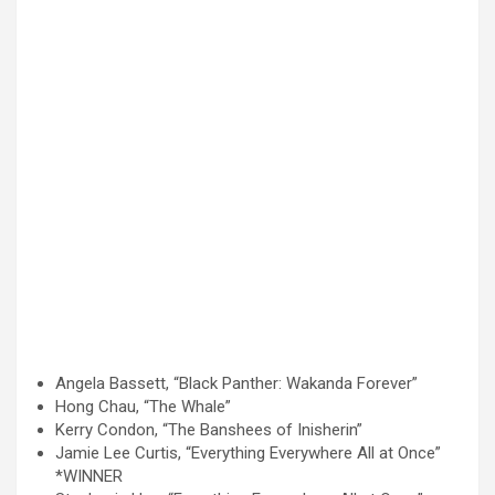
Angela Bassett, “Black Panther: Wakanda Forever”
Hong Chau, “The Whale”
Kerry Condon, “The Banshees of Inisherin”
Jamie Lee Curtis, “Everything Everywhere All at Once”
*WINNER