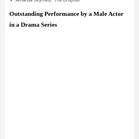
Amanda Seyfried, “The Dropout”
Outstanding Performance by a Male Actor
in a Drama Series