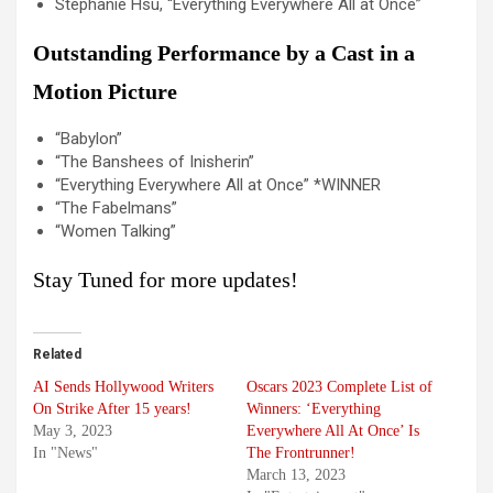
Stephanie Hsu, “Everything Everywhere All at Once”
Outstanding Performance by a Cast in a
Motion Picture
“Babylon”
“The Banshees of Inisherin”
“Everything Everywhere All at Once” *WINNER
“The Fabelmans”
“Women Talking”
Stay Tuned for more updates!
Related
AI Sends Hollywood Writers
Oscars 2023 Complete List of
On Strike After 15 years!
Winners: ‘Everything
May 3, 2023
Everywhere All At Once’ Is
In "News"
The Frontrunner!
March 13, 2023