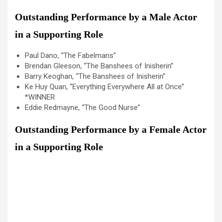
Outstanding Performance by a Male Actor
in a Supporting Role
Paul Dano, “The Fabelmans”
Brendan Gleeson, “The Banshees of Inisherin”
Barry Keoghan, “The Banshees of Inisherin”
Ke Huy Quan, “Everything Everywhere All at Once”
*WINNER
Eddie Redmayne, “The Good Nurse”
Outstanding Performance by a Female Actor
in a Supporting Role