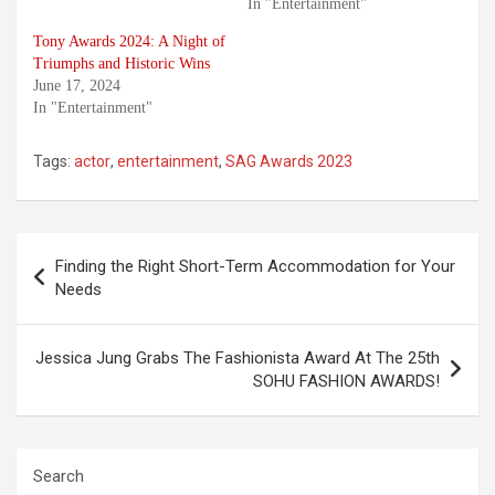
In "Entertainment"
Tony Awards 2024: A Night of
Triumphs and Historic Wins
June 17, 2024
In "Entertainment"
Tags:
actor
,
entertainment
,
SAG Awards 2023
Post
Finding the Right Short-Term Accommodation for Your
navigation
Needs
Jessica Jung Grabs The Fashionista Award At The 25th
SOHU FASHION AWARDS!
Search