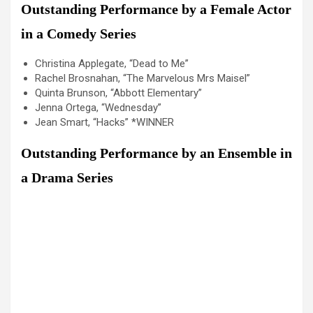
Outstanding Performance by a Female Actor
in a Comedy Series
Christina Applegate, “Dead to Me”
Rachel Brosnahan, “The Marvelous Mrs Maisel”
Quinta Brunson, “Abbott Elementary”
Jenna Ortega, “Wednesday”
Jean Smart, “Hacks” *WINNER
Outstanding Performance by an Ensemble in
a Drama Series