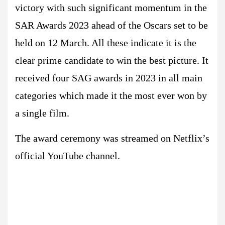
victory with such significant momentum in the
SAR Awards 2023 ahead of the Oscars set to be
held on 12 March. All these indicate it is the
clear prime candidate to win the best picture. It
received four SAG awards in 2023 in all main
categories which made it the most ever won by
a single film.
The award ceremony was streamed on Netflix’s
official YouTube channel.