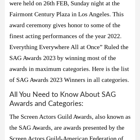
were held on 26th FEB, Sunday night at the
Fairmont Century Plaza in Los Angeles. This
award ceremony gives honor to some of the
finest acting performances of the year 2022.
Everything Everywhere All at Once” Ruled the
SAG Awards 2023 by winning most of the
awards in maximum categories. Here is the list
of SAG Awards 2023 Winners in all categories.
All You Need to Know About SAG
Awards and Categories:
The Screen Actors Guild Awards, also known as
the SAG Awards, are awards presented by the
Screen Actors Guild-American Federation of