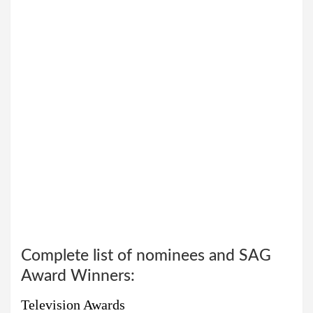
Complete list of nominees and SAG
Award Winners:
Television Awards