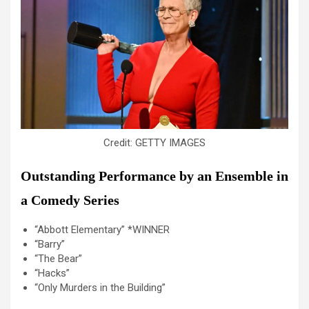
Credit: GETTY IMAGES
Outstanding Performance by an Ensemble in
a Comedy Series
“Abbott Elementary” *WINNER
“Barry”
“The Bear”
“Hacks”
“Only Murders in the Building”