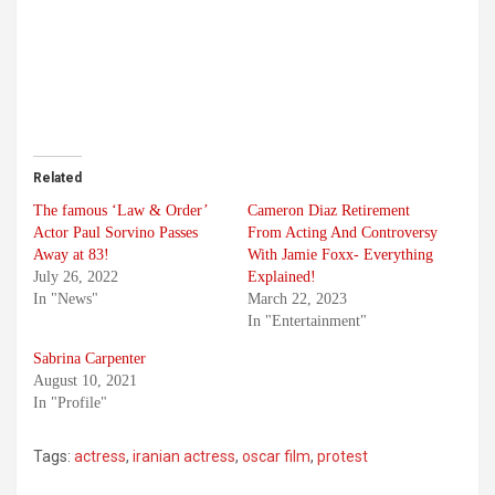
Related
The famous ‘Law & Order’
Cameron Diaz Retirement
Actor Paul Sorvino Passes
From Acting And Controversy
Away at 83!
With Jamie Foxx- Everything
July 26, 2022
Explained!
In "News"
March 22, 2023
In "Entertainment"
Sabrina Carpenter
August 10, 2021
In "Profile"
Tags:
actress
,
iranian actress
,
oscar film
,
protest