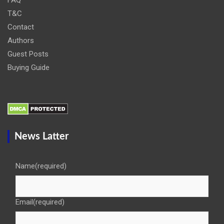
T&C
Contact
Authors
Guest Posts
Buying Guide
News Latter
Name
(required)
Email
(required)