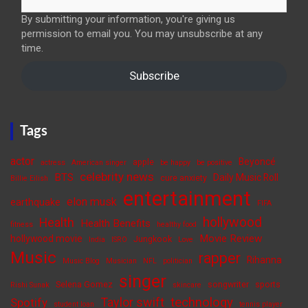
By submitting your information, you're giving us
permission to email you. You may unsubscribe at any
time.
Subscribe
Tags
actor
Beyoncé
apple
actress
American singer
be happy
be positive
celebrity news
BTS
Daily Music Roll
cure anxiety
Billie Eilish
entertainment
elon musk
earthquake
FIFA
hollywood
Health
Health Benefits
fitness
healthy food
Movie Review
hollywood movie
Jungkook
India
ISRO
Love
Music
rapper
Rihanna
Music Blog
Musician
NFL
politician
singer
Selena Gomez
songwriter
sports
Rishi Sunak
skincare
Taylor swift
technology
Spotify
student loan
tennis player