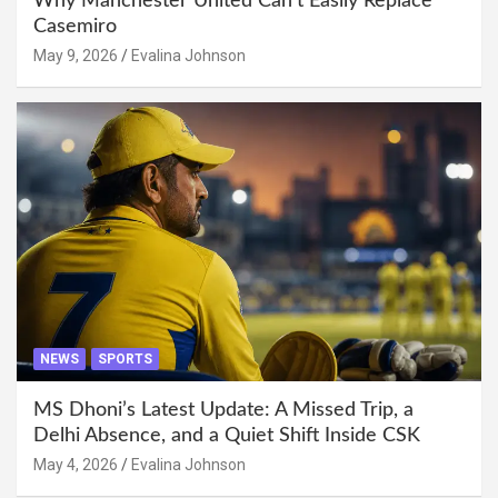
Why Manchester United Can’t Easily Replace
Casemiro
May 9, 2026
Evalina Johnson
NEWS
SPORTS
MS Dhoni’s Latest Update: A Missed Trip, a
Delhi Absence, and a Quiet Shift Inside CSK
May 4, 2026
Evalina Johnson