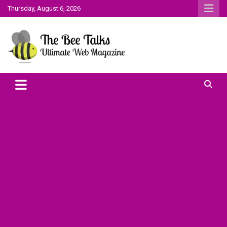
Skip
Thursday, August 6, 2026
to
content
The Bee Talks || Ultimate Web Magazine
The Bee Talks