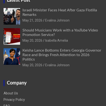
Latest Post
Israeli Minister Faces Heat After Gaza Flotilla
Remarks
May 21, 2026
Evalina Johnson
Should Musicians Work with a YouTube Video
Promotion Service?
May 20, 2026
Isabella Amelia
Keisha Lance Bottoms Enters Georgia Governor
Race and Brings Fresh Attention to 2026
Politics
May 20, 2026
Evalina Johnson
Company
About Us
Privacy Policy
FAQ