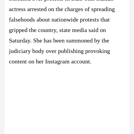
actress arrested on the charges of spreading
falsehoods about nationwide protests that
gripped the country, state media said on
Saturday. She has been summoned by the
judiciary body over publishing provoking
content on her Instagram account.