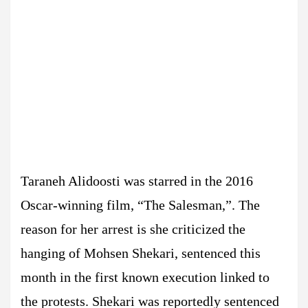
Taraneh Alidoosti was starred in the 2016
Oscar-winning film, “The Salesman,”. The
reason for her arrest is she criticized the
hanging of Mohsen Shekari, sentenced this
month in the first known execution linked to
the protests. Shekari was reportedly sentenced