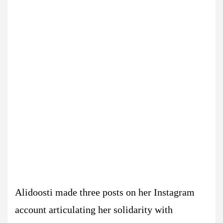
Alidoosti made three posts on her Instagram
account articulating her solidarity with