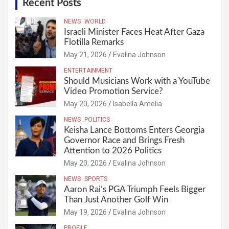
Recent Posts
NEWS
WORLD
Israeli Minister Faces Heat After Gaza
Flotilla Remarks
May 21, 2026
Evalina Johnson
ENTERTAINMENT
Should Musicians Work with a YouTube
Video Promotion Service?
May 20, 2026
Isabella Amelia
NEWS
POLITICS
Keisha Lance Bottoms Enters Georgia
Governor Race and Brings Fresh
Attention to 2026 Politics
May 20, 2026
Evalina Johnson
NEWS
SPORTS
Aaron Rai’s PGA Triumph Feels Bigger
Than Just Another Golf Win
May 19, 2026
Evalina Johnson
PROFILE