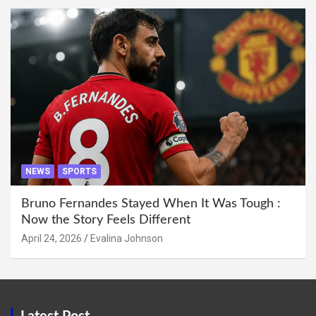
NEWS
SPORTS
Bruno Fernandes Stayed When It Was Tough :
Now the Story Feels Different
April 24, 2026
Evalina Johnson