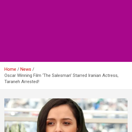
Home
News
Oscar Winning Film ‘The Salesman’ Starred Iranian Actress,
Taraneh Arrested!