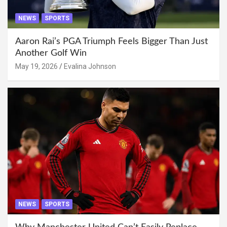
NEWS
SPORTS
Aaron Rai’s PGA Triumph Feels Bigger Than Just
Another Golf Win
May 19, 2026
Evalina Johnson
NEWS
SPORTS