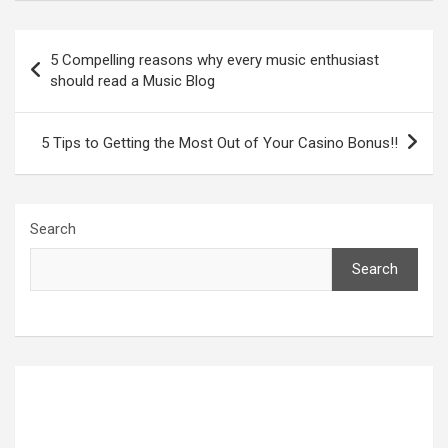
Post
5 Compelling reasons why every music enthusiast
navigation
should read a Music Blog
5 Tips to Getting the Most Out of Your Casino Bonus!!
Search
Search