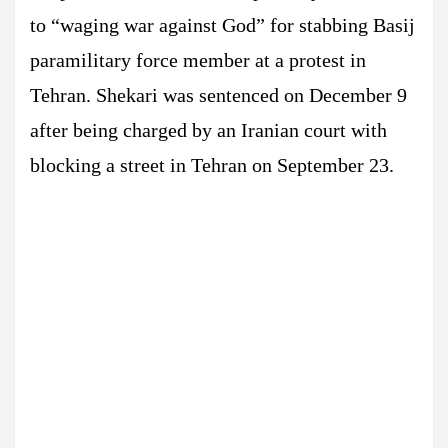
to “waging war against God” for stabbing Basij
paramilitary force member at a protest in
Tehran. Shekari was sentenced on December 9
after being charged by an Iranian court with
blocking a street in Tehran on September 23.