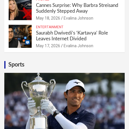
Cannes Surprise: Why Barbra Streisand
Suddenly Stepped Away
May 18, 2026
Evalina Johnson
ENTERTAINMENT
Saurabh Dwivedi’s ‘Kartavya’ Role
Leaves Internet Divided
May 17, 2026
Evalina Johnson
Sports