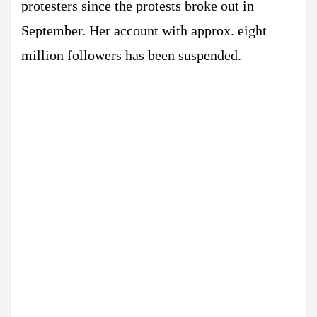
protesters since the protests broke out in
September. Her account with approx. eight
million followers has been suspended.