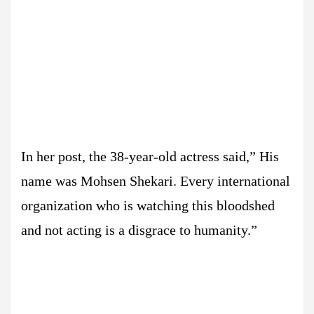
In her post, the 38-year-old actress said,” His
name was Mohsen Shekari. Every international
organization who is watching this bloodshed
and not acting is a disgrace to humanity.”