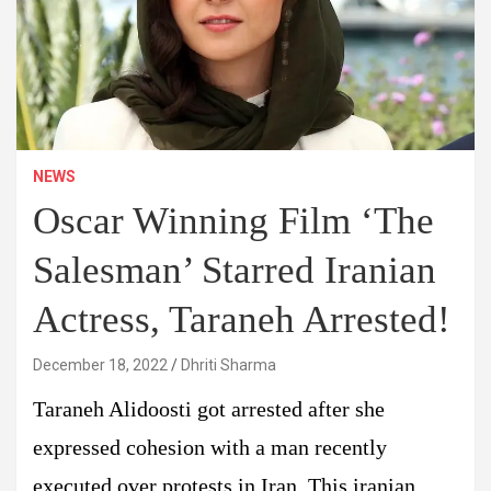
NEWS
Oscar Winning Film ‘The
Salesman’ Starred Iranian
Actress, Taraneh Arrested!
December 18, 2022
Dhriti Sharma
Taraneh Alidoosti got arrested after she
expressed cohesion with a man recently
executed over protests in Iran. This iranian