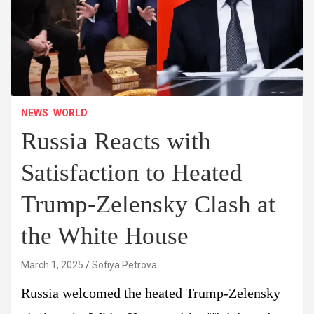
NEWS
WORLD
Russia Reacts with
Satisfaction to Heated
Trump-Zelensky Clash at
the White House
March 1, 2025
Sofiya Petrova
Russia welcomed the heated Trump-Zelensky