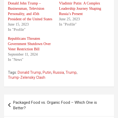
Donald John Trump –
Vladimir Putin: A Complex
Businessman, Television
Leadership Journey Shaping
Personality, and 45th
Russia’s Present
President of the United States
June 25, 2023
June 15, 2023
In "Profile"
In "Profile"
Republicans Threaten
Government Shutdown Over
Voter Restriction Bill
September 11, 2024
In "News"
Tags:
Donald Trump
,
Putin
,
Russia
,
Trump
,
Trump-Zelensky Clash
Post
Packaged Food vs. Organic Food – Which One is
navigation
Better?