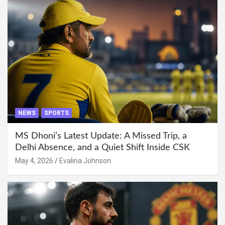
NEWS
SPORTS
MS Dhoni’s Latest Update: A Missed Trip, a
Delhi Absence, and a Quiet Shift Inside CSK
May 4, 2026
Evalina Johnson