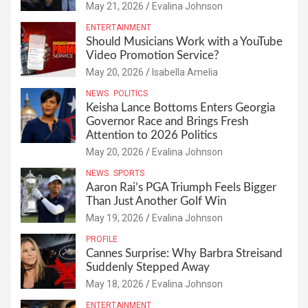
May 21, 2026
Evalina Johnson
ENTERTAINMENT
Should Musicians Work with a YouTube
Video Promotion Service?
May 20, 2026
Isabella Amelia
NEWS
POLITICS
Keisha Lance Bottoms Enters Georgia
Governor Race and Brings Fresh
Attention to 2026 Politics
May 20, 2026
Evalina Johnson
NEWS
SPORTS
Aaron Rai’s PGA Triumph Feels Bigger
Than Just Another Golf Win
May 19, 2026
Evalina Johnson
PROFILE
Cannes Surprise: Why Barbra Streisand
Suddenly Stepped Away
May 18, 2026
Evalina Johnson
ENTERTAINMENT