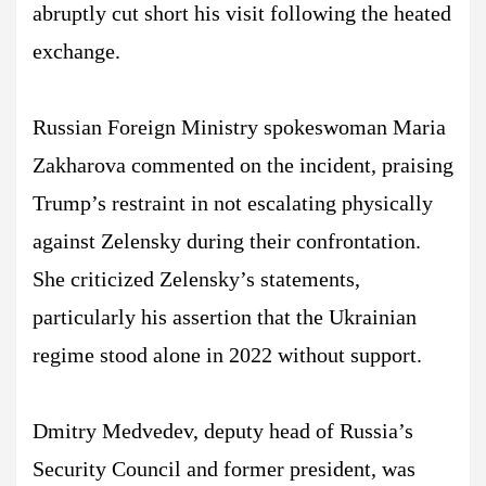
abruptly cut short his visit following the heated
exchange.
Russian Foreign Ministry spokeswoman Maria
Zakharova commented on the incident, praising
Trump’s restraint in not escalating physically
against Zelensky during their confrontation.
She criticized Zelensky’s statements,
particularly his assertion that the Ukrainian
regime stood alone in 2022 without support.
Dmitry Medvedev, deputy head of Russia’s
Security Council and former president, was