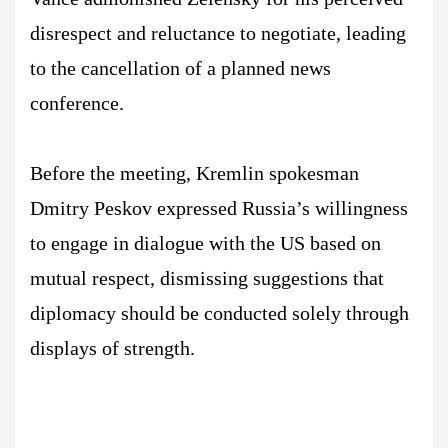
disrespect and reluctance to negotiate, leading
to the cancellation of a planned news
conference.
Before the meeting, Kremlin spokesman
Dmitry Peskov expressed Russia’s willingness
to engage in dialogue with the US based on
mutual respect, dismissing suggestions that
diplomacy should be conducted solely through
displays of strength.