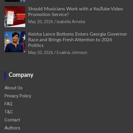
Should Musicians Work with a YouTube Video
Promotion Service?
May 20, 2026
Isabella Amelia
Keisha Lance Bottoms Enters Georgia Governor
Race and Brings Fresh Attention to 2026
Politics
May 20, 2026
Evalina Johnson
Company
About Us
Privacy Policy
FAQ
T&C
Contact
Authors