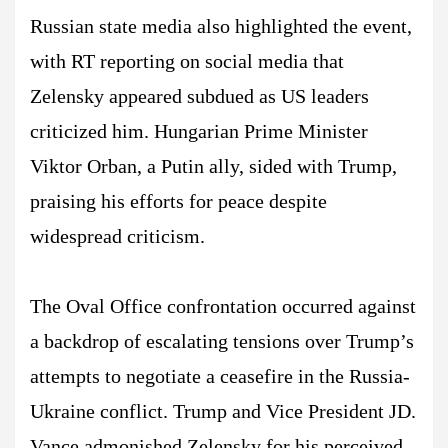
Russian state media also highlighted the event,
with RT reporting on social media that
Zelensky appeared subdued as US leaders
criticized him. Hungarian Prime Minister
Viktor Orban, a Putin ally, sided with Trump,
praising his efforts for peace despite
widespread criticism.
The Oval Office confrontation occurred against
a backdrop of escalating tensions over Trump’s
attempts to negotiate a ceasefire in the Russia-
Ukraine conflict. Trump and Vice President JD.
Vance admonished Zelensky for his perceived