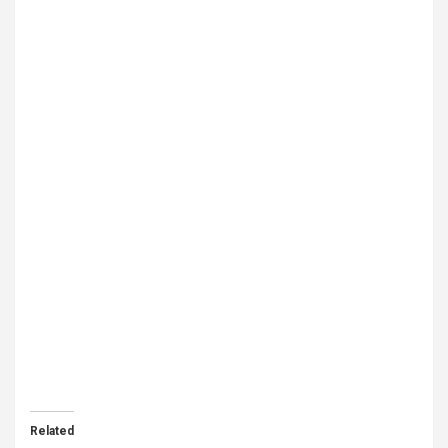
Related