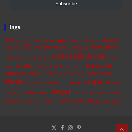
Subscribe
Tags
actor
Beyoncé
apple
actress
American singer
be happy
be positive
celebrity news
BTS
Daily Music Roll
cure anxiety
Billie Eilish
entertainment
elon musk
earthquake
FIFA
hollywood
Health
Health Benefits
fitness
healthy food
Movie Review
hollywood movie
Jungkook
India
ISRO
Love
Music
rapper
Rihanna
Music Blog
Musician
NFL
politician
singer
Selena Gomez
songwriter
sports
Rishi Sunak
skincare
Taylor swift
technology
Spotify
student loan
tennis player