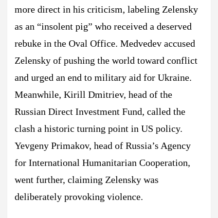
more direct in his criticism, labeling Zelensky
as an “insolent pig” who received a deserved
rebuke in the Oval Office. Medvedev accused
Zelensky of pushing the world toward conflict
and urged an end to military aid for Ukraine.
Meanwhile, Kirill Dmitriev, head of the
Russian Direct Investment Fund, called the
clash a historic turning point in US policy.
Yevgeny Primakov, head of Russia’s Agency
for International Humanitarian Cooperation,
went further, claiming Zelensky was
deliberately provoking violence.