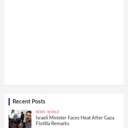
Recent Posts
NEWS
WORLD
Israeli Minister Faces Heat After Gaza
Flotilla Remarks