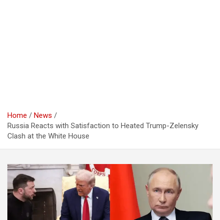
Home
News
Russia Reacts with Satisfaction to Heated Trump-Zelensky
Clash at the White House