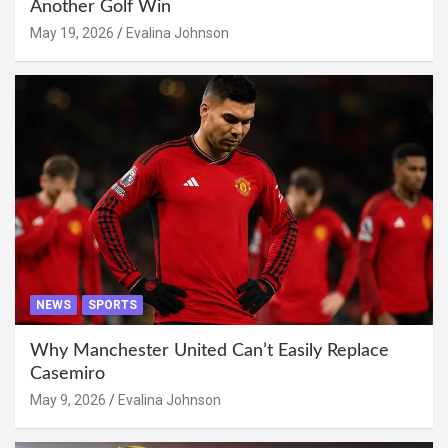
Another Golf Win
May 19, 2026
Evalina Johnson
NEWS
SPORTS
Why Manchester United Can’t Easily Replace
Casemiro
May 9, 2026
Evalina Johnson