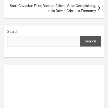
Sunil Gavaskar Fires Back at Critics: Stop Complaining,
India Drives Cricket’s Economy
Search
Search