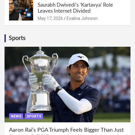
Saurabh Dwivedi’s ‘Kartavya’ Role
Leaves Internet Divided
May 17, 2026
Evalina Johnson
Sports
NEWS
SPORTS
Aaron Rai’s PGA Triumph Feels Bigger Than Just