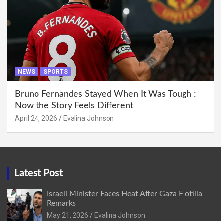
NEWS
SPORTS
Bruno Fernandes Stayed When It Was Tough :
Now the Story Feels Different
April 24, 2026
Evalina Johnson
Latest Post
Israeli Minister Faces Heat After Gaza Flotilla
Remarks
May 21, 2026
Evalina Johnson