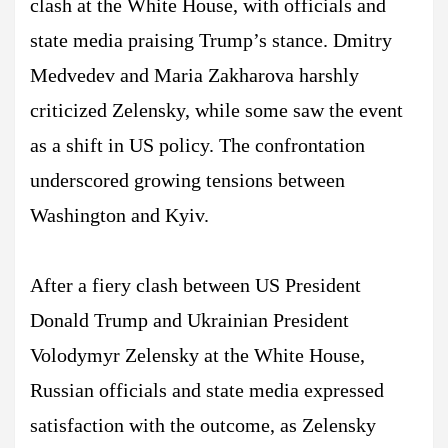
clash at the White House, with officials and
state media praising Trump’s stance. Dmitry
Medvedev and Maria Zakharova harshly
criticized Zelensky, while some saw the event
as a shift in US policy. The confrontation
underscored growing tensions between
Washington and Kyiv.
After a fiery clash between US President
Donald Trump and Ukrainian President
Volodymyr Zelensky at the White House,
Russian officials and state media expressed
satisfaction with the outcome, as Zelensky