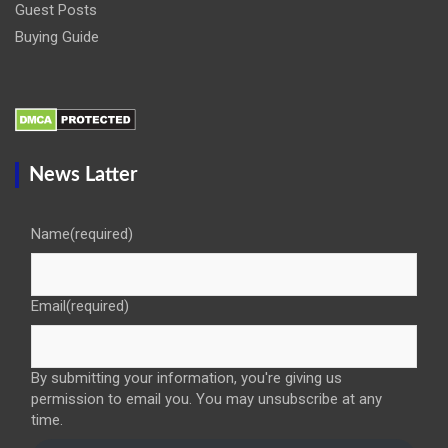
Guest Posts
Buying Guide
News Latter
Name
(required)
Email
(required)
By submitting your information, you're giving us
permission to email you. You may unsubscribe at any
time.