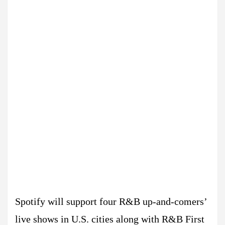
Spotify will support four R&B up-and-comers’
live shows in U.S. cities along with R&B First