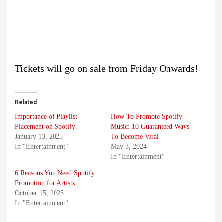
Tickets will go on sale from Friday Onwards!
Related
Importance of Playlist
How To Promote Spotify
Placement on Spotify
Music: 10 Guaranteed Ways
January 13, 2025
To Become Viral
In "Entertainment"
May 3, 2024
In "Entertainment"
6 Reasons You Need Spotify
Promotion for Artists
October 15, 2025
In "Entertainment"