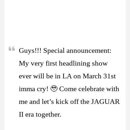
Guys!!! Special announcement:
My very first headlining show
ever will be in LA on March 31st
imma cry! 🥹 Come celebrate with
me and let’s kick off the JAGUAR
II era together.