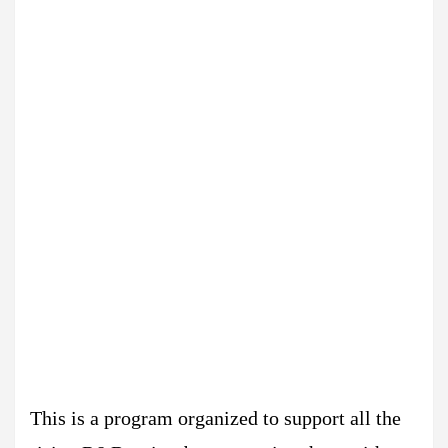
This is a program organized to support all the