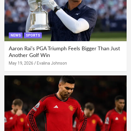
NEWS
SPORTS
Aaron Rai’s PGA Triumph Feels Bigger Than Just
Another Golf Win
May 19, 2026
Evalina Johnson