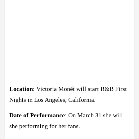
Location
: Victoria Monét will start R&B First
Nights in Los Angeles, California.
Date of Performance
: On March 31 she will
she performing for her fans.