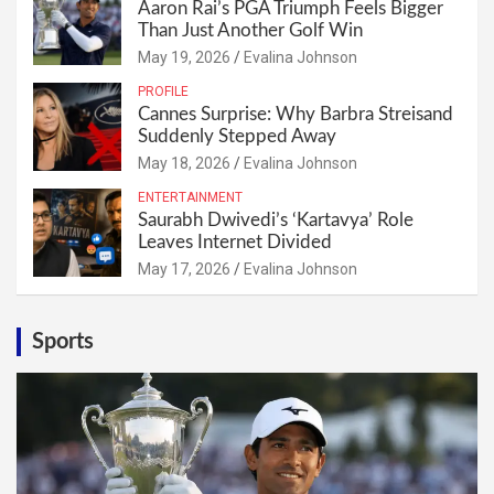
Aaron Rai’s PGA Triumph Feels Bigger
Than Just Another Golf Win
May 19, 2026
Evalina Johnson
PROFILE
Cannes Surprise: Why Barbra Streisand
Suddenly Stepped Away
May 18, 2026
Evalina Johnson
ENTERTAINMENT
Saurabh Dwivedi’s ‘Kartavya’ Role
Leaves Internet Divided
May 17, 2026
Evalina Johnson
Sports