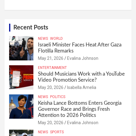
Recent Posts
NEWS
WORLD
Israeli Minister Faces Heat After Gaza
Flotilla Remarks
May 21, 2026
Evalina Johnson
ENTERTAINMENT
Should Musicians Work with a YouTube
Video Promotion Service?
May 20, 2026
Isabella Amelia
NEWS
POLITICS
Keisha Lance Bottoms Enters Georgia
Governor Race and Brings Fresh
Attention to 2026 Politics
May 20, 2026
Evalina Johnson
NEWS
SPORTS