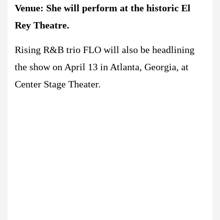
Venue: She will perform at the historic El
Rey Theatre.
Rising R&B trio FLO will also be headlining
the show on April 13 in Atlanta, Georgia, at
Center Stage Theater.