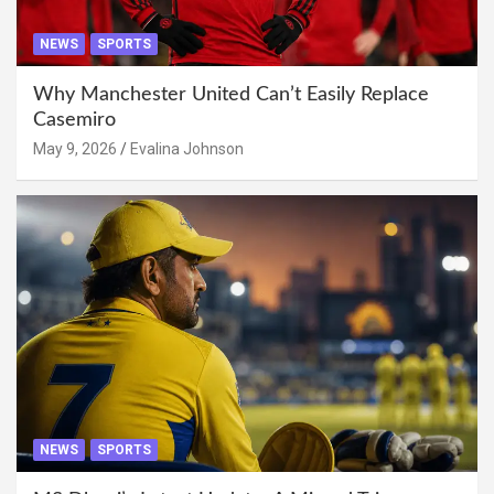
NEWS
SPORTS
Why Manchester United Can’t Easily Replace
Casemiro
May 9, 2026
Evalina Johnson
NEWS
SPORTS