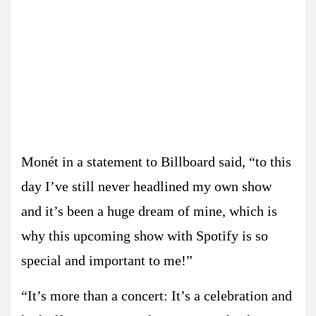
Monét in a statement to Billboard said, “to this
day I’ve still never headlined my own show
and it’s been a huge dream of mine, which is
why this upcoming show with Spotify is so
special and important to me!”
“It’s more than a concert: It’s a celebration and