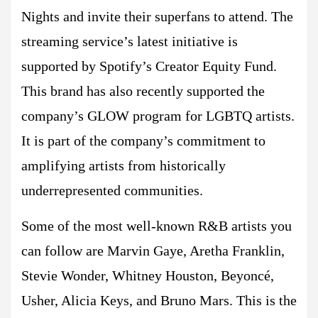
Nights and invite their superfans to attend. The
streaming service’s latest initiative is
supported by Spotify’s Creator Equity Fund.
This brand has also recently supported the
company’s GLOW program for LGBTQ artists.
It is part of the company’s commitment to
amplifying artists from historically
underrepresented communities.
Some of the most well-known R&B artists you
can follow are Marvin Gaye, Aretha Franklin,
Stevie Wonder, Whitney Houston, Beyoncé,
Usher, Alicia Keys, and Bruno Mars. This is the