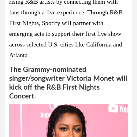
rising R&B artists by connecting them with
fans through a live experience. Through R&B
First Nights, Spotify will partner with
emerging acts to support their first live show
across selected U.S. cities like California and
Atlanta.
The Grammy-nominated
singer/songwriter Victoria Monet will
kick off the R&B First Nights
Concert.