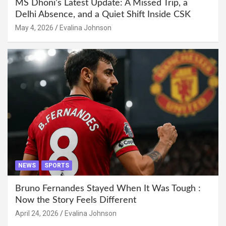
MS Dhoni’s Latest Update: A Missed Trip, a
Delhi Absence, and a Quiet Shift Inside CSK
May 4, 2026
Evalina Johnson
NEWS
SPORTS
Bruno Fernandes Stayed When It Was Tough :
Now the Story Feels Different
April 24, 2026
Evalina Johnson