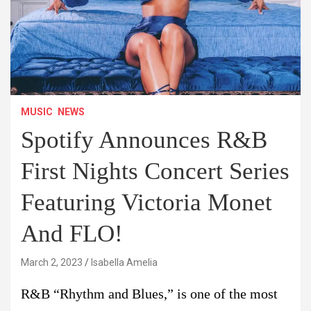
MUSIC
NEWS
Spotify Announces R&B
First Nights Concert Series
Featuring Victoria Monet
And FLO!
March 2, 2023
Isabella Amelia
R&B “Rhythm and Blues,” is one of the most