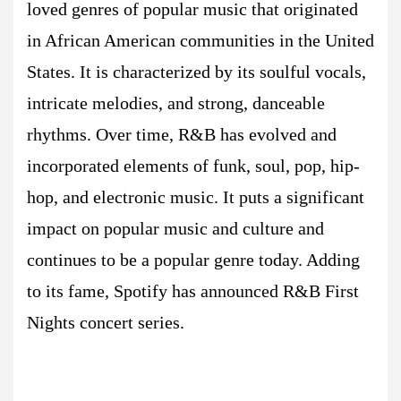
loved genres of popular music that originated
in African American communities in the United
States. It is characterized by its soulful vocals,
intricate melodies, and strong, danceable
rhythms. Over time, R&B has evolved and
incorporated elements of funk, soul, pop, hip-
hop, and electronic music. It puts a significant
impact on popular music and culture and
continues to be a popular genre today. Adding
to its fame, Spotify has announced R&B First
Nights concert series.