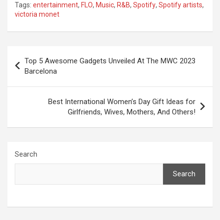
Tags:
entertainment
,
FLO
,
Music
,
R&B
,
Spotify
,
Spotify artists
,
victoria monet
Post
Top 5 Awesome Gadgets Unveiled At The MWC 2023
navigation
Barcelona
Best International Women’s Day Gift Ideas for
Girlfriends, Wives, Mothers, And Others!
Search
Search