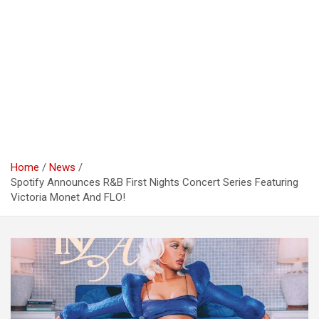
Home
News
Spotify Announces R&B First Nights Concert Series Featuring
Victoria Monet And FLO!