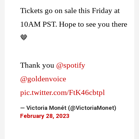
Tickets go on sale this Friday at
10AM PST. Hope to see you there
🤎
Thank you
@spotify
@goldenvoice
pic.twitter.com/FtK46cbtpl
— Victoria Monét (@VictoriaMonet)
February 28, 2023