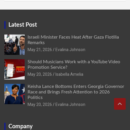
Latest Post
Israeli Minister Faces Heat After Gaza Flotilla
Remarks
May 21, 2026
Evalina Johnson
Should Musicians Work with a YouTube Video
Promotion Service?
May 20, 2026
Isabella Amelia
Keisha Lance Bottoms Enters Georgia Governor
Race and Brings Fresh Attention to 2026
Politics
May 20, 2026
Evalina Johnson
Company