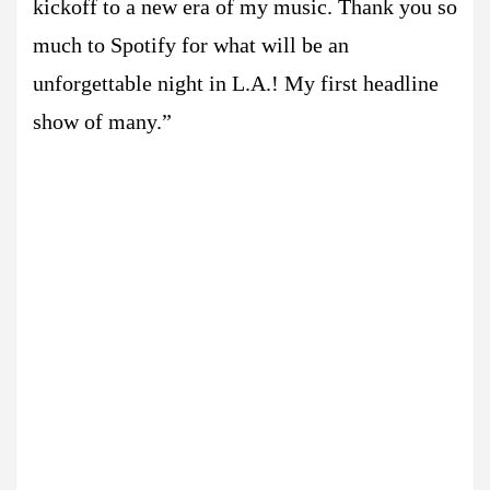
kickoff to a new era of my music. Thank you so
much to Spotify for what will be an
unforgettable night in L.A.! My first headline
show of many.”