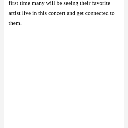
first time many will be seeing their favorite
artist live in this concert and get connected to
them.