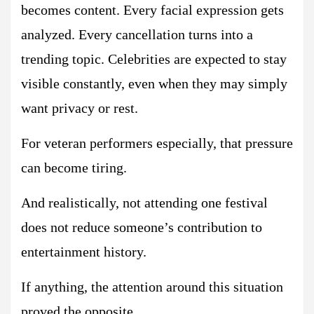
becomes content. Every facial expression gets
analyzed. Every cancellation turns into a
trending topic. Celebrities are expected to stay
visible constantly, even when they may simply
want privacy or rest.
For veteran performers especially, that pressure
can become tiring.
And realistically, not attending one festival
does not reduce someone’s contribution to
entertainment history.
If anything, the attention around this situation
proved the opposite.