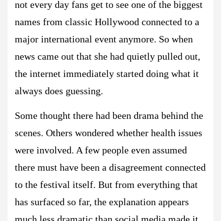
not every day fans get to see one of the biggest
names from classic Hollywood connected to a
major international event anymore. So when
news came out that she had quietly pulled out,
the internet immediately started doing what it
always does guessing.
Some thought there had been drama behind the
scenes. Others wondered whether health issues
were involved. A few people even assumed
there must have been a disagreement connected
to the festival itself. But from everything that
has surfaced so far, the explanation appears
much less dramatic than social media made it