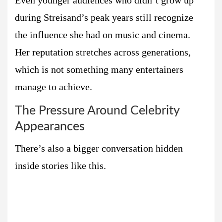
Even younger audiences who didn’t grow up
during Streisand’s peak years still recognize
the influence she had on music and cinema.
Her reputation stretches across generations,
which is not something many entertainers
manage to achieve.
The Pressure Around Celebrity
Appearances
There’s also a bigger conversation hidden
inside stories like this.