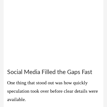
Social Media Filled the Gaps Fast
One thing that stood out was how quickly
speculation took over before clear details were
available.