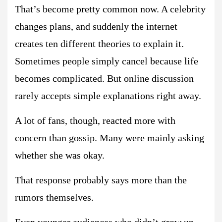
That’s become pretty common now. A celebrity
changes plans, and suddenly the internet
creates ten different theories to explain it.
Sometimes people simply cancel because life
becomes complicated. But online discussion
rarely accepts simple explanations right away.
A lot of fans, though, reacted more with
concern than gossip. Many were mainly asking
whether she was okay.
That response probably says more than the
rumors themselves.