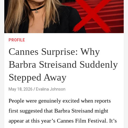
PROFILE
Cannes Surprise: Why
Barbra Streisand Suddenly
Stepped Away
May 18, 2026
Evalina Johnson
People were genuinely excited when reports
first suggested that Barbra Streisand might
appear at this year’s Cannes Film Festival. It’s