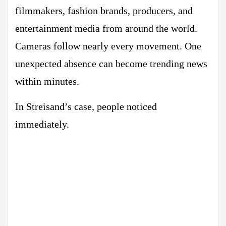
filmmakers, fashion brands, producers, and
entertainment media from around the world.
Cameras follow nearly every movement. One
unexpected absence can become trending news
within minutes.
In Streisand’s case, people noticed
immediately.