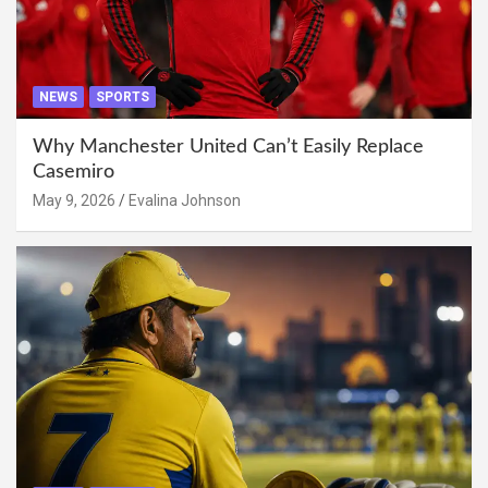
NEWS
SPORTS
Why Manchester United Can’t Easily Replace
Casemiro
May 9, 2026
Evalina Johnson