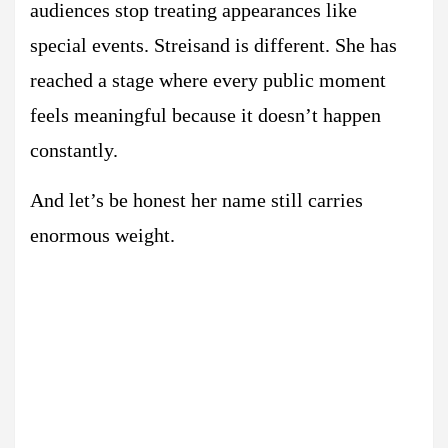
audiences stop treating appearances like
special events. Streisand is different. She has
reached a stage where every public moment
feels meaningful because it doesn’t happen
constantly.
And let’s be honest her name still carries
enormous weight.