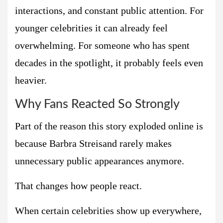
interactions, and constant public attention. For
younger celebrities it can already feel
overwhelming. For someone who has spent
decades in the spotlight, it probably feels even
heavier.
Why Fans Reacted So Strongly
Part of the reason this story exploded online is
because Barbra Streisand rarely makes
unnecessary public appearances anymore.
That changes how people react.
When certain celebrities show up everywhere,