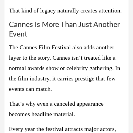
That kind of legacy naturally creates attention.
Cannes Is More Than Just Another
Event
The Cannes Film Festival also adds another
layer to the story. Cannes isn’t treated like a
normal awards show or celebrity gathering. In
the film industry, it carries prestige that few
events can match.
That’s why even a canceled appearance
becomes headline material.
Every year the festival attracts major actors,