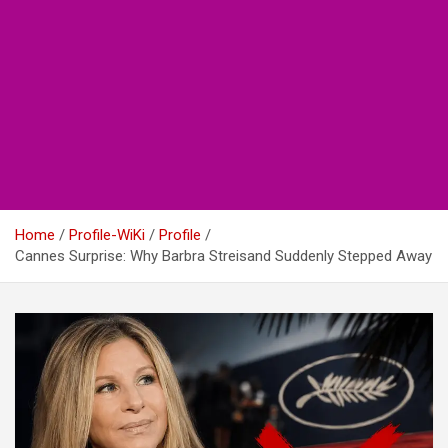
Home
Profile-WiKi
Profile
Cannes Surprise: Why Barbra Streisand Suddenly Stepped Away