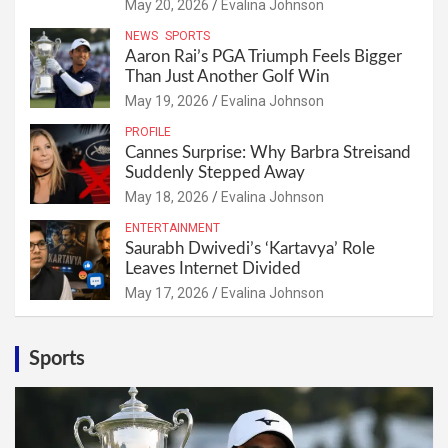
May 20, 2026
Evalina Johnson
NEWS
SPORTS
Aaron Rai’s PGA Triumph Feels Bigger
Than Just Another Golf Win
May 19, 2026
Evalina Johnson
PROFILE
Cannes Surprise: Why Barbra Streisand
Suddenly Stepped Away
May 18, 2026
Evalina Johnson
ENTERTAINMENT
Saurabh Dwivedi’s ‘Kartavya’ Role
Leaves Internet Divided
May 17, 2026
Evalina Johnson
Sports