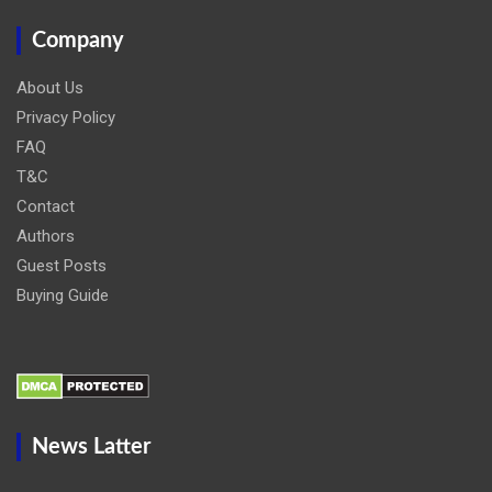
Company
About Us
Privacy Policy
FAQ
T&C
Contact
Authors
Guest Posts
Buying Guide
News Latter