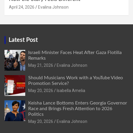
April 24, 2026
Evalina Johnson
Latest Post
Israeli Minister Faces Heat After Gaza Flotilla
Remarks
May 21, 2026
Evalina Johnson
Should Musicians Work with a YouTube Video
Promotion Service?
May 20, 2026
Isabella Amelia
Keisha Lance Bottoms Enters Georgia Governor
Race and Brings Fresh Attention to 2026
Politics
May 20, 2026
Evalina Johnson