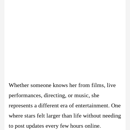
Whether someone knows her from films, live
performances, directing, or music, she
represents a different era of entertainment. One
where stars felt larger than life without needing
to post updates every few hours online.