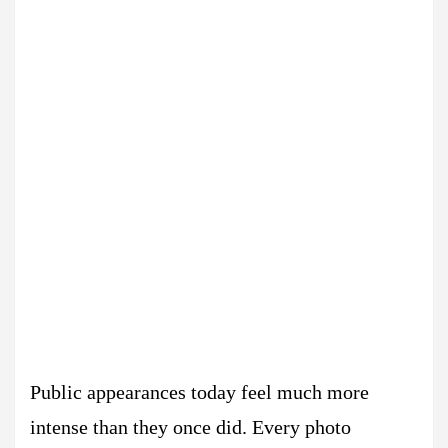
Public appearances today feel much more
intense than they once did. Every photo