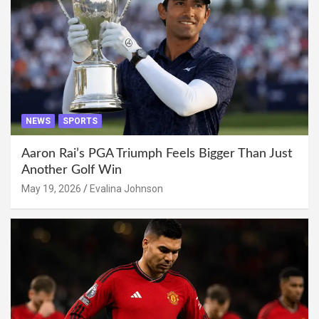
NEWS
SPORTS
Aaron Rai’s PGA Triumph Feels Bigger Than Just
Another Golf Win
May 19, 2026
Evalina Johnson