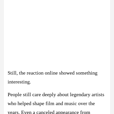
Still, the reaction online showed something
interesting.
People still care deeply about legendary artists
who helped shape film and music over the
years. Even a canceled appearance from