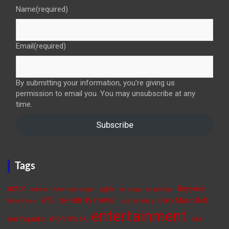
Name
(required)
Email
(required)
By submitting your information, you're giving us
permission to email you. You may unsubscribe at any
time.
Subscribe
Tags
actor
Beyoncé
apple
actress
American singer
be happy
be positive
celebrity news
BTS
Daily Music Roll
cure anxiety
Billie Eilish
entertainment
elon musk
earthquake
FIFA