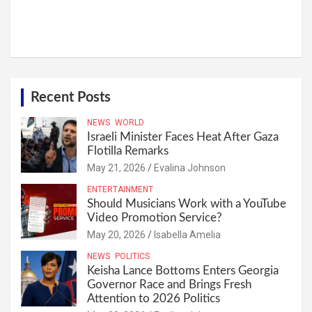
Recent Posts
NEWS
WORLD
Israeli Minister Faces Heat After Gaza
Flotilla Remarks
May 21, 2026
Evalina Johnson
ENTERTAINMENT
Should Musicians Work with a YouTube
Video Promotion Service?
May 20, 2026
Isabella Amelia
NEWS
POLITICS
Keisha Lance Bottoms Enters Georgia
Governor Race and Brings Fresh
Attention to 2026 Politics