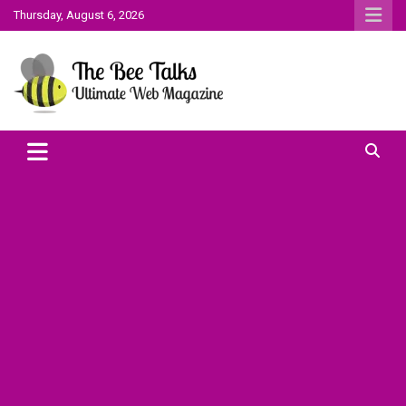
Skip
Thursday, August 6, 2026
to
content
The Bee Talks || Ultimate Web Magazine
The Bee Talks