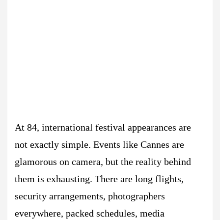
At 84, international festival appearances are
not exactly simple. Events like Cannes are
glamorous on camera, but the reality behind
them is exhausting. There are long flights,
security arrangements, photographers
everywhere, packed schedules, media