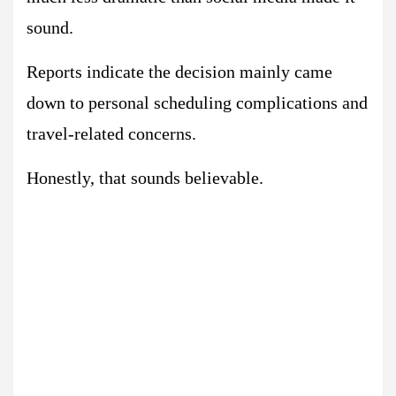
sound.
Reports indicate the decision mainly came
down to personal scheduling complications and
travel-related concerns.
Honestly, that sounds believable.