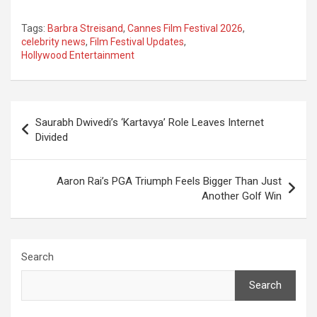
Tags:
Barbra Streisand
,
Cannes Film Festival 2026
,
celebrity news
,
Film Festival Updates
,
Hollywood Entertainment
Post
Saurabh Dwivedi’s ‘Kartavya’ Role Leaves Internet
navigation
Divided
Aaron Rai’s PGA Triumph Feels Bigger Than Just
Another Golf Win
Search
Search