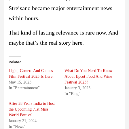
Streisand became major entertainment news
within hours.
That kind of lasting relevance is rare now. And
maybe that’s the real story here.
Related
Light, Camera And Cannes
What Do You Need To Know
Film Festival 2023 Is Here!
About Epcot Food And Wine
May 15, 2023
Festival 2023?
In "Entertainment"
January 3, 2023
In "Blog"
After 28 Years India to Host
the Upcoming 71st Miss
World Festival
January 21, 2024
In "News"