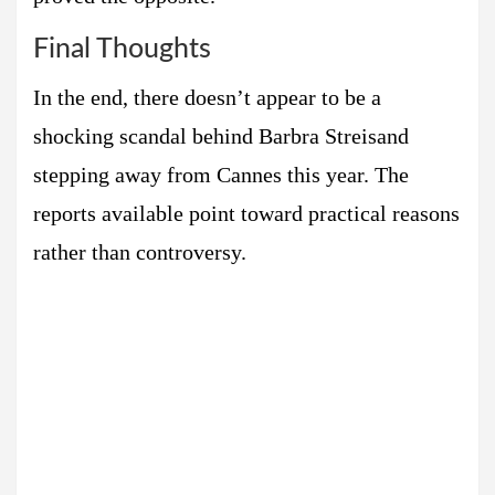
Final Thoughts
In the end, there doesn’t appear to be a
shocking scandal behind Barbra Streisand
stepping away from Cannes this year. The
reports available point toward practical reasons
rather than controversy.