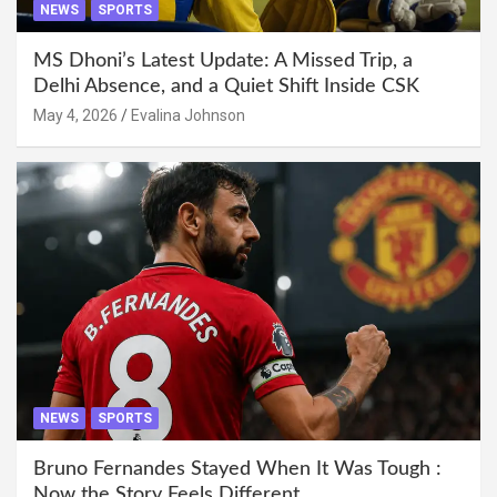
NEWS
SPORTS
MS Dhoni’s Latest Update: A Missed Trip, a
Delhi Absence, and a Quiet Shift Inside CSK
May 4, 2026
Evalina Johnson
NEWS
SPORTS
Bruno Fernandes Stayed When It Was Tough :
Now the Story Feels Different