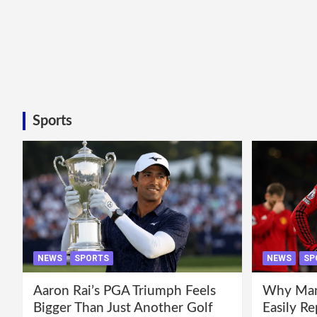
Sports
NEWS
SPORTS
NEWS
SP
Aaron Rai’s PGA Triumph Feels
Why Manc
Bigger Than Just Another Golf
Easily R