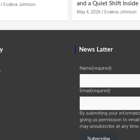
and a Quiet Shift Insid
Evalina Johnson
May 4, 2026
Evalina Johnson
y
News Latter
Name
(required)
y
Email
(required)
By submitting your informatio
giving us permission to email
may unsubscribe at any time.
Subscribe