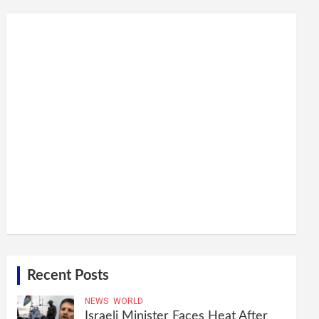
Recent Posts
NEWS
WORLD
Israeli Minister Faces Heat After