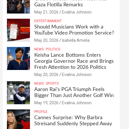
Gaza Flotilla Remarks
May 21, 2026
Evalina Johnson
ENTERTAINMENT
Should Musicians Work with a
YouTube Video Promotion Service?
May 20, 2026
Isabella Amelia
NEWS
POLITICS
Keisha Lance Bottoms Enters
Georgia Governor Race and Brings
Fresh Attention to 2026 Politics
May 20, 2026
Evalina Johnson
NEWS
SPORTS
Aaron Rai’s PGA Triumph Feels
Bigger Than Just Another Golf Win
May 19, 2026
Evalina Johnson
PROFILE
Cannes Surprise: Why Barbra
Streisand Suddenly Stepped Away