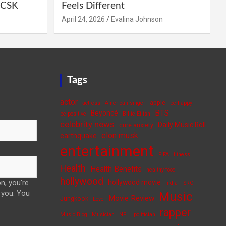
e CSK
Feels Different
April 24, 2026
Evalina Johnson
Tags
actor
apple
actress
American singer
be happy
BTS
Beyoncé
be positive
Billie Eilish
celebrity news
Daily Music Roll
cure anxiety
elon musk
earthquake
entertainment
FIFA
fitness
Health
Health Benefits
healthy food
hollywood
n, you're
hollywood movie
India
ISRO
 you. You
Music
Movie Review
Jungkook
Love
rapper
Music Blog
Musician
NFL
politician