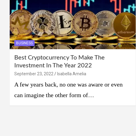
BUSINESS
Best Cryptocurrency To Make The
Investment In The Year 2022
September 23, 2022
Isabella Amelia
A few years back, no one was aware or even
can imagine the other form of…