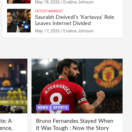
May 18, 2026
Evalina Johnson
ENTERTAINMENT
Saurabh Dwivedi’s ‘Kartavya’ Role
Leaves Internet Divided
May 17, 2026
Evalina Johnson
NEWS
SPORTS
te: A
Bruno Fernandes Stayed When
ence,
It Was Tough : Now the Story