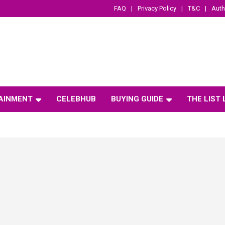
FAQ
Privacy Policy
T&C
Auth
AINMENT
CELEBHUB
BUYING GUIDE
THE LIST