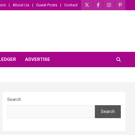
ors
About Us
Guest Posts
Contact
 LEDGER
ADVERTISE
Search
Search