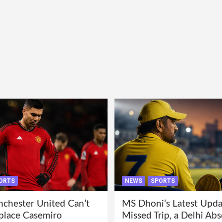
ORTS
NEWS
SPORTS
hester United Can’t
MS Dhoni’s Latest Upda
eplace Casemiro
Missed Trip, a Delhi Abs