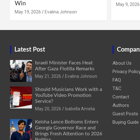
Win
May 9, 2026
May 19, 2026
Evalina Johnson
Latest Post
Compan
Israeli Minister Faces Heat
About Us
After Gaza Flotilla Remarks
Privacy Polic
May 21, 2026
Evalina Johnson
FAQ
T&C
Should Musicians Work with a
YouTube Video Promotion
Contact
Service?
Authors
May 20, 2026
Isabella Amelia
Guest Posts
Keisha Lance Bottoms Enters
Buying Guide
Georgia Governor Race and
Brings Fresh Attention to 2026
Politics