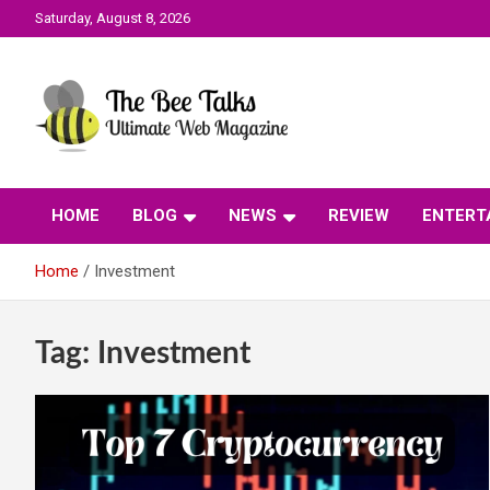
Skip
Saturday, August 8, 2026
to
content
The Bee Talks || Ultimate Web Magazine
The Bee Talks
HOME
BLOG
NEWS
REVIEW
ENTERT
Home
Investment
Tag:
Investment