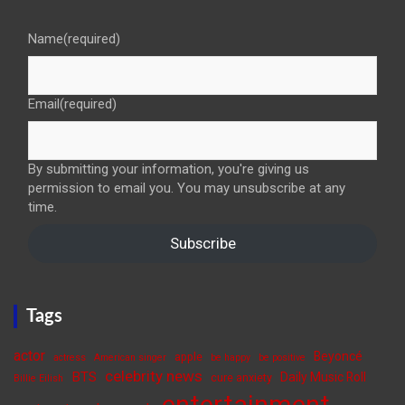
Name
(required)
Email
(required)
By submitting your information, you're giving us
permission to email you. You may unsubscribe at any
time.
Subscribe
Tags
actor
Beyoncé
apple
actress
American singer
be happy
be positive
celebrity news
BTS
Daily Music Roll
cure anxiety
Billie Eilish
entertainment