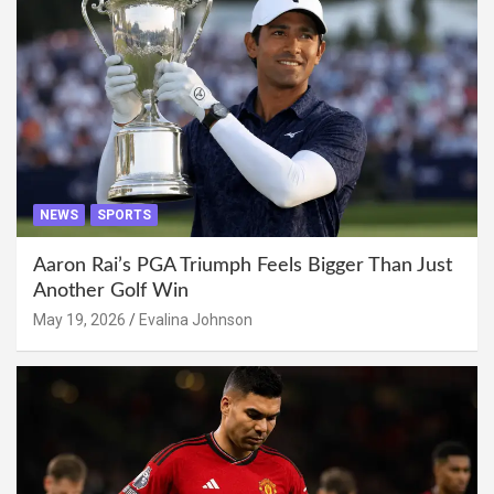
NEWS
SPORTS
Aaron Rai’s PGA Triumph Feels Bigger Than Just
Another Golf Win
May 19, 2026
Evalina Johnson