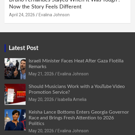
Now the Story Feels Different
April 24, 2026
Evalina Johnson
Latest Post
Israeli Minister Faces Heat After Gaza Flotilla
Remarks
May 21, 2026
Evalina Johnson
Should Musicians Work with a YouTube Video
Promotion Service?
May 20, 2026
Isabella Amelia
Keisha Lance Bottoms Enters Georgia Governor
Race and Brings Fresh Attention to 2026
Politics
May 20, 2026
Evalina Johnson