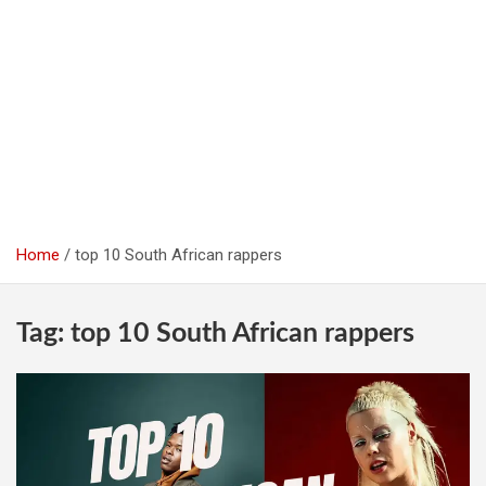
Home
top 10 South African rappers
Tag:
top 10 South African rappers