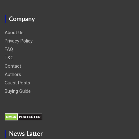
Company
About Us
Privacy Policy
FAQ
T&C
Contact
Authors
Guest Posts
Buying Guide
News Latter