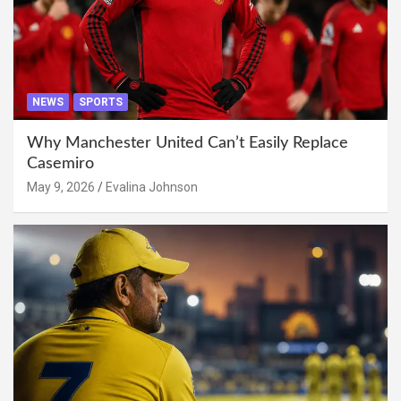
NEWS
SPORTS
Why Manchester United Can’t Easily Replace
Casemiro
May 9, 2026
Evalina Johnson