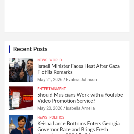
Recent Posts
NEWS
WORLD
Israeli Minister Faces Heat After Gaza
Flotilla Remarks
May 21, 2026
Evalina Johnson
ENTERTAINMENT
Should Musicians Work with a YouTube
Video Promotion Service?
May 20, 2026
Isabella Amelia
NEWS
POLITICS
Keisha Lance Bottoms Enters Georgia
Governor Race and Brings Fresh