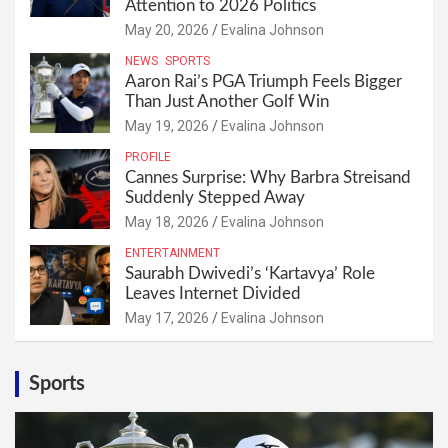
Attention to 2026 Politics
May 20, 2026
Evalina Johnson
NEWS
SPORTS
Aaron Rai’s PGA Triumph Feels Bigger
Than Just Another Golf Win
May 19, 2026
Evalina Johnson
PROFILE
Cannes Surprise: Why Barbra Streisand
Suddenly Stepped Away
May 18, 2026
Evalina Johnson
ENTERTAINMENT
Saurabh Dwivedi’s ‘Kartavya’ Role
Leaves Internet Divided
May 17, 2026
Evalina Johnson
Sports