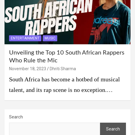
ENTERTAINMENT
MUSIC
Unveiling the Top 10 South African Rappers
Who Rule the Mic
November 18, 2023
Dhriti Sharma
South Africa has become a hotbed of musical
talent, and its rap scene is no exception.…
Search
Search