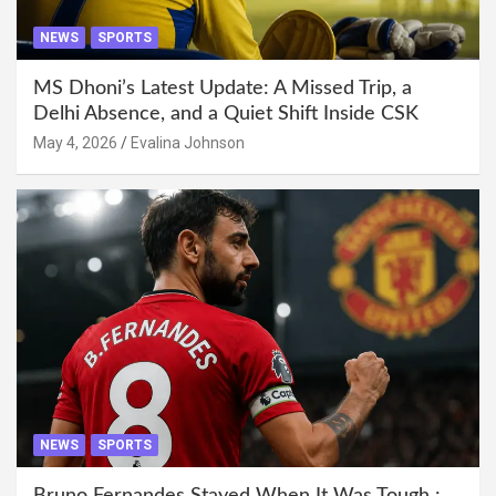
NEWS
SPORTS
MS Dhoni’s Latest Update: A Missed Trip, a
Delhi Absence, and a Quiet Shift Inside CSK
May 4, 2026
Evalina Johnson
NEWS
SPORTS
Bruno Fernandes Stayed When It Was Tough :