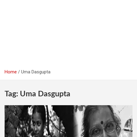
Home
Uma Dasgupta
Tag:
Uma Dasgupta