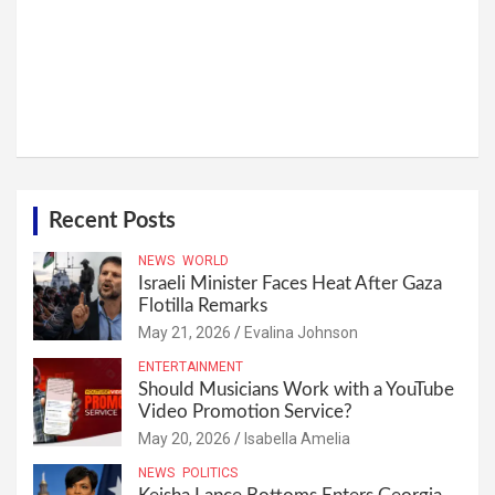
Recent Posts
NEWS
WORLD
Israeli Minister Faces Heat After Gaza
Flotilla Remarks
May 21, 2026
Evalina Johnson
ENTERTAINMENT
Should Musicians Work with a YouTube
Video Promotion Service?
May 20, 2026
Isabella Amelia
NEWS
POLITICS