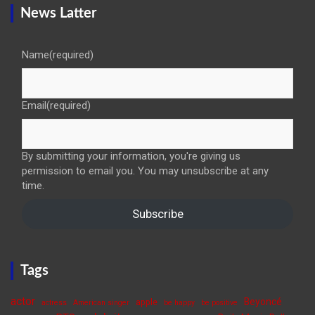
News Latter
Name
(required)
Email
(required)
By submitting your information, you're giving us
permission to email you. You may unsubscribe at any
time.
Subscribe
Tags
actor
Beyoncé
apple
actress
American singer
be happy
be positive