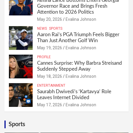
Keisha Lance Bottoms Enters Georgia
Governor Race and Brings Fresh
Attention to 2026 Politics
May 20, 2026
Evalina Johnson
NEWS
SPORTS
Aaron Rai’s PGA Triumph Feels Bigger
Than Just Another Golf Win
May 19, 2026
Evalina Johnson
PROFILE
Cannes Surprise: Why Barbra Streisand
Suddenly Stepped Away
May 18, 2026
Evalina Johnson
ENTERTAINMENT
Saurabh Dwivedi’s ‘Kartavya’ Role
Leaves Internet Divided
May 17, 2026
Evalina Johnson
Sports