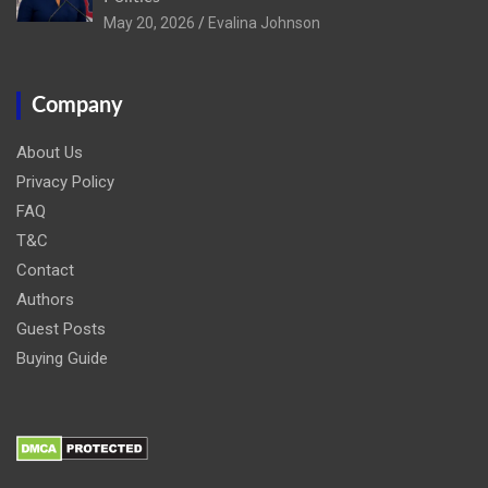
May 20, 2026
Evalina Johnson
Company
About Us
Privacy Policy
FAQ
T&C
Contact
Authors
Guest Posts
Buying Guide