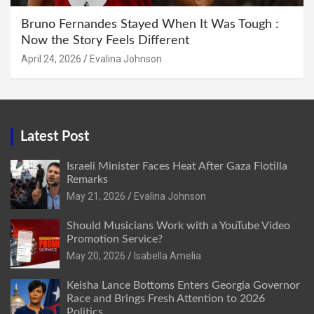
Bruno Fernandes Stayed When It Was Tough :
Now the Story Feels Different
April 24, 2026
Evalina Johnson
Latest Post
Israeli Minister Faces Heat After Gaza Flotilla
Remarks
May 21, 2026
Evalina Johnson
Should Musicians Work with a YouTube Video
Promotion Service?
May 20, 2026
Isabella Amelia
Keisha Lance Bottoms Enters Georgia Governor
Race and Brings Fresh Attention to 2026
Politics