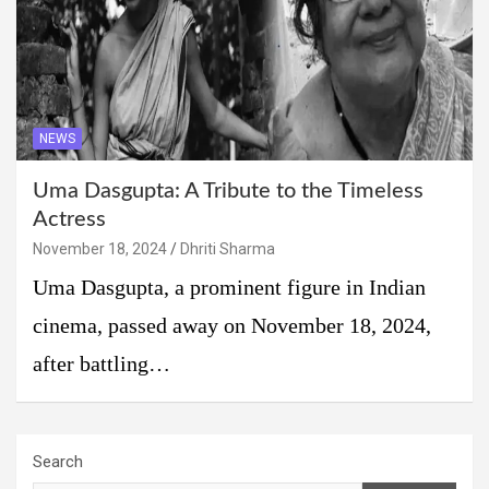
NEWS
Uma Dasgupta: A Tribute to the Timeless
Actress
November 18, 2024
Dhriti Sharma
Uma Dasgupta, a prominent figure in Indian
cinema, passed away on November 18, 2024,
after battling…
Search