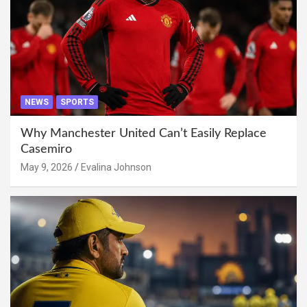
NEWS
SPORTS
Why Manchester United Can’t Easily Replace
Casemiro
May 9, 2026
Evalina Johnson