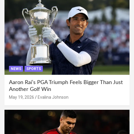
NEWS
SPORTS
Aaron Rai’s PGA Triumph Feels Bigger Than Just
Another Golf Win
May 19, 2026
Evalina Johnson