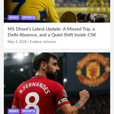
NEWS
SPORTS
MS Dhoni’s Latest Update: A Missed Trip, a
Delhi Absence, and a Quiet Shift Inside CSK
May 4, 2026
Evalina Johnson
NEWS
SPORTS