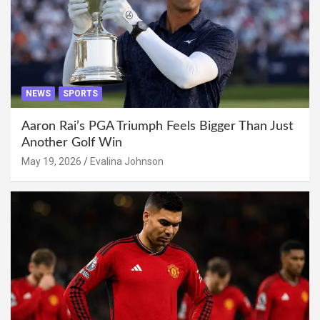
NEWS
SPORTS
Aaron Rai’s PGA Triumph Feels Bigger Than Just
Another Golf Win
May 19, 2026
Evalina Johnson