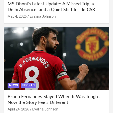
MS Dhoni’s Latest Update: A Missed Trip, a
Delhi Absence, and a Quiet Shift Inside CSK
May 4, 2026
Evalina Johnson
NEWS
SPORTS
Bruno Fernandes Stayed When It Was Tough :
Now the Story Feels Different
April 24, 2026
Evalina Johnson