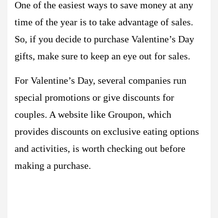
One of the easiest ways to save money at any
time of the year is to take advantage of sales.
So, if you decide to purchase Valentine’s Day
gifts, make sure to keep an eye out for sales.
For Valentine’s Day, several companies run
special promotions or give discounts for
couples. A website like Groupon, which
provides discounts on exclusive eating options
and activities, is worth checking out before
making a purchase.