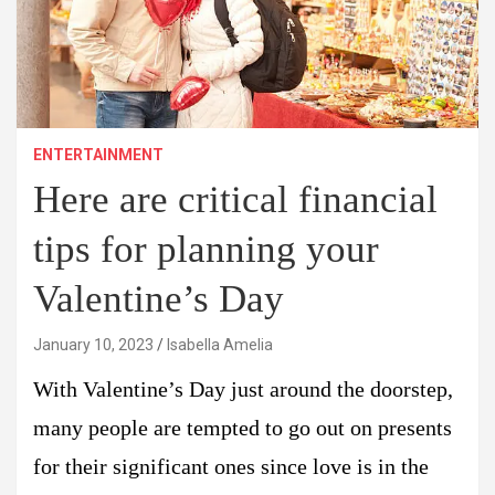
ENTERTAINMENT
Here are critical financial
tips for planning your
Valentine’s Day
January 10, 2023
Isabella Amelia
With Valentine’s Day just around the doorstep,
many people are tempted to go out on presents
for their significant ones since love is in the