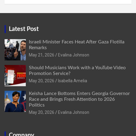
Latest Post
Israeli Minister Faces Heat After Gaza Flotilla
Remarks
May 21, 2026
Evalina Johnson
Should Musicians Work with a YouTube Video
Promotion Service?
May 20, 2026
Isabella Amelia
Keisha Lance Bottoms Enters Georgia Governor
Race and Brings Fresh Attention to 2026
Politics
May 20, 2026
Evalina Johnson
Company