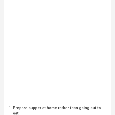
Prepare supper at home rather than going out to
eat