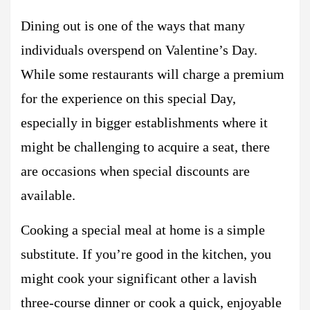
Dining out is one of the ways that many
individuals overspend on Valentine’s Day.
While some restaurants will charge a premium
for the experience on this special Day,
especially in bigger establishments where it
might be challenging to acquire a seat, there
are occasions when special discounts are
available.
Cooking a special meal at home is a simple
substitute. If you’re good in the kitchen, you
might cook your significant other a lavish
three-course dinner or cook a quick, enjoyable