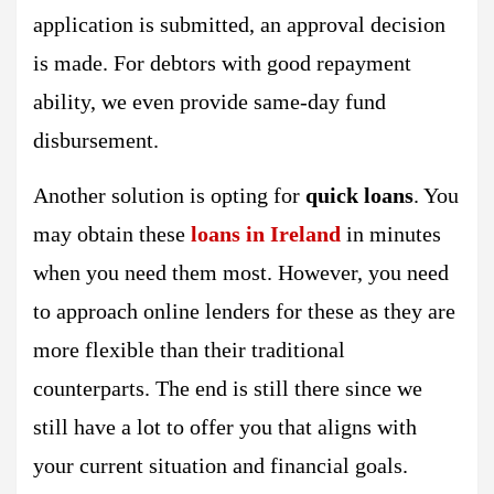
application is submitted, an approval decision
is made. For debtors with good repayment
ability, we even provide same-day fund
disbursement.
Another solution is opting for
quick loans
. You
may obtain these
loans in Ireland
in minutes
when you need them most. However, you need
to approach online lenders for these as they are
more flexible than their traditional
counterparts. The end is still there since we
still have a lot to offer you that aligns with
your current situation and financial goals.