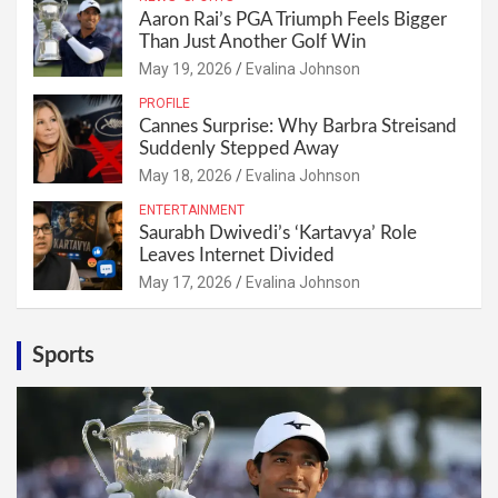
Aaron Rai’s PGA Triumph Feels Bigger
Than Just Another Golf Win
May 19, 2026
Evalina Johnson
PROFILE
Cannes Surprise: Why Barbra Streisand
Suddenly Stepped Away
May 18, 2026
Evalina Johnson
ENTERTAINMENT
Saurabh Dwivedi’s ‘Kartavya’ Role
Leaves Internet Divided
May 17, 2026
Evalina Johnson
Sports