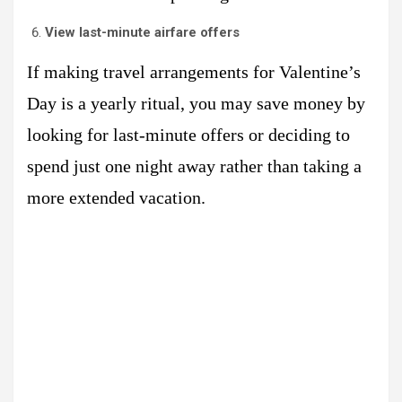
View last-minute airfare offers
If making travel arrangements for Valentine’s
Day is a yearly ritual, you may save money by
looking for last-minute offers or deciding to
spend just one night away rather than taking a
more extended vacation.