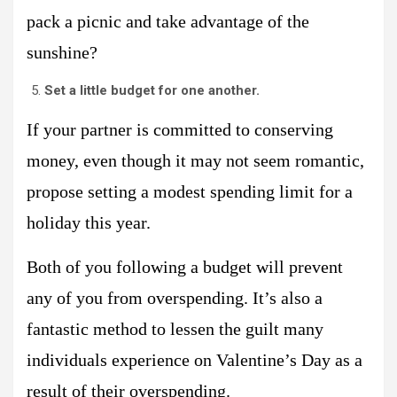
pack a picnic and take advantage of the
sunshine?
Set a little budget for one another.
If your partner is committed to conserving
money, even though it may not seem romantic,
propose setting a modest spending limit for a
holiday this year.
Both of you following a budget will prevent
any of you from overspending. It’s also a
fantastic method to lessen the guilt many
individuals experience on Valentine’s Day as a
result of their overspending.