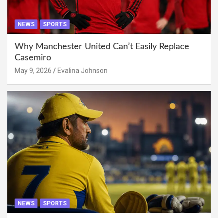
NEWS
SPORTS
Why Manchester United Can’t Easily Replace
Casemiro
May 9, 2026
Evalina Johnson
NEWS
SPORTS