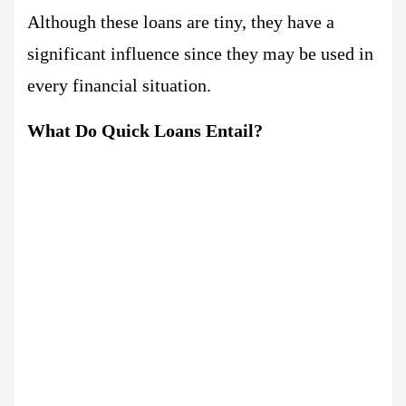
Although these loans are tiny, they have a
significant influence since they may be used in
every financial situation.
What Do Quick Loans Entail?