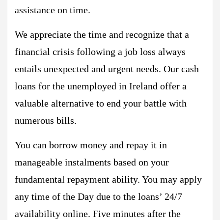
assistance on time.
We appreciate the time and recognize that a
financial crisis following a job loss always
entails unexpected and urgent needs. Our cash
loans for the unemployed in Ireland offer a
valuable alternative to end your battle with
numerous bills.
You can borrow money and repay it in
manageable instalments based on your
fundamental repayment ability. You may apply
any time of the Day due to the loans’ 24/7
availability online. Five minutes after the