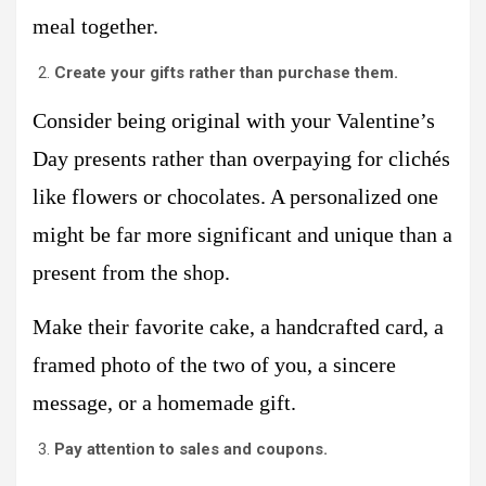
meal together.
Create your gifts rather than purchase them.
Consider being original with your Valentine’s
Day presents rather than overpaying for clichés
like flowers or chocolates. A personalized one
might be far more significant and unique than a
present from the shop.
Make their favorite cake, a handcrafted card, a
framed photo of the two of you, a sincere
message, or a homemade gift.
Pay attention to sales and coupons.