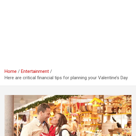
Home
Entertainment
Here are critical financial tips for planning your Valentine’s Day