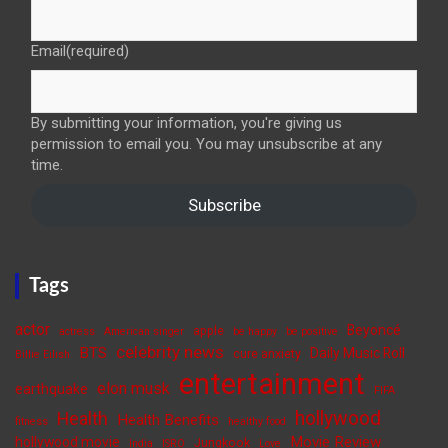
Email
(required)
By submitting your information, you're giving us
permission to email you. You may unsubscribe at any
time.
Subscribe
Tags
actor
Beyoncé
apple
actress
American singer
be happy
be positive
celebrity news
BTS
Daily Music Roll
cure anxiety
Billie Eilish
entertainment
elon musk
earthquake
FIFA
hollywood
Health
Health Benefits
fitness
healthy food
Movie Review
hollywood movie
Jungkook
India
ISRO
Love