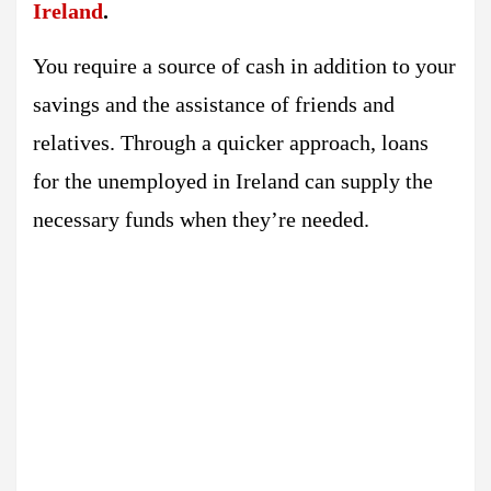
Ireland
.
You require a source of cash in addition to your
savings and the assistance of friends and
relatives. Through a quicker approach, loans
for the unemployed in Ireland can supply the
necessary funds when they’re needed.