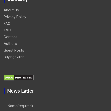
About Us
Privacy Policy
FAQ
T&C
Contact
Authors
Guest Posts
Buying Guide
News Latter
Name
(required)