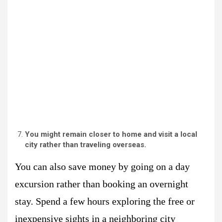
You might remain closer to home and visit a local
city rather than traveling overseas.
You can also save money by going on a day
excursion rather than booking an overnight
stay. Spend a few hours exploring the free or
inexpensive sights in a neighboring city