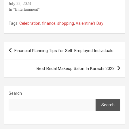
July 22, 2023
In "Entertainment"
Tags:
Celebration
,
finance
,
shopping
,
Valentine's Day
Post
Financial Planning Tips for Self-Employed Individuals
navigation
Best Bridal Makeup Salon In Karachi 2023
Search
Search