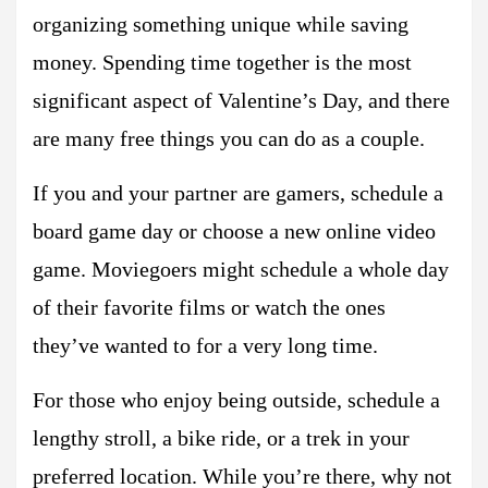
organizing something unique while saving
money. Spending time together is the most
significant aspect of Valentine’s Day, and there
are many free things you can do as a couple.
If you and your partner are gamers, schedule a
board game day or choose a new online video
game. Moviegoers might schedule a whole day
of their favorite films or watch the ones
they’ve wanted to for a very long time.
For those who enjoy being outside, schedule a
lengthy stroll, a bike ride, or a trek in your
preferred location. While you’re there, why not