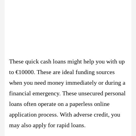
These quick cash loans might help you with up
to €10000. These are ideal funding sources
when you need money immediately or during a
financial emergency. These unsecured personal
loans often operate on a paperless online
application process. With adverse credit, you
may also apply for rapid loans.