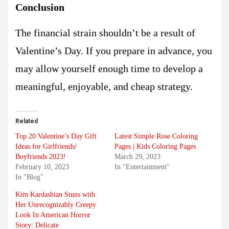
Conclusion
The financial strain shouldn’t be a result of
Valentine’s Day. If you prepare in advance, you
may allow yourself enough time to develop a
meaningful, enjoyable, and cheap strategy.
Related
Top 20 Valentine’s Day Gift
Latest Simple Rose Coloring
Ideas for Girlfriends/
Pages | Kids Coloring Pages
Boyfriends 2023!
March 29, 2023
February 10, 2023
In "Entertainment"
In "Blog"
Kim Kardashian Stuns with
Her Unrecognizably Creepy
Look In American Horror
Story: Delicate