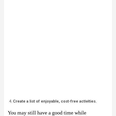
Create a list of enjoyable, cost-free activities.
You may still have a good time while