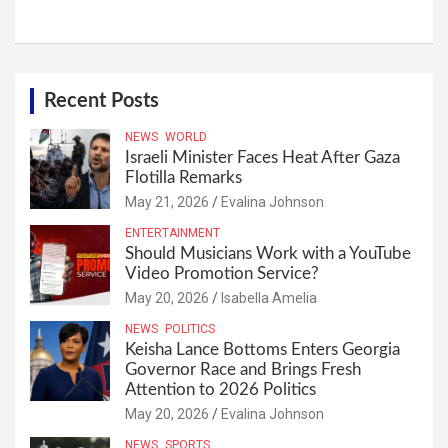
Recent Posts
NEWS
WORLD
Israeli Minister Faces Heat After Gaza
Flotilla Remarks
May 21, 2026
Evalina Johnson
ENTERTAINMENT
Should Musicians Work with a YouTube
Video Promotion Service?
May 20, 2026
Isabella Amelia
NEWS
POLITICS
Keisha Lance Bottoms Enters Georgia
Governor Race and Brings Fresh
Attention to 2026 Politics
May 20, 2026
Evalina Johnson
NEWS
SPORTS