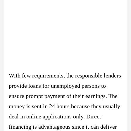
With few requirements, the responsible lenders
provide loans for unemployed persons to
ensure prompt payment of their earnings. The
money is sent in 24 hours because they usually
deal in online applications only. Direct
financing is advantageous since it can deliver