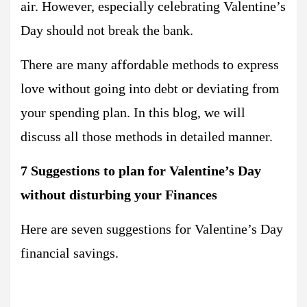
air. However, especially celebrating Valentine’s
Day should not break the bank.
There are many affordable methods to express
love without going into debt or deviating from
your spending plan. In this blog, we will
discuss all those methods in detailed manner.
7 Suggestions to plan for Valentine’s Day
without disturbing your Finances
Here are seven suggestions for Valentine’s Day
financial savings.