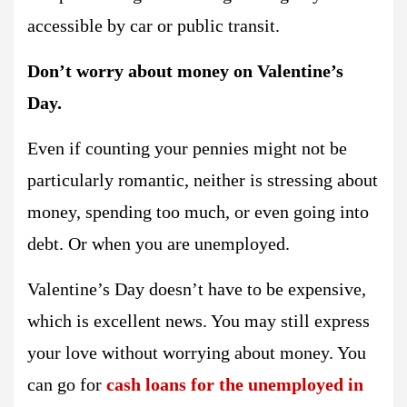
accessible by car or public transit.
Don’t worry about money on Valentine’s
Day.
Even if counting your pennies might not be
particularly romantic, neither is stressing about
money, spending too much, or even going into
debt. Or when you are unemployed.
Valentine’s Day doesn’t have to be expensive,
which is excellent news. You may still express
your love without worrying about money. You
can go for
cash loans for the unemployed in