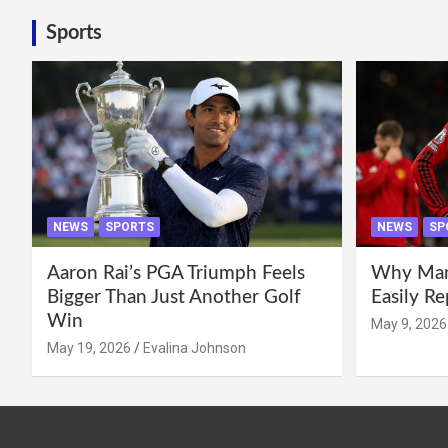
Sports
NEWS
SPORTS
NEWS
SP
Aaron Rai’s PGA Triumph Feels
Why Manc
Bigger Than Just Another Golf
Easily R
Win
May 9, 2026
May 19, 2026
Evalina Johnson