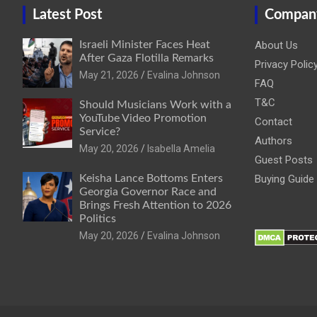
Latest Post
Compan
Israeli Minister Faces Heat
About Us
After Gaza Flotilla Remarks
Privacy Polic
May 21, 2026
Evalina Johnson
FAQ
T&C
Should Musicians Work with a
YouTube Video Promotion
Contact
Service?
Authors
May 20, 2026
Isabella Amelia
Guest Posts
Keisha Lance Bottoms Enters
Buying Guide
Georgia Governor Race and
Brings Fresh Attention to 2026
Politics
May 20, 2026
Evalina Johnson