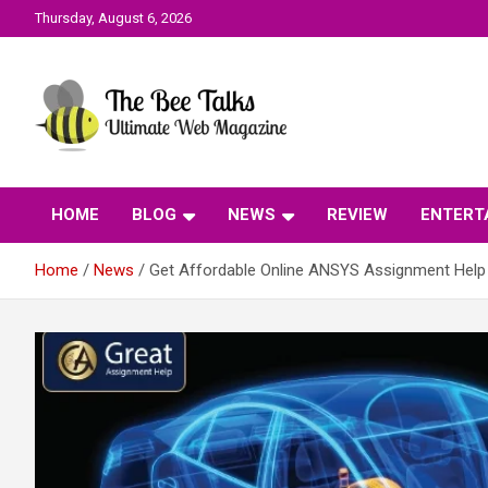
Skip
Thursday, August 6, 2026
to
content
The Bee Talks || Ultimate Web Magazine
The Bee Talks
HOME
BLOG
NEWS
REVIEW
ENTERT
Home
News
Get Affordable Online ANSYS Assignment Help