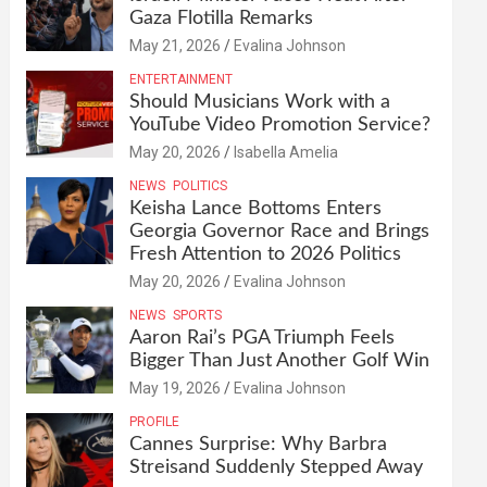
Gaza Flotilla Remarks
May 21, 2026
Evalina Johnson
ENTERTAINMENT
Should Musicians Work with a
YouTube Video Promotion Service?
May 20, 2026
Isabella Amelia
NEWS
POLITICS
Keisha Lance Bottoms Enters
Georgia Governor Race and Brings
Fresh Attention to 2026 Politics
May 20, 2026
Evalina Johnson
NEWS
SPORTS
Aaron Rai’s PGA Triumph Feels
Bigger Than Just Another Golf Win
May 19, 2026
Evalina Johnson
PROFILE
Cannes Surprise: Why Barbra
Streisand Suddenly Stepped Away