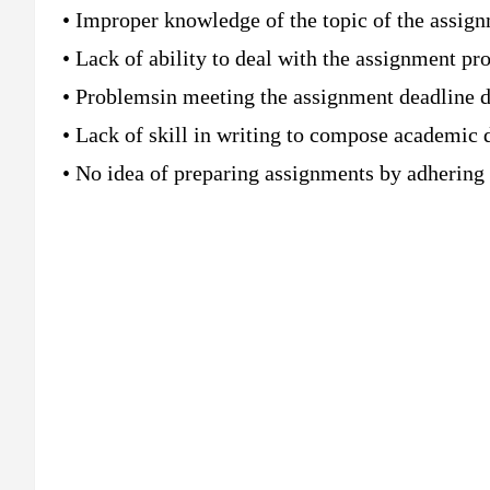
• Improper knowledge of the topic of the assig
• Lack of ability to deal with the assignment p
• Problemsin meeting the assignment deadline d
• Lack of skill in writing to compose academic
• No idea of preparing assignments by adhering