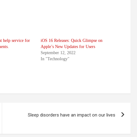
t help service for
iOS 16 Releases: Quick Glimpse on
ents.
Apple’s New Updates for Users
September 12, 2022
In "Technology"
Sleep disorders have an impact on our lives