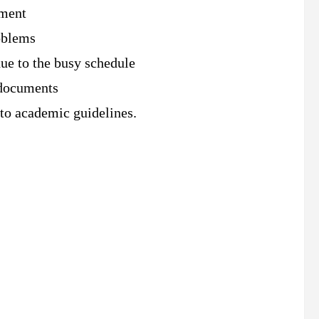
nment
roblems
ue to the busy schedule
 documents
 to academic guidelines.