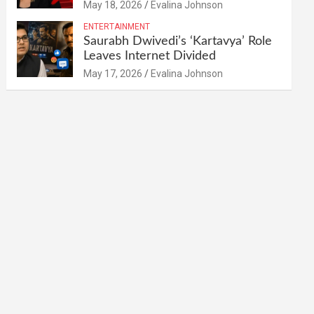
May 18, 2026
Evalina Johnson
ENTERTAINMENT
Saurabh Dwivedi’s ‘Kartavya’ Role
Leaves Internet Divided
May 17, 2026
Evalina Johnson