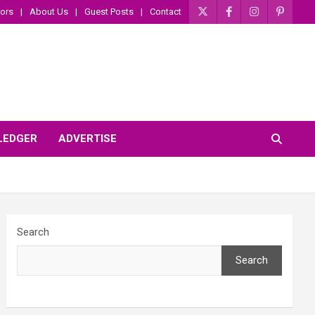
ors
About Us
Guest Posts
Contact
 LEDGER
ADVERTISE
Search
Search