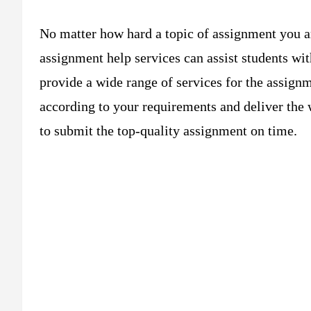
No matter how hard a topic of assignment you a
assignment help services can assist students wit
provide a wide range of services for the assign
according to your requirements and deliver the 
to submit the top-quality assignment on time.