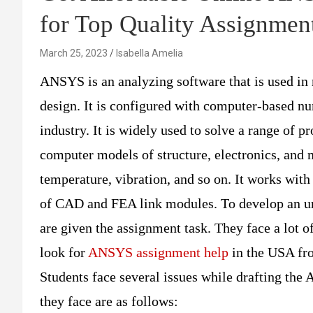
for Top Quality Assignmen
March 25, 2023
Isabella Amelia
ANSYS is an analyzing software that is used in
design. It is configured with computer-based nu
industry. It is widely used to solve a range of pr
computer models of structure, electronics, and
temperature, vibration, and so on. It works with
of CAD and FEA link modules. To develop an u
are given the assignment task. They face a lot
look for
ANSYS assignment help
in the USA fr
Students face several issues while drafting t
they face are as follows: