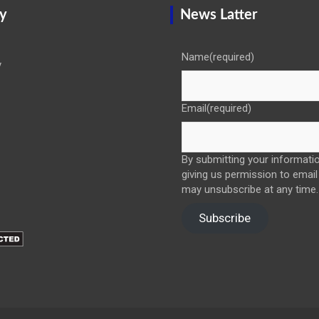
y
News Latter
Name
(required)
y
Email
(required)
By submitting your informatio
giving us permission to email
may unsubscribe at any time.
Subscribe