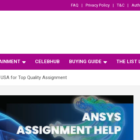
FAQ
Privacy Policy
T&C
Auth
AINMENT
CELEBHUB
BUYING GUIDE
THE LIST
 USA for Top Quality Assignment