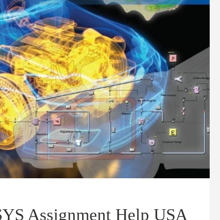
NSYS Assignment Help USA