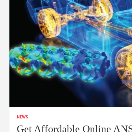
NEWS
Get Affordable Online A