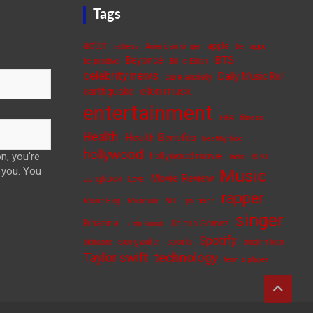
Tags
actor
apple
actress
American singer
be happy
BTS
Beyoncé
be positive
Billie Eilish
celebrity news
Daily Music Roll
cure anxiety
elon musk
earthquake
entertainment
FIFA
fitness
Health
Health Benefits
healthy food
hollywood
n, you're
hollywood movie
India
ISRO
 you. You
Music
Movie Review
Jungkook
Love
rapper
Music Blog
Musician
NFL
politician
singer
Rihanna
Selena Gomez
Rishi Sunak
Spotify
songwriter
sports
skincare
student loan
Taylor swift
technology
tennis player