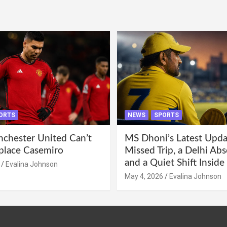
ORTS
NEWS
SPORTS
hester United Can’t
MS Dhoni’s Latest Upda
eplace Casemiro
Missed Trip, a Delhi Abs
and a Quiet Shift Insid
Evalina Johnson
May 4, 2026
Evalina Johnson