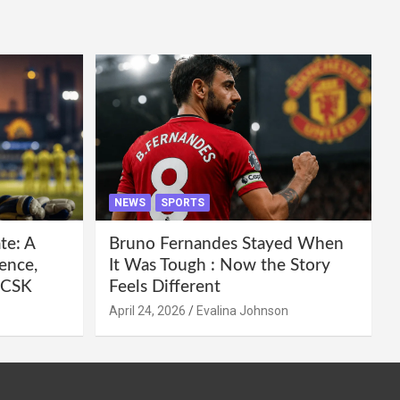
NEWS
SPORTS
te: A
Bruno Fernandes Stayed When
ence,
It Was Tough : Now the Story
e CSK
Feels Different
April 24, 2026
Evalina Johnson