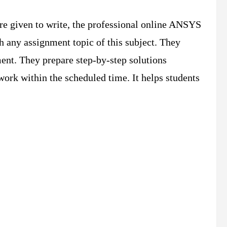
re given to write, the professional online ANSYS
h any assignment topic of this subject. They
ment. They prepare step-by-step solutions
work within the scheduled time. It helps students