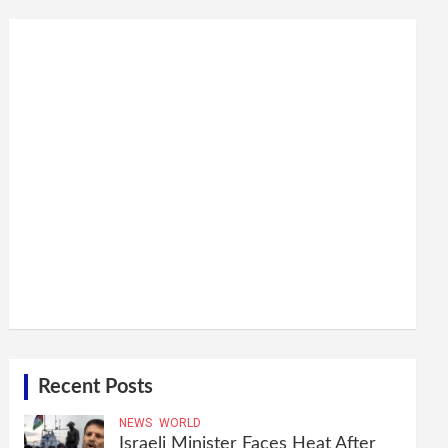
Recent Posts
NEWS
WORLD
Israeli Minister Faces Heat After