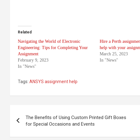
Related
Navigating the World of Electronic
Hire a Perth assignmen
Engineering: Tips for Completing Your
help with your assignm
Assignment
March 25, 2023
February 9, 2023
In "News"
In "News"
Tags:
ANSYS assignment help
Post
The Benefits of Using Custom Printed Gift Boxes
navigation
for Special Occasions and Events