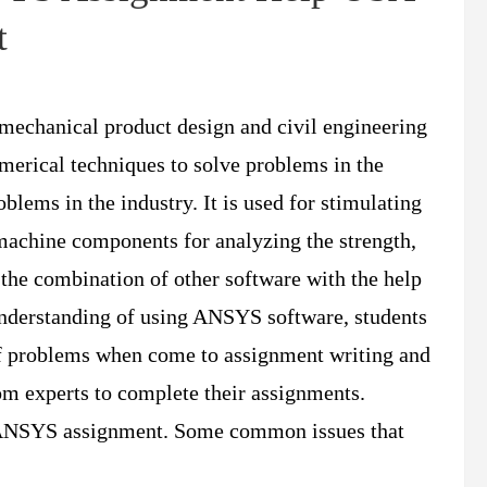
t
 mechanical product design and civil engineering
merical techniques to solve problems in the
oblems in the industry. It is used for stimulating
 machine components for analyzing the strength,
 the combination of other software with the help
nderstanding of using ANSYS software, students
 of problems when come to assignment writing and
om experts to complete their assignments.
he ANSYS assignment. Some common issues that