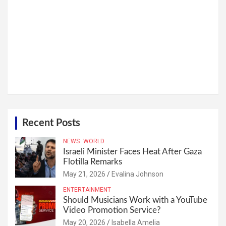
Recent Posts
NEWS
WORLD
Israeli Minister Faces Heat After Gaza
Flotilla Remarks
May 21, 2026
Evalina Johnson
ENTERTAINMENT
Should Musicians Work with a YouTube
Video Promotion Service?
May 20, 2026
Isabella Amelia