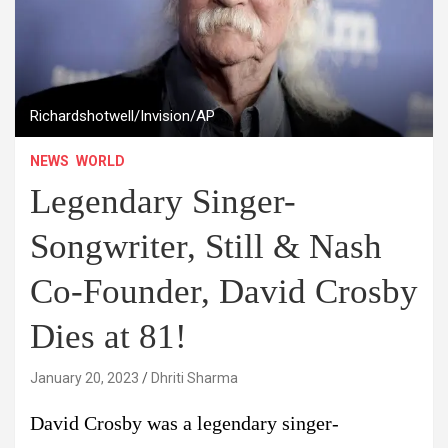
Richardshotwell/Invision/AP
NEWS
WORLD
Legendary Singer-
Songwriter, Still & Nash
Co-Founder, David Crosby
Dies at 81!
January 20, 2023
Dhriti Sharma
David Crosby was a legendary singer-