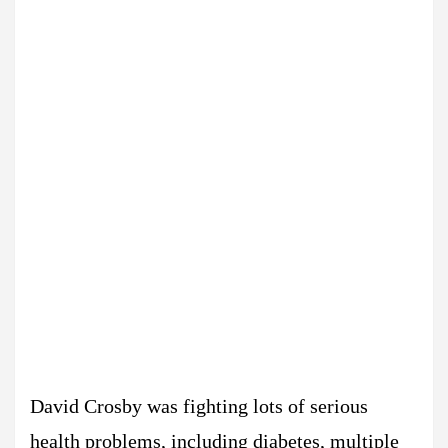
David Crosby was fighting lots of serious
health problems, including diabetes, multiple