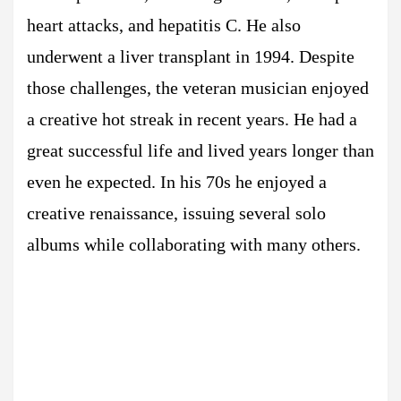
heart attacks, and hepatitis C. He also
underwent a liver transplant in 1994. Despite
those challenges, the veteran musician enjoyed
a creative hot streak in recent years. He had a
great successful life and lived years longer than
even he expected. In his 70s he enjoyed a
creative renaissance, issuing several solo
albums while collaborating with many others.