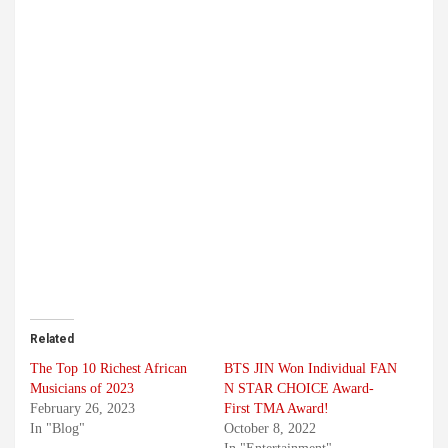
Related
The Top 10 Richest African
BTS JIN Won Individual FAN
Musicians of 2023
N STAR CHOICE Award-
February 26, 2023
First TMA Award!
In "Blog"
October 8, 2022