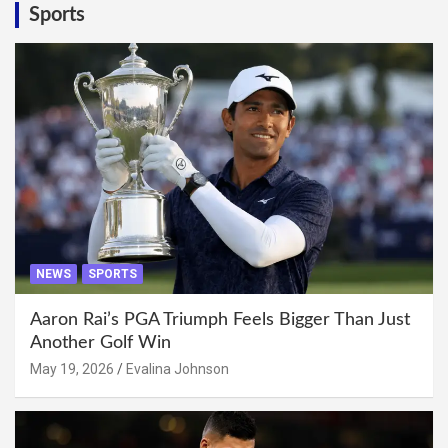
Sports
NEWS
SPORTS
Aaron Rai’s PGA Triumph Feels Bigger Than Just
Another Golf Win
May 19, 2026
Evalina Johnson