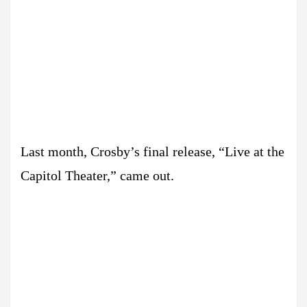
Last month, Crosby’s final release, “Live at the
Capitol Theater,” came out.