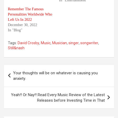
In "Entertainment"
Remember The Famous
Personalities Worldwide Who
Left Us In 2022
December 30, 2022
In "Blog"
Tags:
David Crosby
,
Music
,
Musician
,
singer
,
songwriter
,
Still&nash
Post
Your thoughts will be on whatever is causing you
navigation
anxiety.
Yeah!! Or Nay!! Read Every Music Review of the Latest
Releases before Investing Time in That