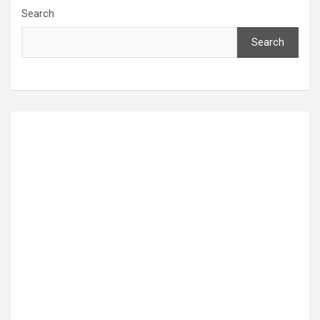
Search
Search