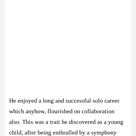
He enjoyed a long and successful solo career
which anyhow, flourished on collaboration
also. This was a trait he discovered as a young
child, after being enthralled by a symphony