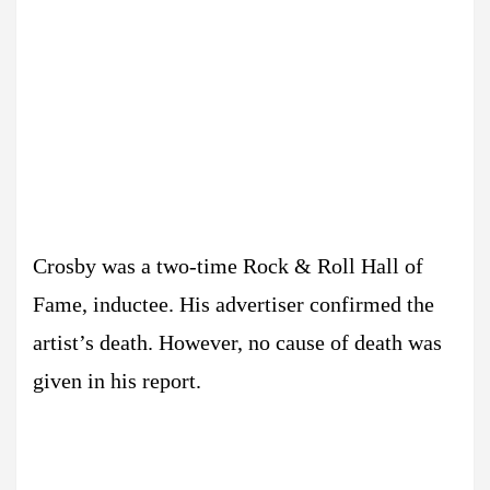
Crosby was a two-time Rock & Roll Hall of
Fame, inductee. His advertiser confirmed the
artist’s death. However, no cause of death was
given in his report.