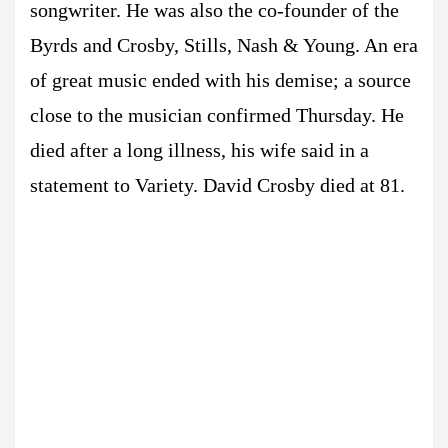
songwriter. He was also the co-founder of the
Byrds and Crosby, Stills, Nash & Young. An era
of great music ended with his demise; a source
close to the musician confirmed Thursday. He
died after a long illness, his wife said in a
statement to Variety. David Crosby died at 81.