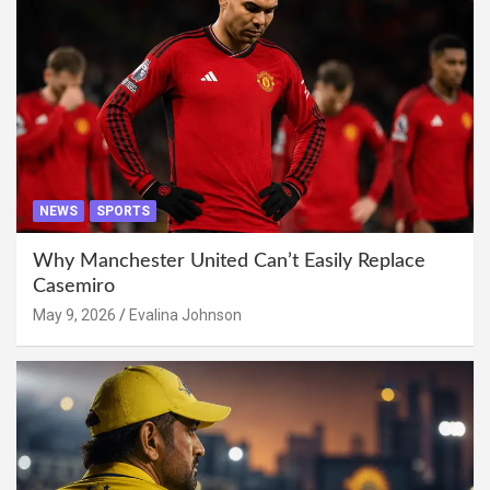
NEWS
SPORTS
Why Manchester United Can’t Easily Replace
Casemiro
May 9, 2026
Evalina Johnson