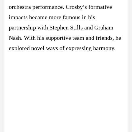
orchestra performance. Crosby’s formative
impacts became more famous in his
partnership with Stephen Stills and Graham
Nash. With his supportive team and friends, he
explored novel ways of expressing harmony.