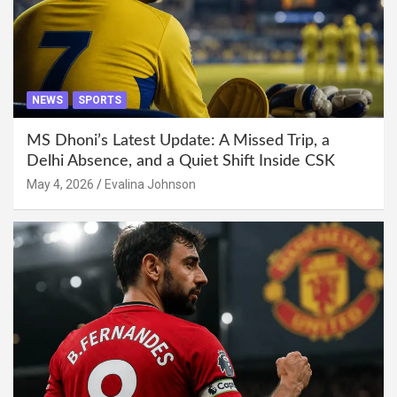
NEWS
SPORTS
MS Dhoni’s Latest Update: A Missed Trip, a
Delhi Absence, and a Quiet Shift Inside CSK
May 4, 2026
Evalina Johnson