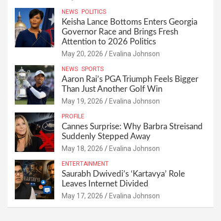
NEWS
POLITICS
Keisha Lance Bottoms Enters Georgia
Governor Race and Brings Fresh
Attention to 2026 Politics
May 20, 2026
Evalina Johnson
NEWS
SPORTS
Aaron Rai’s PGA Triumph Feels Bigger
Than Just Another Golf Win
May 19, 2026
Evalina Johnson
PROFILE
Cannes Surprise: Why Barbra Streisand
Suddenly Stepped Away
May 18, 2026
Evalina Johnson
ENTERTAINMENT
Saurabh Dwivedi’s ‘Kartavya’ Role
Leaves Internet Divided
May 17, 2026
Evalina Johnson