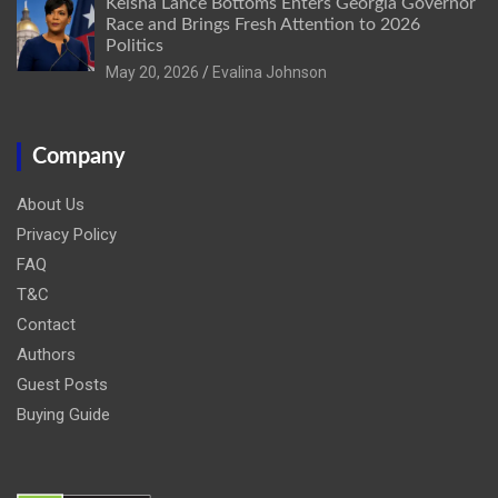
Keisha Lance Bottoms Enters Georgia Governor
Race and Brings Fresh Attention to 2026
Politics
May 20, 2026
Evalina Johnson
Company
About Us
Privacy Policy
FAQ
T&C
Contact
Authors
Guest Posts
Buying Guide