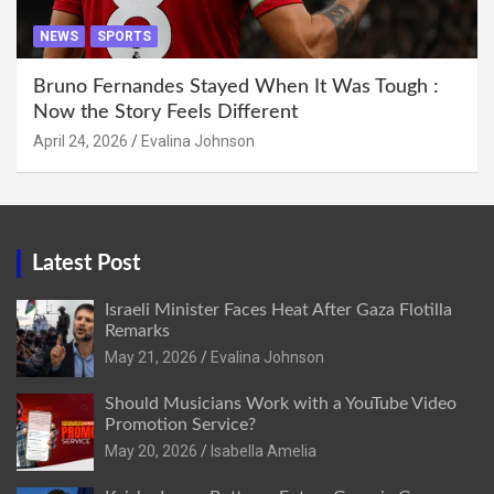
NEWS
SPORTS
Bruno Fernandes Stayed When It Was Tough :
Now the Story Feels Different
April 24, 2026
Evalina Johnson
Latest Post
Israeli Minister Faces Heat After Gaza Flotilla
Remarks
May 21, 2026
Evalina Johnson
Should Musicians Work with a YouTube Video
Promotion Service?
May 20, 2026
Isabella Amelia