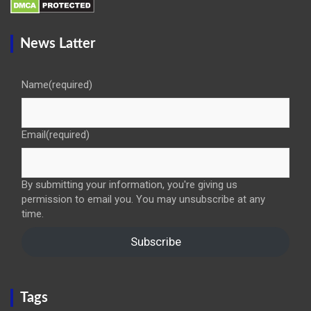
News Latter
Name
(required)
Email
(required)
By submitting your information, you're giving us
permission to email you. You may unsubscribe at any
time.
Subscribe
Tags