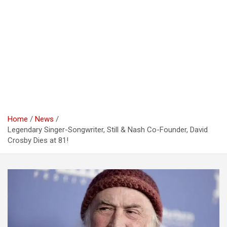
Home
News
Legendary Singer-Songwriter, Still & Nash Co-Founder, David
Crosby Dies at 81!