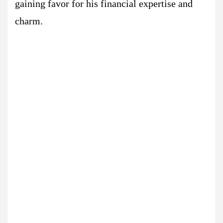
gaining favor for his financial expertise and
charm.