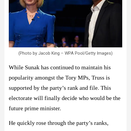
(Photo by Jacob King – WPA Pool/Getty Images)
While Sunak has continued to maintain his
popularity amongst the Tory MPs, Truss is
supported by the party’s rank and file. This
electorate will finally decide who would be the
future prime minister.
He quickly rose through the party’s ranks,