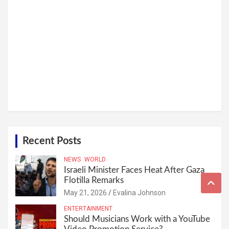
Recent Posts
NEWS
WORLD
Israeli Minister Faces Heat After Gaza
Flotilla Remarks
May 21, 2026
Evalina Johnson
ENTERTAINMENT
Should Musicians Work with a YouTube