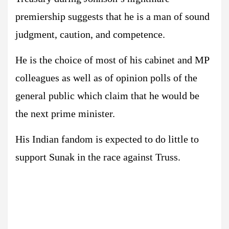
premiership suggests that he is a man of sound
judgment, caution, and competence.
He is the choice of most of his cabinet and MP
colleagues as well as of opinion polls of the
general public which claim that he would be
the next prime minister.
His Indian fandom is expected to do little to
support Sunak in the race against Truss.