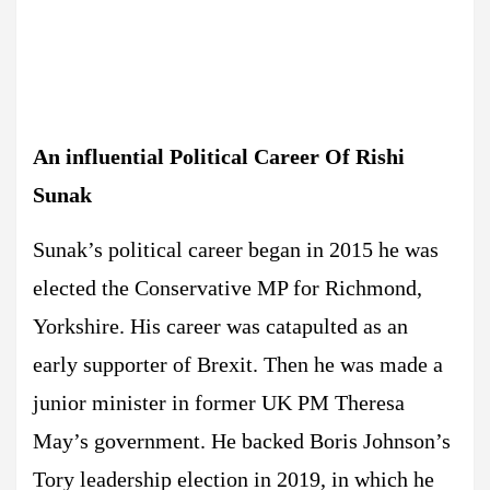
An influential Political Career Of Rishi
Sunak
Sunak’s political career began in 2015 he was
elected the Conservative MP for Richmond,
Yorkshire. His career was catapulted as an
early supporter of Brexit. Then he was made a
junior minister in former UK PM Theresa
May’s government. He backed Boris Johnson’s
Tory leadership election in 2019, in which he