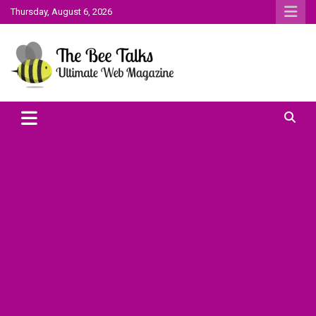
Skip
Thursday, August 6, 2026
to
content
The Bee Talks || Ultimate Web Magazine
The Bee Talks