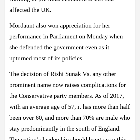
affected the UK.
Mordaunt also won appreciation for her
performance in Parliament on Monday when
she defended the government even as it
upturned most of its policies.
The decision of Rishi Sunak Vs. any other
prominent name now raises complications for
the Conservative party members. As of 2017,
with an average age of 57, it has more than half
been over 60, and more than 70% are male who
stay predominantly in the south of England.
The nation’s leadership should hang on to this