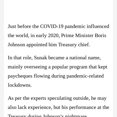
Just before the COVID-19 pandemic influenced
the world, in early 2020, Prime Minister Boris
Johnson appointed him Treasury chief.
In that role, Sunak became a national name,
mainly overseeing a popular program that kept
paycheques flowing during pandemic-related
lockdowns.
As per the experts speculating outside, he may
also lack experience, but his performance at the
Treasury during Johnson’s nightmare