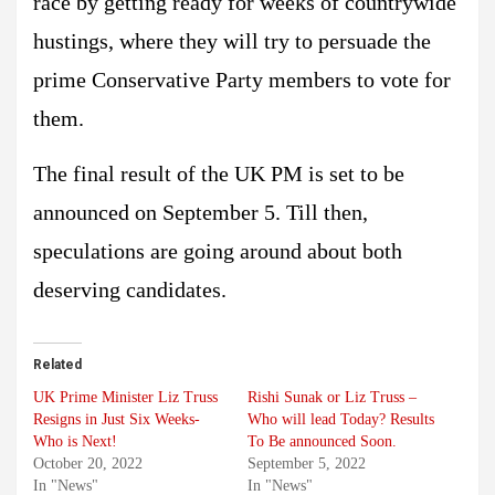
race by getting ready for weeks of countrywide
hustings, where they will try to persuade the
prime Conservative Party members to vote for
them.
The final result of the UK PM is set to be
announced on September 5. Till then,
speculations are going around about both
deserving candidates.
Related
UK Prime Minister Liz Truss
Rishi Sunak or Liz Truss –
Resigns in Just Six Weeks-
Who will lead Today? Results
Who is Next!
To Be announced Soon.
October 20, 2022
September 5, 2022
In "News"
In "News"