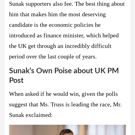
Sunak supporters also fee. The best thing about
him that makes him the most deserving
candidate is the economic policies he
introduced as finance minister, which helped
the UK get through an incredibly difficult
period over the last couple of years.
Sunak’s Own Poise about UK PM
Post
When asked if he would win, given the polls
suggest that Ms. Truss is leading the race, Mr.
Sunak exclaimed: