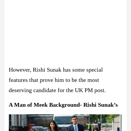
However, Rishi Sunak has some special
features that prove him to be the most
deserving candidate for the UK PM post.
A Man of Meek Background- Rishi Sunak’s