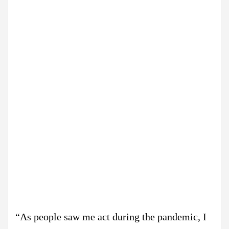
“As people saw me act during the pandemic, I