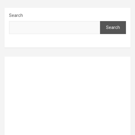
Search
Search