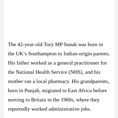
The 42-year-old Tory MP Sunak was born in
the UK’s Southampton to Indian-origin parents.
His father worked as a general practitioner for
the National Health Service (NHS), and his
mother ran a local pharmacy. His grandparents,
born in Punjab, migrated to East Africa before
moving to Britain in the 1960s, where they
reportedly worked administrative jobs.