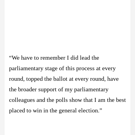
“We have to remember I did lead the
parliamentary stage of this process at every
round, topped the ballot at every round, have
the broader support of my parliamentary
colleagues and the polls show that I am the best
placed to win in the general election.”