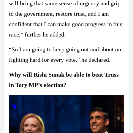
will bring that same sense of urgency and grip
to the government, restore trust, and I am
confident that I can make good progress in this
race,” further he added.
“So I am going to keep going out and about on
fighting hard for every vote,” he declared.
Why will Rishi Sunak be able to beat Truss
in Tory MP’s election
?