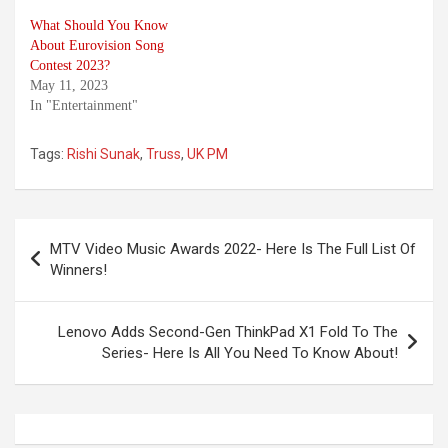
What Should You Know
About Eurovision Song
Contest 2023?
May 11, 2023
In "Entertainment"
Tags:
Rishi Sunak
,
Truss
,
UK PM
Post
MTV Video Music Awards 2022- Here Is The Full List Of
navigation
Winners!
Lenovo Adds Second-Gen ThinkPad X1 Fold To The
Series- Here Is All You Need To Know About!