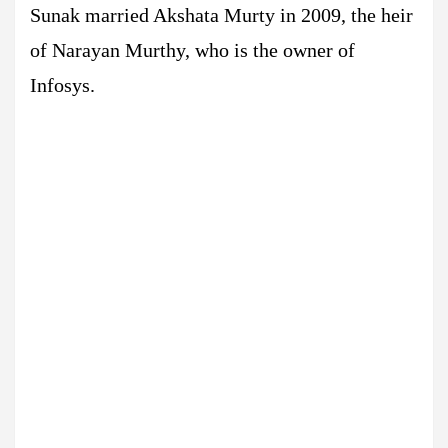
Sunak married Akshata Murty in 2009, the heir
of Narayan Murthy, who is the owner of
Infosys.