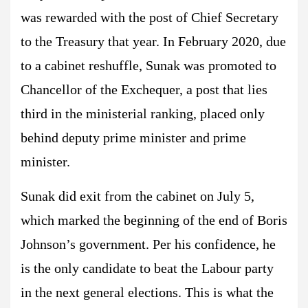
was rewarded with the post of Chief Secretary
to the Treasury that year. In February 2020, due
to a cabinet reshuffle, Sunak was promoted to
Chancellor of the Exchequer, a post that lies
third in the ministerial ranking, placed only
behind deputy prime minister and prime
minister.
Sunak did exit from the cabinet on July 5,
which marked the beginning of the end of Boris
Johnson’s government. Per his confidence, he
is the only candidate to beat the Labour party
in the next general elections. This is what the