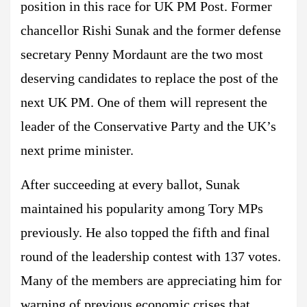
position in this race for UK PM Post. Former
chancellor Rishi Sunak and the former defense
secretary Penny Mordaunt are the two most
deserving candidates to replace the post of the
next UK PM. One of them will represent the
leader of the Conservative Party and the UK’s
next prime minister.
After succeeding at every ballot, Sunak
maintained his popularity among Tory MPs
previously. He also topped the fifth and final
round of the leadership contest with 137 votes.
Many of the members are appreciating him for
warning of previous economic crises that