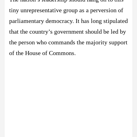
tiny unrepresentative group as a perversion of
parliamentary democracy. It has long stipulated
that the country’s government should be led by
the person who commands the majority support
of the House of Commons.