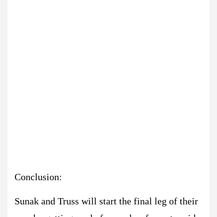
Conclusion:
Sunak and Truss will start the final leg of their