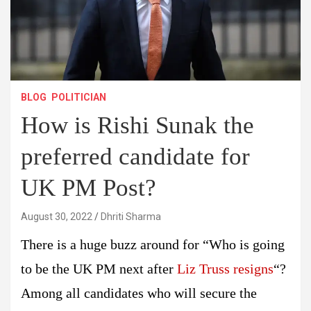
BLOG
POLITICIAN
How is Rishi Sunak the
preferred candidate for
UK PM Post?
August 30, 2022
Dhriti Sharma
There is a huge buzz around for “Who is going
to be the UK PM next after
Liz Truss resigns
“?
Among all candidates who will secure the