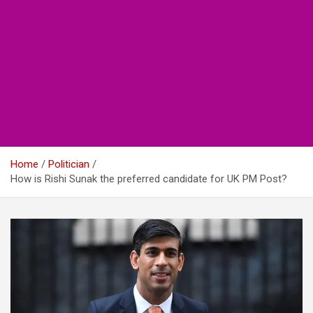
Home
Politician
How is Rishi Sunak the preferred candidate for UK PM Post?