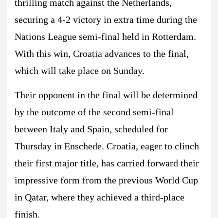
thrilling match against the Netherlands,
securing a 4-2 victory in extra time during the
Nations League semi-final held in Rotterdam.
With this win, Croatia advances to the final,
which will take place on Sunday.
Their opponent in the final will be determined
by the outcome of the second semi-final
between Italy and Spain, scheduled for
Thursday in Enschede. Croatia, eager to clinch
their first major title, has carried forward their
impressive form from the previous World Cup
in Qatar, where they achieved a third-place
finish.