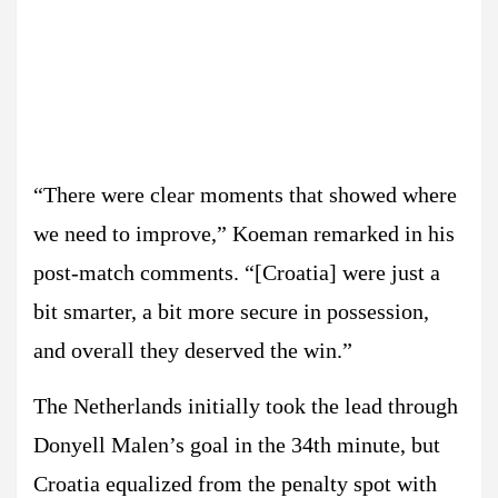
“There were clear moments that showed where
we need to improve,” Koeman remarked in his
post-match comments. “[Croatia] were just a
bit smarter, a bit more secure in possession,
and overall they deserved the win.”
The Netherlands initially took the lead through
Donyell Malen’s goal in the 34th minute, but
Croatia equalized from the penalty spot with