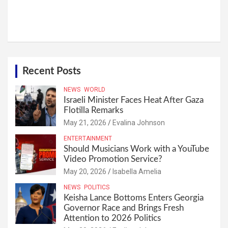
Recent Posts
NEWS
WORLD
Israeli Minister Faces Heat After Gaza
Flotilla Remarks
May 21, 2026
Evalina Johnson
ENTERTAINMENT
Should Musicians Work with a YouTube
Video Promotion Service?
May 20, 2026
Isabella Amelia
NEWS
POLITICS
Keisha Lance Bottoms Enters Georgia
Governor Race and Brings Fresh
Attention to 2026 Politics