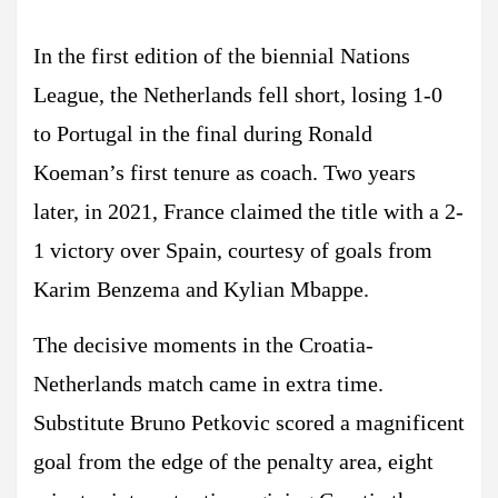
In the first edition of the biennial Nations
League, the Netherlands fell short, losing 1-0
to Portugal in the final during Ronald
Koeman’s first tenure as coach. Two years
later, in 2021, France claimed the title with a 2-
1 victory over Spain, courtesy of goals from
Karim Benzema and Kylian Mbappe.
The decisive moments in the Croatia-
Netherlands match came in extra time.
Substitute Bruno Petkovic scored a magnificent
goal from the edge of the penalty area, eight