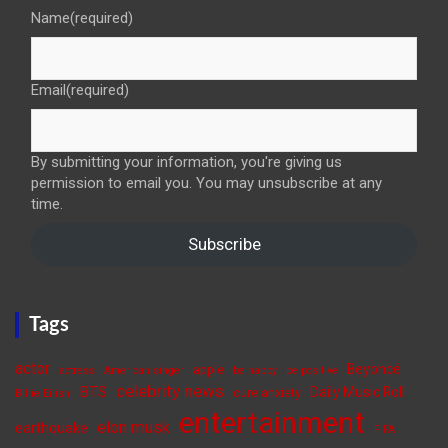
Name
(required)
Email
(required)
By submitting your information, you're giving us
permission to email you. You may unsubscribe at any
time.
Subscribe
Tags
actor
Beyoncé
apple
actress
American singer
be happy
be positive
celebrity news
BTS
Daily Music Roll
cure anxiety
Billie Eilish
entertainment
elon musk
earthquake
FIFA