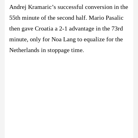
Andrej Kramaric’s successful conversion in the
55th minute of the second half. Mario Pasalic
then gave Croatia a 2-1 advantage in the 73rd
minute, only for Noa Lang to equalize for the
Netherlands in stoppage time.