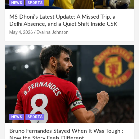
NEWS
SPORTS
MS Dhoni’s Latest Update: A Missed Trip, a
Delhi Absence, and a Quiet Shift Inside CSK
May 4, 2026
Evalina Johnson
NEWS
SPORTS
Bruno Fernandes Stayed When It Was Tough :
Now the Story Feels Different