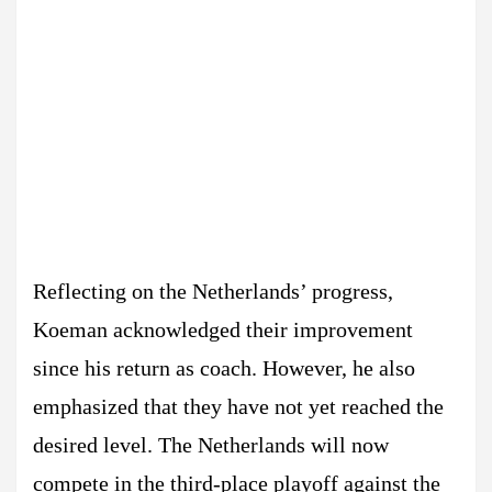
Reflecting on the Netherlands’ progress,
Koeman acknowledged their improvement
since his return as coach. However, he also
emphasized that they have not yet reached the
desired level. The Netherlands will now
compete in the third-place playoff against the