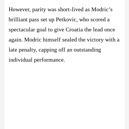
However, parity was short-lived as Modric’s
brilliant pass set up Petkovic, who scored a
spectacular goal to give Croatia the lead once
again. Modric himself sealed the victory with a
late penalty, capping off an outstanding
individual performance.