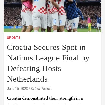
SPORTS
Croatia Secures Spot in
Nations League Final by
Defeating Hosts
Netherlands
June 15, 2023
Sofiya Petrova
Croatia demonstrated their strength in a