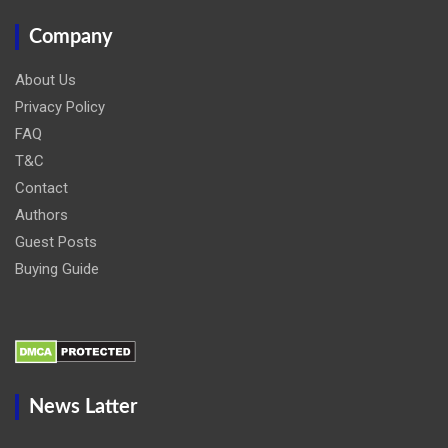
Company
About Us
Privacy Policy
FAQ
T&C
Contact
Authors
Guest Posts
Buying Guide
News Latter