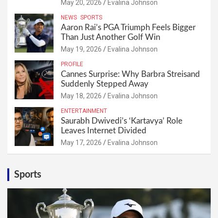
May 20, 2026
Evalina Johnson
NEWS
SPORTS
Aaron Rai’s PGA Triumph Feels Bigger
Than Just Another Golf Win
May 19, 2026
Evalina Johnson
PROFILE
Cannes Surprise: Why Barbra Streisand
Suddenly Stepped Away
May 18, 2026
Evalina Johnson
ENTERTAINMENT
Saurabh Dwivedi’s ‘Kartavya’ Role
Leaves Internet Divided
May 17, 2026
Evalina Johnson
Sports