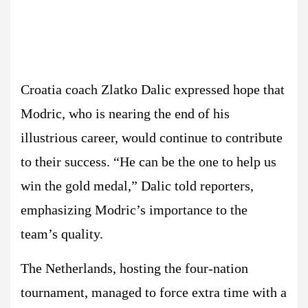
Croatia coach Zlatko Dalic expressed hope that
Modric, who is nearing the end of his
illustrious career, would continue to contribute
to their success. “He can be the one to help us
win the gold medal,” Dalic told reporters,
emphasizing Modric’s importance to the
team’s quality.
The Netherlands, hosting the four-nation
tournament, managed to force extra time with a