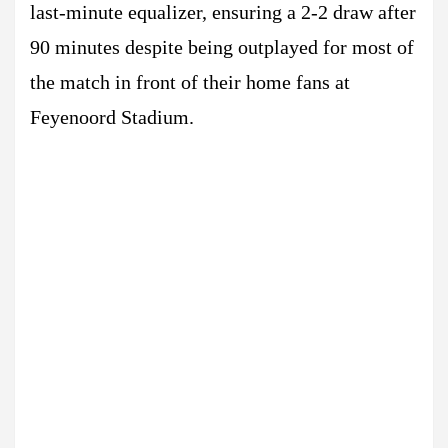
last-minute equalizer, ensuring a 2-2 draw after
90 minutes despite being outplayed for most of
the match in front of their home fans at
Feyenoord Stadium.