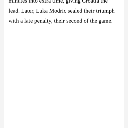
minutes into extra time, giving Croatia the
lead. Later, Luka Modric sealed their triumph
with a late penalty, their second of the game.