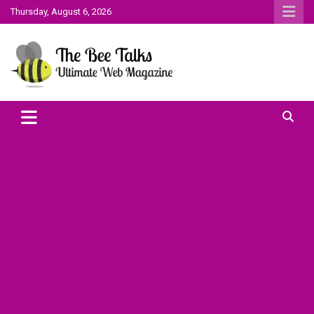
Skip
Thursday, August 6, 2026
to
content
The Bee Talks || Ultimate Web Magazine
The Bee Talks