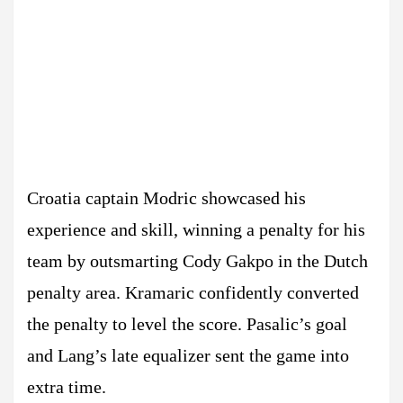
Croatia captain Modric showcased his
experience and skill, winning a penalty for his
team by outsmarting Cody Gakpo in the Dutch
penalty area. Kramaric confidently converted
the penalty to level the score. Pasalic’s goal
and Lang’s late equalizer sent the game into
extra time.