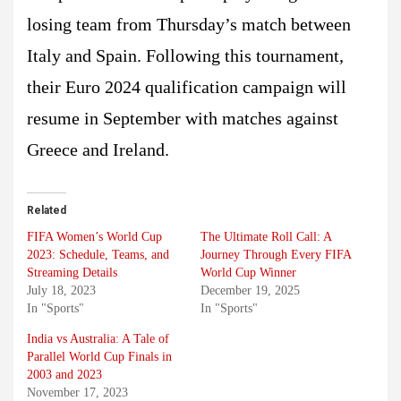
losing team from Thursday’s match between
Italy and Spain. Following this tournament,
their Euro 2024 qualification campaign will
resume in September with matches against
Greece and Ireland.
Related
FIFA Women’s World Cup
The Ultimate Roll Call: A
2023: Schedule, Teams, and
Journey Through Every FIFA
Streaming Details
World Cup Winner
July 18, 2023
December 19, 2025
In "Sports"
In "Sports"
India vs Australia: A Tale of
Parallel World Cup Finals in
2003 and 2023
November 17, 2023