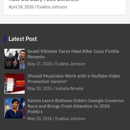
April 24, 2026
Evalina Johnson
Latest Post
Israeli Minister Faces Heat After Gaza Flotilla
Remarks
May 21, 2026
Evalina Johnson
Should Musicians Work with a YouTube Video
Promotion Service?
May 20, 2026
Isabella Amelia
Keisha Lance Bottoms Enters Georgia Governor
Race and Brings Fresh Attention to 2026
Politics
May 20, 2026
Evalina Johnson