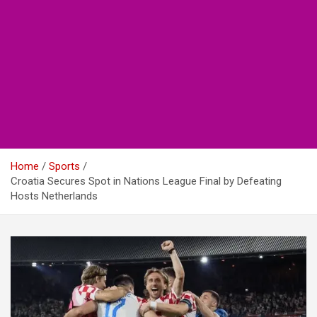
Home
Sports
Croatia Secures Spot in Nations League Final by Defeating
Hosts Netherlands