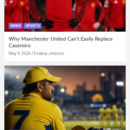
NEWS
SPORTS
Why Manchester United Can’t Easily Replace
Casemiro
May 9, 2026
Evalina Johnson