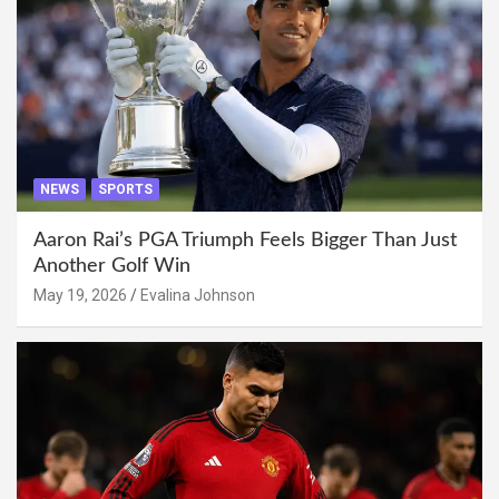
NEWS
SPORTS
Aaron Rai’s PGA Triumph Feels Bigger Than Just
Another Golf Win
May 19, 2026
Evalina Johnson