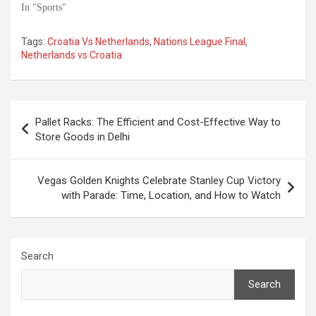
In "Sports"
Tags:
Croatia Vs Netherlands
,
Nations League Final
,
Netherlands vs Croatia
Post
Pallet Racks: The Efficient and Cost-Effective Way to
navigation
Store Goods in Delhi
Vegas Golden Knights Celebrate Stanley Cup Victory
with Parade: Time, Location, and How to Watch
Search
Search