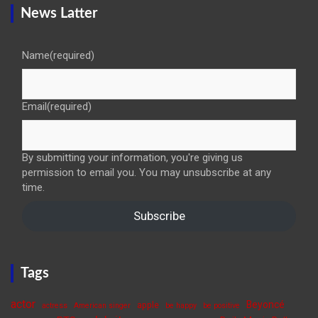
News Latter
Name
(required)
Email
(required)
By submitting your information, you're giving us
permission to email you. You may unsubscribe at any
time.
Subscribe
Tags
actor
Beyoncé
apple
actress
American singer
be happy
be positive