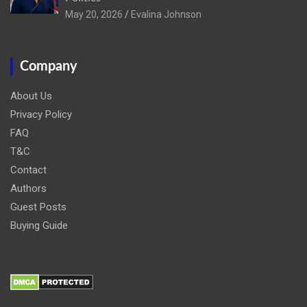
May 20, 2026
Evalina Johnson
Company
About Us
Privacy Policy
FAQ
T&C
Contact
Authors
Guest Posts
Buying Guide