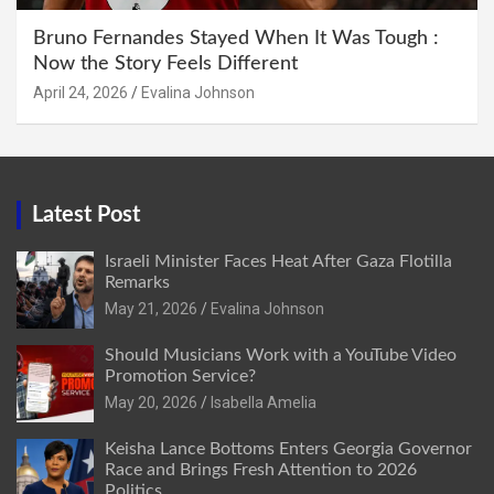
Bruno Fernandes Stayed When It Was Tough :
Now the Story Feels Different
April 24, 2026
Evalina Johnson
Latest Post
Israeli Minister Faces Heat After Gaza Flotilla
Remarks
May 21, 2026
Evalina Johnson
Should Musicians Work with a YouTube Video
Promotion Service?
May 20, 2026
Isabella Amelia
Keisha Lance Bottoms Enters Georgia Governor
Race and Brings Fresh Attention to 2026
Politics