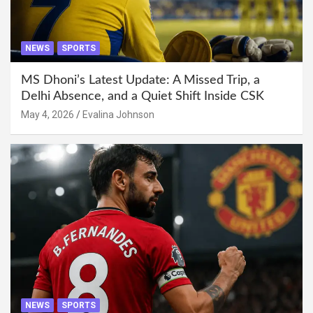
NEWS
SPORTS
MS Dhoni’s Latest Update: A Missed Trip, a
Delhi Absence, and a Quiet Shift Inside CSK
May 4, 2026
Evalina Johnson
NEWS
SPORTS