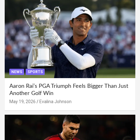
NEWS
SPORTS
Aaron Rai’s PGA Triumph Feels Bigger Than Just
Another Golf Win
May 19, 2026
Evalina Johnson