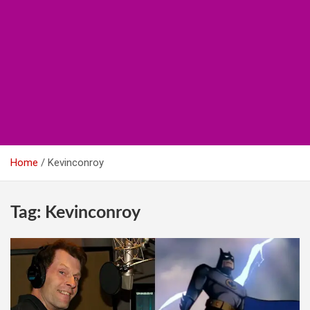
Home
Kevinconroy
Tag:
Kevinconroy