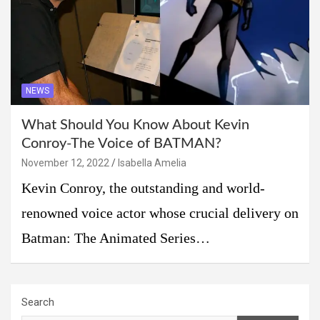
NEWS
What Should You Know About Kevin
Conroy-The Voice of BATMAN?
November 12, 2022
Isabella Amelia
Kevin Conroy, the outstanding and world-
renowned voice actor whose crucial delivery on
Batman: The Animated Series…
Search