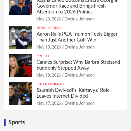
Keisha Lance Bottoms Enters Georgia
Governor Race and Brings Fresh
Attention to 2026 Politics
May 20, 2026
Evalina Johnson
NEWS
SPORTS
Aaron Rai’s PGA Triumph Feels Bigger
Than Just Another Golf Win
May 19, 2026
Evalina Johnson
PROFILE
Cannes Surprise: Why Barbra Streisand
Suddenly Stepped Away
May 18, 2026
Evalina Johnson
ENTERTAINMENT
Saurabh Dwivedi’s ‘Kartavya’ Role
Leaves Internet Divided
May 17, 2026
Evalina Johnson
Sports