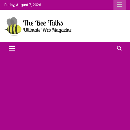
Skip
Friday, August 7, 2026
to
content
The Bee Talks || Ultimate Web Magazine
The Bee Talks