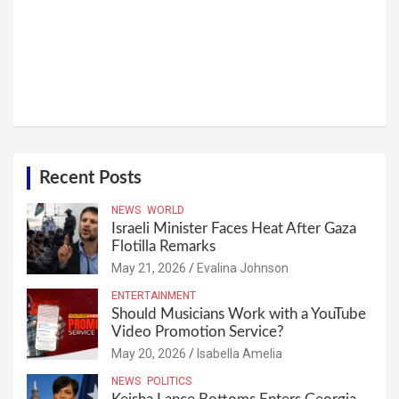
Recent Posts
NEWS
WORLD
Israeli Minister Faces Heat After Gaza
Flotilla Remarks
May 21, 2026
Evalina Johnson
ENTERTAINMENT
Should Musicians Work with a YouTube
Video Promotion Service?
May 20, 2026
Isabella Amelia
NEWS
POLITICS