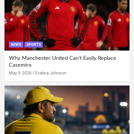
NEWS
SPORTS
Why Manchester United Can’t Easily Replace
Casemiro
May 9, 2026
Evalina Johnson