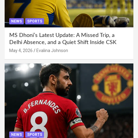
NEWS
SPORTS
MS Dhoni’s Latest Update: A Missed Trip, a
Delhi Absence, and a Quiet Shift Inside CSK
May 4, 2026
Evalina Johnson
NEWS
SPORTS