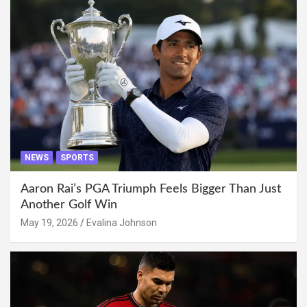
NEWS
SPORTS
Aaron Rai’s PGA Triumph Feels Bigger Than Just
Another Golf Win
May 19, 2026
Evalina Johnson