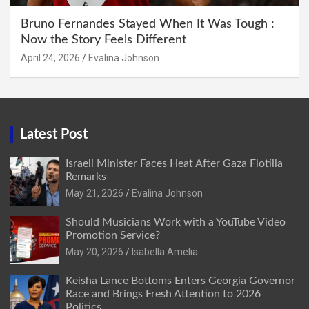
Bruno Fernandes Stayed When It Was Tough :
Now the Story Feels Different
April 24, 2026
Evalina Johnson
Latest Post
Israeli Minister Faces Heat After Gaza Flotilla
Remarks
May 21, 2026
Evalina Johnson
Should Musicians Work with a YouTube Video
Promotion Service?
May 20, 2026
Isabella Amelia
Keisha Lance Bottoms Enters Georgia Governor
Race and Brings Fresh Attention to 2026
Politics