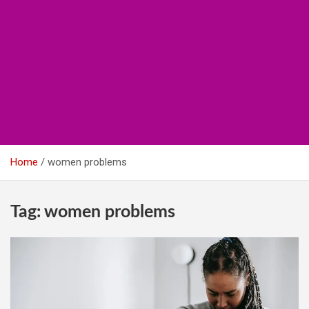
Home
women problems
Tag:
women problems