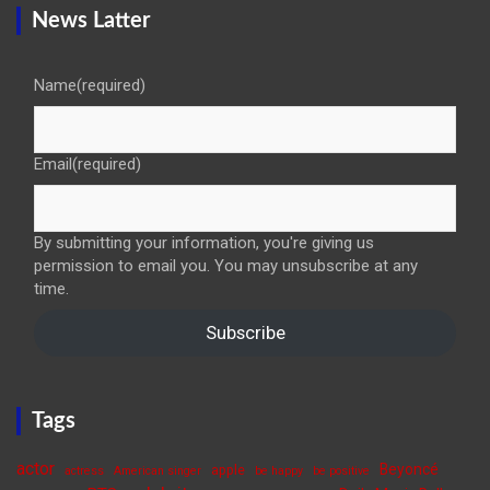
News Latter
Name
(required)
Email
(required)
By submitting your information, you're giving us
permission to email you. You may unsubscribe at any
time.
Subscribe
Tags
actor
Beyoncé
apple
actress
American singer
be happy
be positive