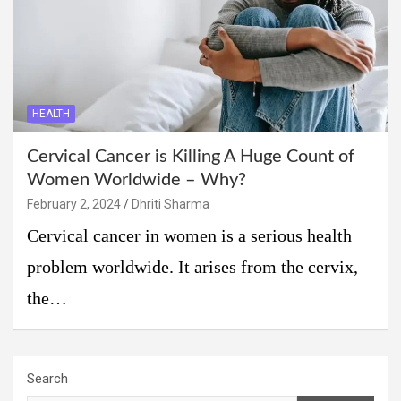
HEALTH
Cervical Cancer is Killing A Huge Count of
Women Worldwide – Why?
February 2, 2024
Dhriti Sharma
Cervical cancer in women is a serious health
problem worldwide. It arises from the cervix,
the…
Search