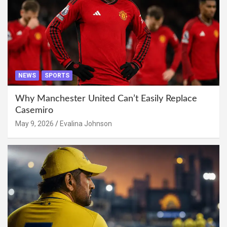
NEWS
SPORTS
Why Manchester United Can’t Easily Replace
Casemiro
May 9, 2026
Evalina Johnson