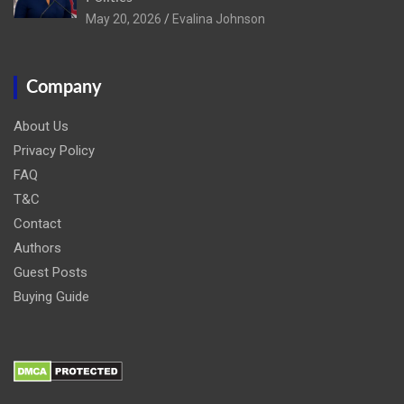
May 20, 2026
Evalina Johnson
Company
About Us
Privacy Policy
FAQ
T&C
Contact
Authors
Guest Posts
Buying Guide