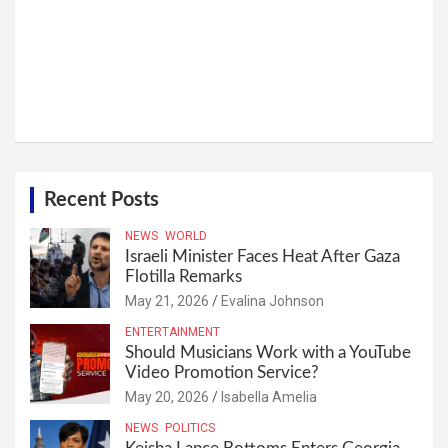
Recent Posts
NEWS
WORLD
Israeli Minister Faces Heat After Gaza
Flotilla Remarks
May 21, 2026
Evalina Johnson
ENTERTAINMENT
Should Musicians Work with a YouTube
Video Promotion Service?
May 20, 2026
Isabella Amelia
NEWS
POLITICS