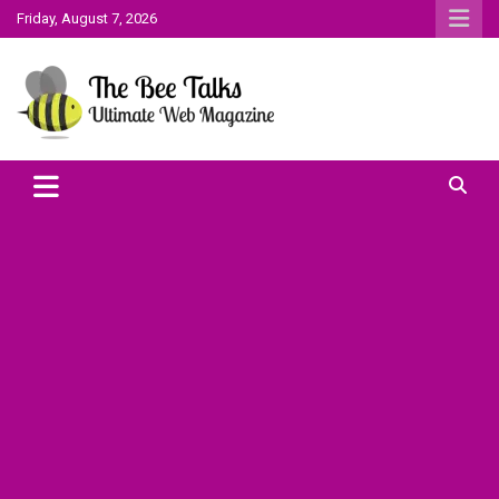
Skip
Friday, August 7, 2026
to
content
The Bee Talks || Ultimate Web Magazine
The Bee Talks