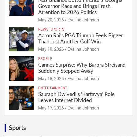
Keisha Lance Bottoms Enters Georgia
Governor Race and Brings Fresh
Attention to 2026 Politics
May 20, 2026
Evalina Johnson
NEWS
SPORTS
Aaron Rai’s PGA Triumph Feels Bigger
Than Just Another Golf Win
May 19, 2026
Evalina Johnson
PROFILE
Cannes Surprise: Why Barbra Streisand
Suddenly Stepped Away
May 18, 2026
Evalina Johnson
ENTERTAINMENT
Saurabh Dwivedi’s ‘Kartavya’ Role
Leaves Internet Divided
May 17, 2026
Evalina Johnson
Sports