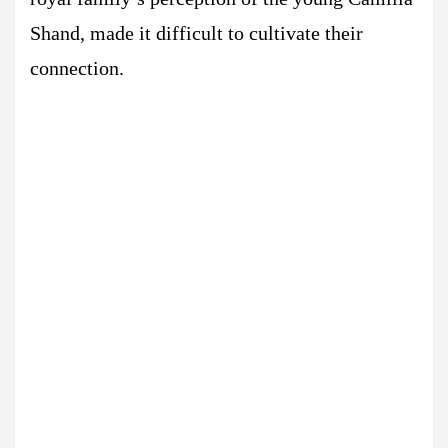
Shand, made it difficult to cultivate their
connection.