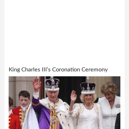
King Charles III’s Coronation Ceremony