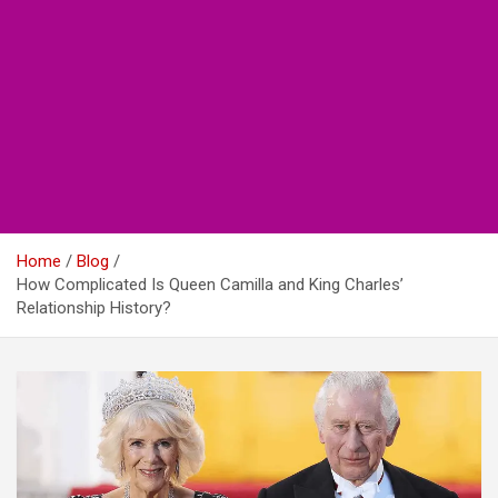
Home
Blog
How Complicated Is Queen Camilla and King Charles’
Relationship History?