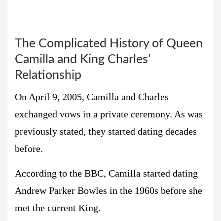
The Complicated History of Queen
Camilla and King Charles’
Relationship
On April 9, 2005, Camilla and Charles
exchanged vows in a private ceremony. As was
previously stated, they started dating decades
before.
According to the BBC, Camilla started dating
Andrew Parker Bowles in the 1960s before she
met the current King.