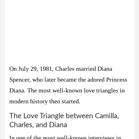
On July 29, 1981, Charles married Diana
Spencer, who later became the adored Princess
Diana. The most well-known love triangles in
modern history then started.
The Love Triangle between Camilla,
Charles, and Diana
In one of the most well-known interviews in