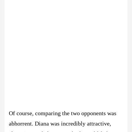
Of course, comparing the two opponents was
abhorrent. Diana was incredibly attractive,