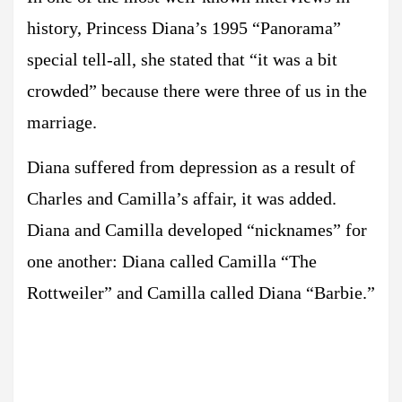
history, Princess Diana’s 1995 “Panorama”
special tell-all, she stated that “it was a bit
crowded” because there were three of us in the
marriage.
Diana suffered from depression as a result of
Charles and Camilla’s affair, it was added.
Diana and Camilla developed “nicknames” for
one another: Diana called Camilla “The
Rottweiler” and Camilla called Diana “Barbie.”