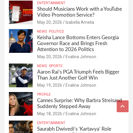
ENTERTAINMENT
Should Musicians Work with a YouTube
Video Promotion Service?
May 20, 2026
Isabella Amelia
NEWS
POLITICS
Keisha Lance Bottoms Enters Georgia
Governor Race and Brings Fresh
Attention to 2026 Politics
May 20, 2026
Evalina Johnson
NEWS
SPORTS
Aaron Rai’s PGA Triumph Feels Bigger
Than Just Another Golf Win
May 19, 2026
Evalina Johnson
PROFILE
Cannes Surprise: Why Barbra Streisand
Suddenly Stepped Away
May 18, 2026
Evalina Johnson
ENTERTAINMENT
Saurabh Dwivedi’s ‘Kartavya’ Role