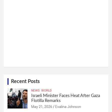
Recent Posts
NEWS
WORLD
Israeli Minister Faces Heat After Gaza
Flotilla Remarks
May 21, 2026
Evalina Johnson