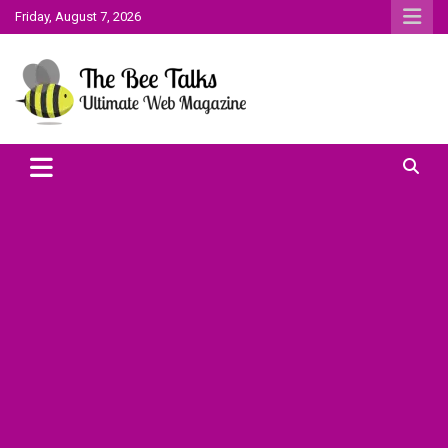
Skip
Friday, August 7, 2026
to
content
The Bee Talks || Ultimate Web Magazine
The Bee Talks