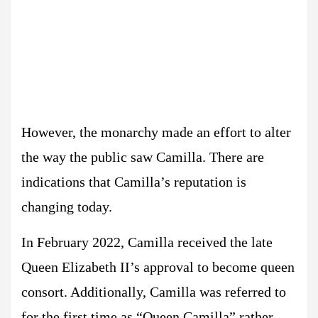
However, the monarchy made an effort to alter
the way the public saw Camilla. There are
indications that Camilla’s reputation is
changing today.
In February 2022, Camilla received the late
Queen Elizabeth II’s approval to become queen
consort. Additionally, Camilla was referred to
for the first time as “Queen Camilla” rather