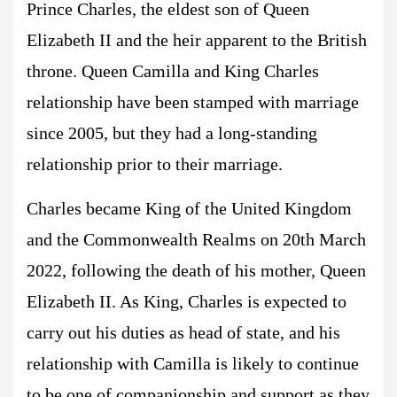
Prince Charles, the eldest son of Queen
Elizabeth II and the heir apparent to the British
throne. Queen Camilla and King Charles
relationship have been stamped with marriage
since 2005, but they had a long-standing
relationship prior to their marriage.
Charles became King of the United Kingdom
and the Commonwealth Realms on 20th March
2022, following the death of his mother, Queen
Elizabeth II. As King, Charles is expected to
carry out his duties as head of state, and his
relationship with Camilla is likely to continue
to be one of companionship and support as they