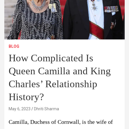
BLOG
How Complicated Is
Queen Camilla and King
Charles’ Relationship
History?
May 6, 2023
Dhriti Sharma
Camilla, Duchess of Cornwall, is the wife of