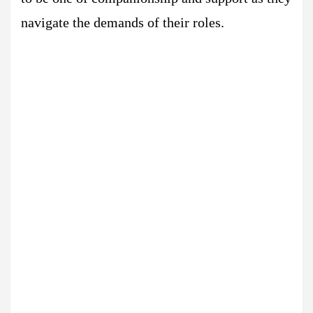
navigate the demands of their roles.