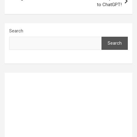
to ChatGPT!
Search
Search