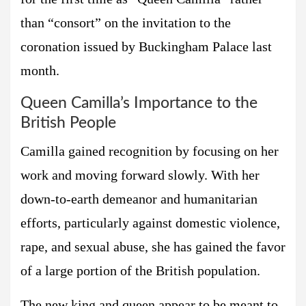
than “consort” on the invitation to the
coronation issued by Buckingham Palace last
month.
Queen Camilla’s Importance to the
British People
Camilla gained recognition by focusing on her
work and moving forward slowly. With her
down-to-earth demeanor and humanitarian
efforts, particularly against domestic violence,
rape, and sexual abuse, she has gained the favor
of a large portion of the British population.
The new king and queen appear to be meant to