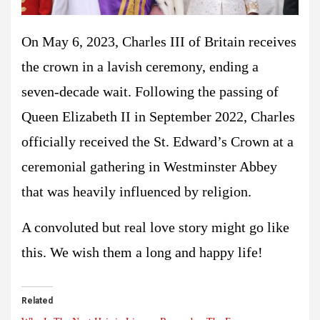
On May 6, 2023, Charles III of Britain receives
the crown in a lavish ceremony, ending a
seven-decade wait. Following the passing of
Queen Elizabeth II in September 2022, Charles
officially received the St. Edward’s Crown at a
ceremonial gathering in Westminster Abbey
that was heavily influenced by religion.
A convoluted but real love story might go like
this. We wish them a long and happy life!
Related