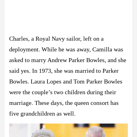
Charles, a Royal Navy sailor, left on a
deployment. While he was away, Camilla was
asked to marry Andrew Parker Bowles, and she
said yes. In 1973, she was married to Parker
Bowles. Laura Lopes and Tom Parker Bowles
were the couple’s two children during their
marriage. These days, the queen consort has
five grandchildren as well.