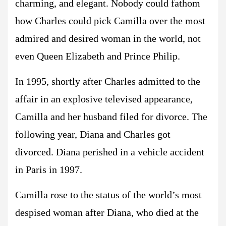
charming, and elegant. Nobody could fathom
how Charles could pick Camilla over the most
admired and desired woman in the world, not
even Queen Elizabeth and Prince Philip.
In 1995, shortly after Charles admitted to the
affair in an explosive televised appearance,
Camilla and her husband filed for divorce. The
following year, Diana and Charles got
divorced. Diana perished in a vehicle accident
in Paris in 1997.
Camilla rose to the status of the world’s most
despised woman after Diana, who died at the