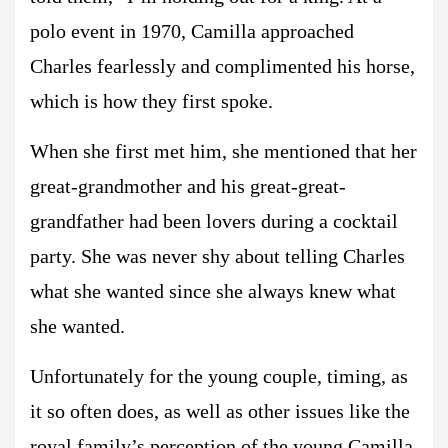
polo event in 1970, Camilla approached
Charles fearlessly and complimented his horse,
which is how they first spoke.
When she first met him, she mentioned that her
great-grandmother and his great-great-
grandfather had been lovers during a cocktail
party. She was never shy about telling Charles
what she wanted since she always knew what
she wanted.
Unfortunately for the young couple, timing, as
it so often does, as well as other issues like the
royal family’s perception of the young Camilla