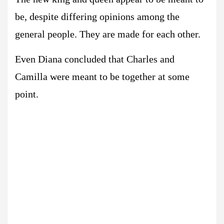
be, despite differing opinions among the
general people. They are made for each other.
Even Diana concluded that Charles and
Camilla were meant to be together at some
point.