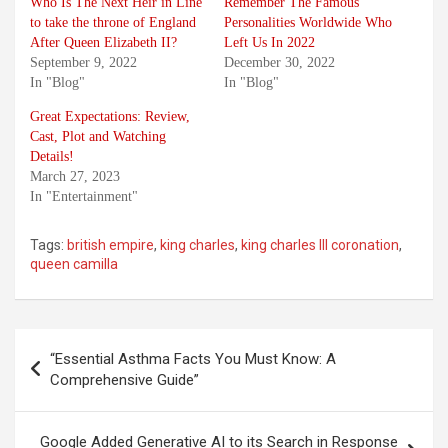
Who Is The Next Heir in Line
Remember The Famous
to take the throne of England
Personalities Worldwide Who
After Queen Elizabeth II?
Left Us In 2022
September 9, 2022
December 30, 2022
In "Blog"
In "Blog"
Great Expectations: Review,
Cast, Plot and Watching
Details!
March 27, 2023
In "Entertainment"
Tags:
british empire
,
king charles
,
king charles III coronation
,
queen camilla
Post
“Essential Asthma Facts You Must Know: A
navigation
Comprehensive Guide”
Google Added Generative AI to its Search in Response