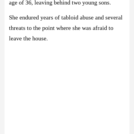
age of 36, leaving behind two young sons.
She endured years of tabloid abuse and several
threats to the point where she was afraid to
leave the house.