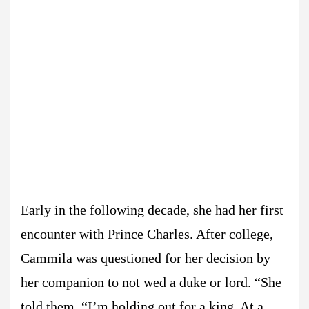
Early in the following decade, she had her first
encounter with Prince Charles. After college,
Cammila was questioned for her decision by
her companion to not wed a duke or lord. “She
told them, “I’m holding out for a king. At a