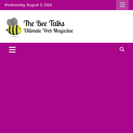
Skip
Wednesday, August 5, 2026
to
content
The Bee Talks || Ultimate Web Magazine
The Bee Talks