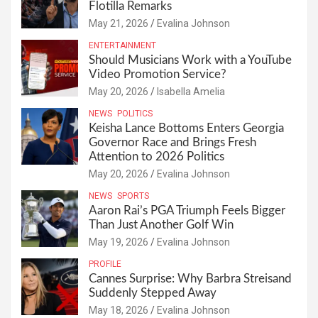
Flotilla Remarks
May 21, 2026
Evalina Johnson
ENTERTAINMENT
Should Musicians Work with a YouTube
Video Promotion Service?
May 20, 2026
Isabella Amelia
NEWS
POLITICS
Keisha Lance Bottoms Enters Georgia
Governor Race and Brings Fresh
Attention to 2026 Politics
May 20, 2026
Evalina Johnson
NEWS
SPORTS
Aaron Rai’s PGA Triumph Feels Bigger
Than Just Another Golf Win
May 19, 2026
Evalina Johnson
PROFILE
Cannes Surprise: Why Barbra Streisand
Suddenly Stepped Away
May 18, 2026
Evalina Johnson