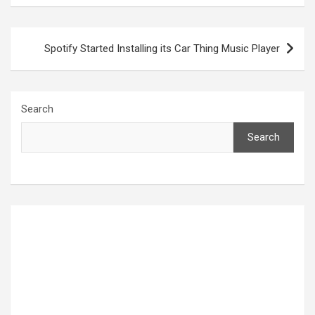
Post
Spotify Started Installing its Car Thing Music Player
navigation
Search
Search