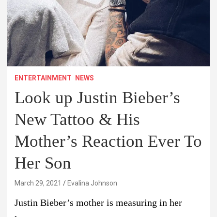
ENTERTAINMENT
NEWS
Look up Justin Bieber’s
New Tattoo & His
Mother’s Reaction Ever To
Her Son
March 29, 2021
Evalina Johnson
Justin Bieber’s mother is measuring in her