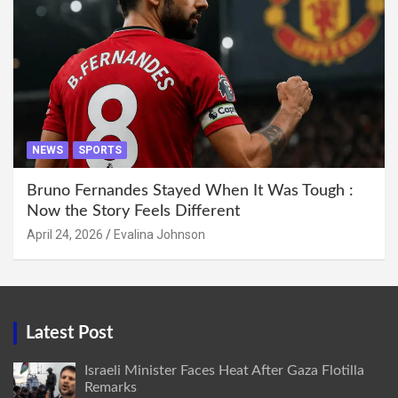
NEWS
SPORTS
Bruno Fernandes Stayed When It Was Tough :
Now the Story Feels Different
April 24, 2026
Evalina Johnson
Latest Post
Israeli Minister Faces Heat After Gaza Flotilla
Remarks