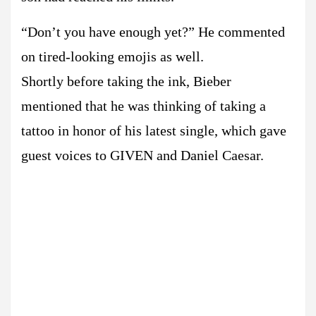
“Don’t you have enough yet?” He commented
on tired-looking emojis as well.
Shortly before taking the ink, Bieber
mentioned that he was thinking of taking a
tattoo in honor of his latest single, which gave
guest voices to GIVEN and Daniel Caesar.