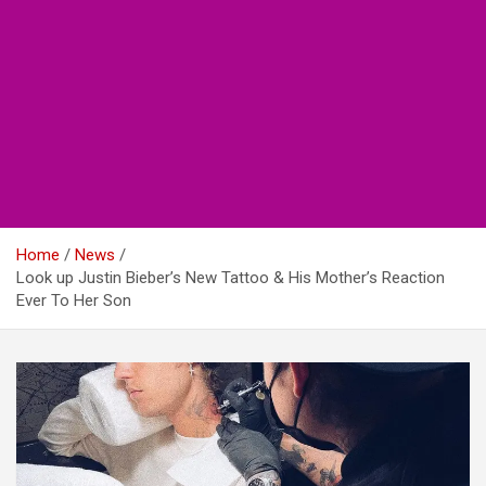
Home
News
Look up Justin Bieber’s New Tattoo & His Mother’s Reaction
Ever To Her Son