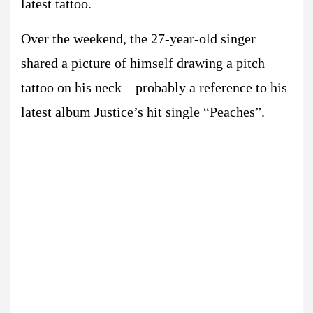
latest tattoo.
Over the weekend, the 27-year-old singer
shared a picture of himself drawing a pitch
tattoo on his neck – probably a reference to his
latest album Justice’s hit single “Peaches”.