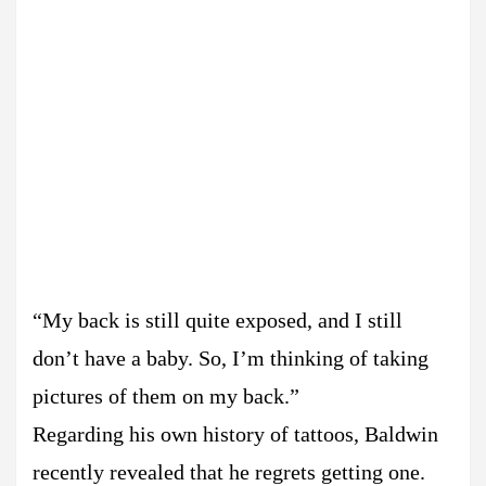
“My back is still quite exposed, and I still
don’t have a baby. So, I’m thinking of taking
pictures of them on my back.”
Regarding his own history of tattoos, Baldwin
recently revealed that he regrets getting one.