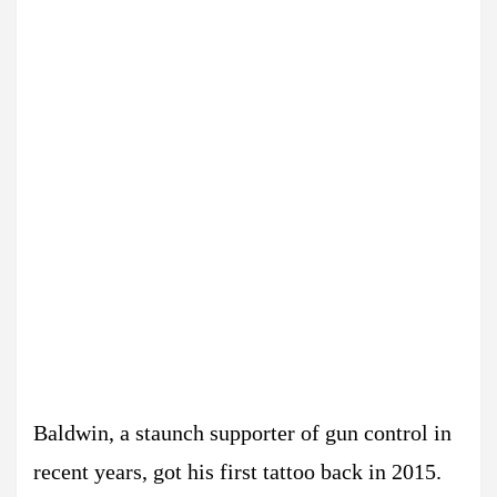
Baldwin, a staunch supporter of gun control in
recent years, got his first tattoo back in 2015.