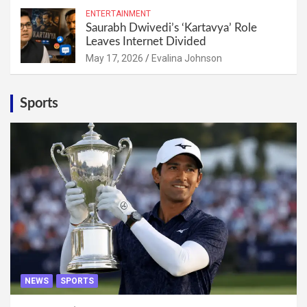
ENTERTAINMENT
Saurabh Dwivedi’s ‘Kartavya’ Role
Leaves Internet Divided
May 17, 2026
Evalina Johnson
Sports
NEWS
SPORTS