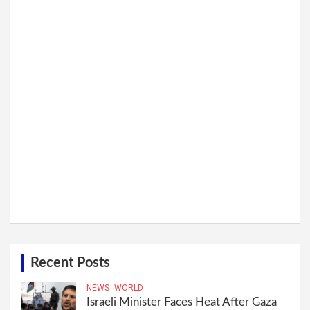
Recent Posts
NEWS
WORLD
Israeli Minister Faces Heat After Gaza