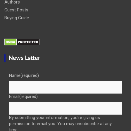
Authors
Guest Posts
Buying Guide
News Latter
Name
(required)
Email
(required)
By submitting your information, you're giving us
permission to email you. You may unsubscribe at any
time.