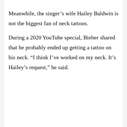
Meanwhile, the singer’s wife Hailey Baldwin is
not the biggest fan of neck tattoos.
During a 2020 YouTube special, Bieber shared
that he probably ended up getting a tattoo on
his neck. “I think I’ve worked on my neck. It’s
Hailey’s request,” he said.