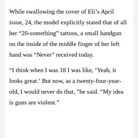
While swallowing the cover of Eli’s April
issue, 24, the model explicitly stated that of all
her “20-something” tattoos, a small handgun
on the inside of the middle finger of her left
hand was “Never” received today.
“I think when I was 18 I was like, ‘Yeah, it
looks great.’ But now, as a twenty-four-year-
old, I would never do that, ”he said. “My idea
is guns are violent.”