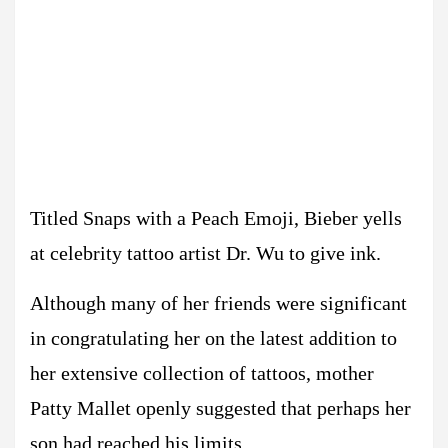
Titled Snaps with a Peach Emoji, Bieber yells
at celebrity tattoo artist Dr. Wu to give ink.
Although many of her friends were significant
in congratulating her on the latest addition to
her extensive collection of tattoos, mother
Patty Mallet openly suggested that perhaps her
son had reached his limits.