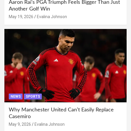
Aaron Rai’s PGA Triumph Feels Bigger Than Just
Another Golf Win
May 19, 2026
Evalina Johnson
NEWS
SPORTS
Why Manchester United Can’t Easily Replace
Casemiro
May 9, 2026
Evalina Johnson