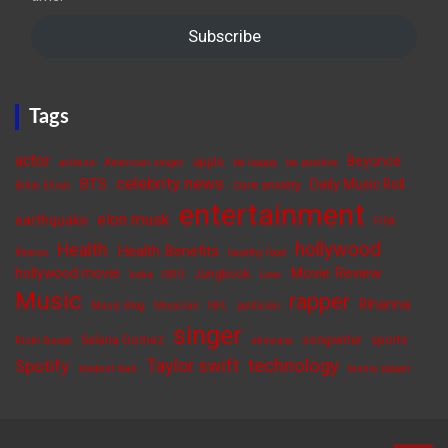
Subscribe
Tags
actor
Beyoncé
apple
actress
American singer
be happy
be positive
celebrity news
BTS
Daily Music Roll
cure anxiety
Billie Eilish
entertainment
elon musk
earthquake
FIFA
hollywood
Health
Health Benefits
fitness
healthy food
Movie Review
hollywood movie
Jungkook
India
ISRO
Love
Music
rapper
Rihanna
Music Blog
Musician
NFL
politician
singer
Selena Gomez
songwriter
sports
Rishi Sunak
skincare
Taylor swift
technology
Spotify
student loan
tennis player