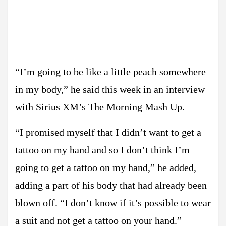
“I’m going to be like a little peach somewhere
in my body,” he said this week in an interview
with Sirius XM’s The Morning Mash Up.
“I promised myself that I didn’t want to get a
tattoo on my hand and so I don’t think I’m
going to get a tattoo on my hand,” he added,
adding a part of his body that had already been
blown off. “I don’t know if it’s possible to wear
a suit and not get a tattoo on your hand.”