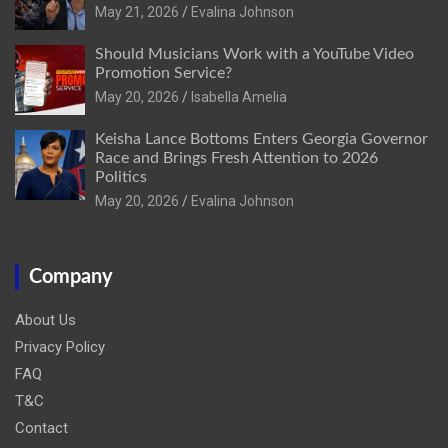
May 21, 2026
Evalina Johnson
Should Musicians Work with a YouTube Video
Promotion Service?
May 20, 2026
Isabella Amelia
Keisha Lance Bottoms Enters Georgia Governor
Race and Brings Fresh Attention to 2026
Politics
May 20, 2026
Evalina Johnson
Company
About Us
Privacy Policy
FAQ
T&C
Contact