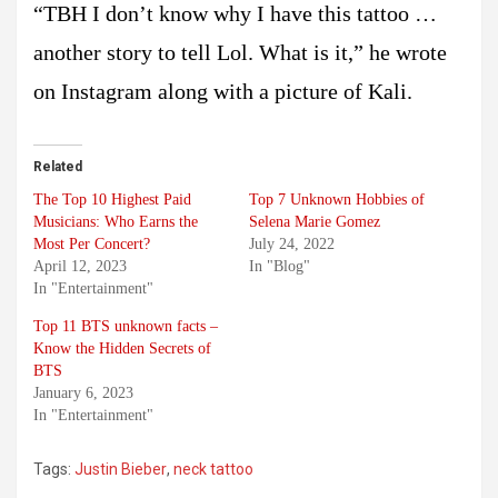
“TBH I don’t know why I have this tattoo …
another story to tell Lol. What is it,” he wrote
on Instagram along with a picture of Kali.
Related
The Top 10 Highest Paid
Top 7 Unknown Hobbies of
Musicians: Who Earns the
Selena Marie Gomez
Most Per Concert?
July 24, 2022
April 12, 2023
In "Blog"
In "Entertainment"
Top 11 BTS unknown facts –
Know the Hidden Secrets of
BTS
January 6, 2023
In "Entertainment"
Tags:
Justin Bieber
,
neck tattoo