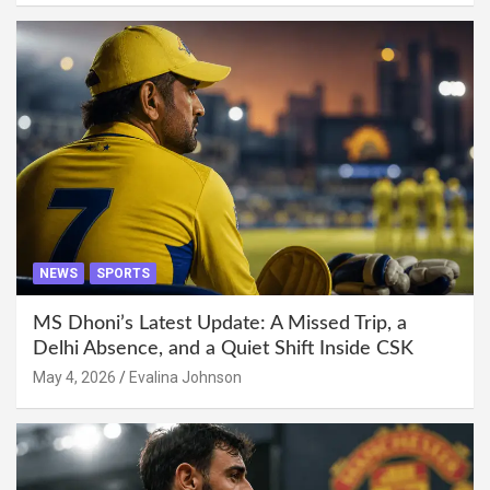
NEWS
SPORTS
MS Dhoni’s Latest Update: A Missed Trip, a
Delhi Absence, and a Quiet Shift Inside CSK
May 4, 2026
Evalina Johnson