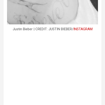
Justin Bieber | CREDIT: JUSTIN BIEBER/
INSTAGRAM