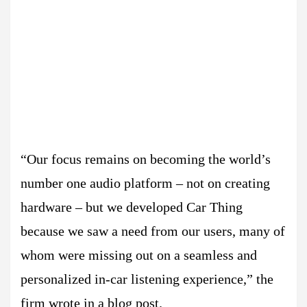
“Our focus remains on becoming the world’s
number one audio platform – not on creating
hardware – but we developed Car Thing
because we saw a need from our users, many of
whom were missing out on a seamless and
personalized in-car listening experience,” the
firm wrote in a blog post.