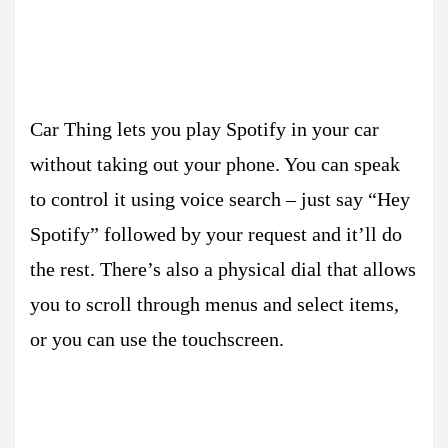
Car Thing lets you play Spotify in your car
without taking out your phone. You can speak
to control it using voice search – just say “Hey
Spotify” followed by your request and it’ll do
the rest. There’s also a physical dial that allows
you to scroll through menus and select items,
or you can use the touchscreen.