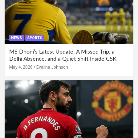
NEWS
SPORTS
MS Dhoni’s Latest Update: A Missed Trip, a
Delhi Absence, and a Quiet Shift Inside CSK
May 4, 2026
Evalina Johnson