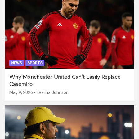
NEWS
SPORTS
Why Manchester United Can’t Easily Replace
Casemiro
May 9, 2026
Evalina Johnson