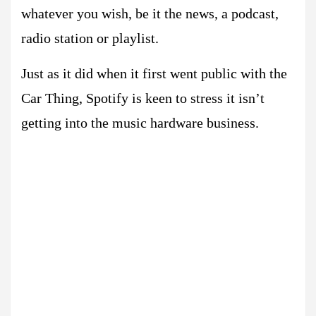
whatever you wish, be it the news, a podcast,
radio station or playlist.
Just as it did when it first went public with the
Car Thing, Spotify is keen to stress it isn’t
getting into the music hardware business.