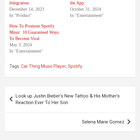
Integration
the App
December 14, 2023
October 31, 2024
In "Product"
In "Entertainment"
How To Promote Spotify
Music: 10 Guaranteed Ways
To Become Viral
May 3, 2024
In "Entertainment"
Tags:
Car Thing Music Player
,
Spotify
Post
Look up Justin Bieber’s New Tattoo & His Mother’s
navigation
Reaction Ever To Her Son
Selena Marie Gomez