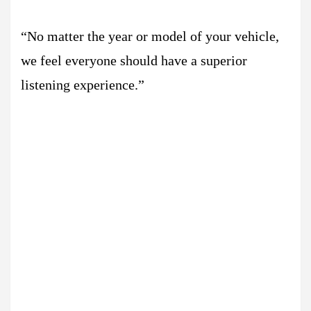
“No matter the year or model of your vehicle,
we feel everyone should have a superior
listening experience.”