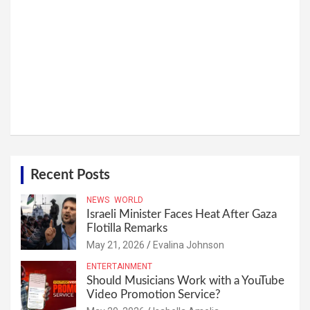
Recent Posts
NEWS
WORLD
Israeli Minister Faces Heat After Gaza
Flotilla Remarks
May 21, 2026
Evalina Johnson
ENTERTAINMENT
Should Musicians Work with a YouTube
Video Promotion Service?