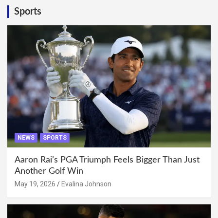
Sports
NEWS
SPORTS
Aaron Rai’s PGA Triumph Feels Bigger Than Just
Another Golf Win
May 19, 2026
Evalina Johnson