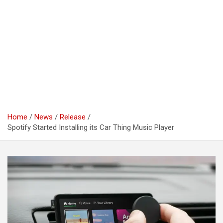
Home
News
Release
Spotify Started Installing its Car Thing Music Player