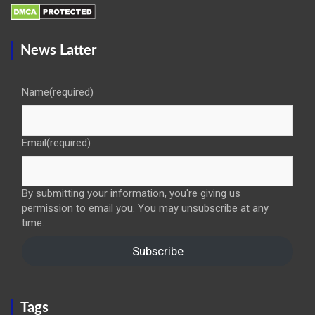
News Latter
Name
(required)
Email
(required)
By submitting your information, you're giving us
permission to email you. You may unsubscribe at any
time.
Subscribe
Tags