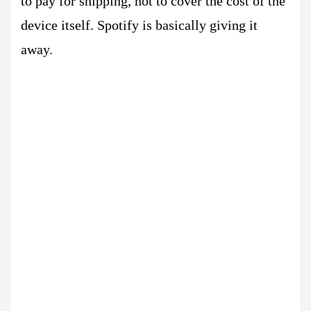
to pay for shipping, not to cover the cost of the
device itself. Spotify is basically giving it
away.