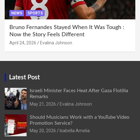
NEWS
SPORTS
Bruno Fernandes Stayed When It Was Tough :
Now the Story Feels Different
April 24, 2026
Evalina Johnson
Latest Post
Israeli Minister Faces Heat After Gaza Flotilla
Remarks
May 21, 2026
Evalina Johnson
Should Musicians Work with a YouTube Video
Promotion Service?
May 20, 2026
Isabella Amelia