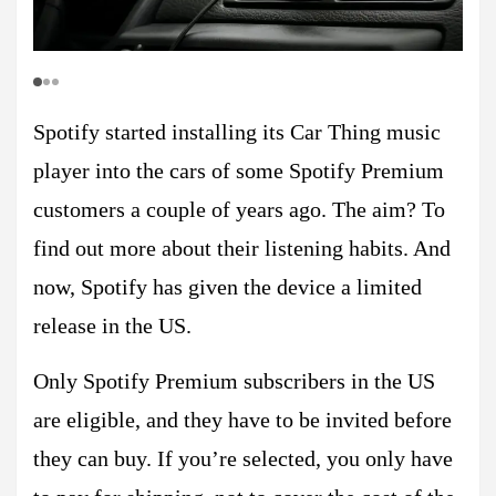
Spotify started installing its Car Thing music
player into the cars of some Spotify Premium
customers a couple of years ago. The aim? To
find out more about their listening habits. And
now, Spotify has given the device a limited
release in the US.
Only Spotify Premium subscribers in the US
are eligible, and they have to be invited before
they can buy. If you’re selected, you only have