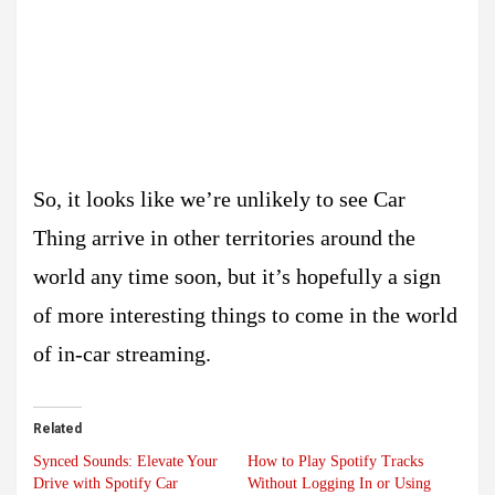
So, it looks like we’re unlikely to see Car
Thing arrive in other territories around the
world any time soon, but it’s hopefully a sign
of more interesting things to come in the world
of in-car streaming.
Related
Synced Sounds: Elevate Your
How to Play Spotify Tracks
Drive with Spotify Car
Without Logging In or Using