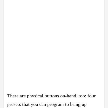
There are physical buttons on-hand, too: four
presets that you can program to bring up