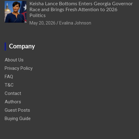
Keisha Lance Bottoms Enters Georgia Governor
Race and Brings Fresh Attention to 2026
Politics
May 20, 2026
Evalina Johnson
Company
About Us
Privacy Policy
FAQ
T&C
Contact
Authors
Guest Posts
Buying Guide