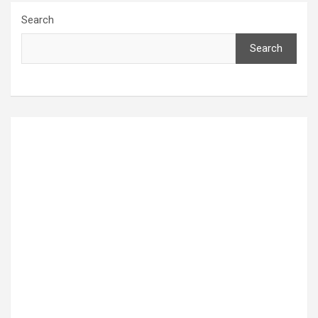
Search
Search