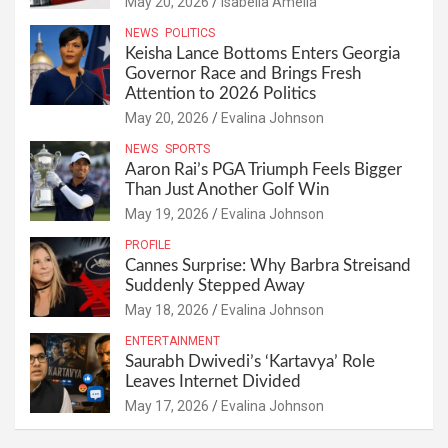
May 20, 2026
Isabella Amelia
NEWS
POLITICS
Keisha Lance Bottoms Enters Georgia
Governor Race and Brings Fresh
Attention to 2026 Politics
May 20, 2026
Evalina Johnson
NEWS
SPORTS
Aaron Rai’s PGA Triumph Feels Bigger
Than Just Another Golf Win
May 19, 2026
Evalina Johnson
PROFILE
Cannes Surprise: Why Barbra Streisand
Suddenly Stepped Away
May 18, 2026
Evalina Johnson
ENTERTAINMENT
Saurabh Dwivedi’s ‘Kartavya’ Role
Leaves Internet Divided
May 17, 2026
Evalina Johnson