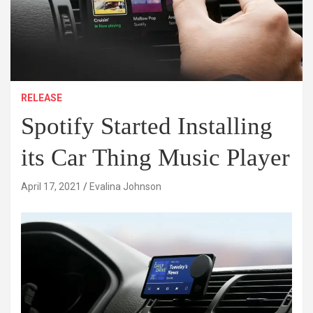
RELEASE
Spotify Started Installing
its Car Thing Music Player
April 17, 2021
Evalina Johnson