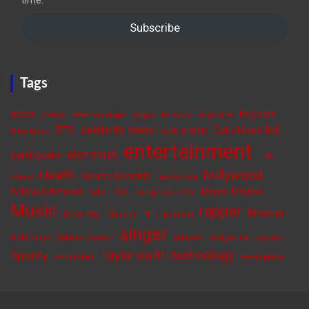
time.
Subscribe
Tags
actor
Beyoncé
apple
actress
American singer
be happy
be positive
celebrity news
BTS
Daily Music Roll
cure anxiety
Billie Eilish
entertainment
elon musk
earthquake
FIFA
hollywood
Health
Health Benefits
fitness
healthy food
Movie Review
hollywood movie
Jungkook
India
ISRO
Love
Music
rapper
Rihanna
Music Blog
Musician
NFL
politician
singer
Selena Gomez
songwriter
sports
Rishi Sunak
skincare
Taylor swift
technology
Spotify
student loan
tennis player