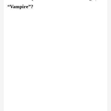
“Vampire”?