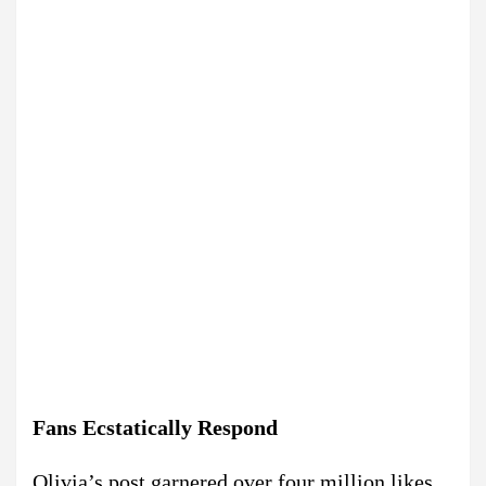
Fans Ecstatically Respond
Olivia’s post garnered over four million likes