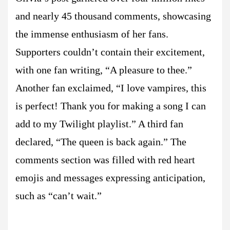
and nearly 45 thousand comments, showcasing
the immense enthusiasm of her fans.
Supporters couldn’t contain their excitement,
with one fan writing, “A pleasure to thee.”
Another fan exclaimed, “I love vampires, this
is perfect! Thank you for making a song I can
add to my Twilight playlist.” A third fan
declared, “The queen is back again.” The
comments section was filled with red heart
emojis and messages expressing anticipation,
such as “can’t wait.”