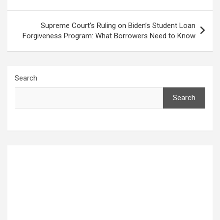
Supreme Court’s Ruling on Biden’s Student Loan
Forgiveness Program: What Borrowers Need to Know
Search
Search