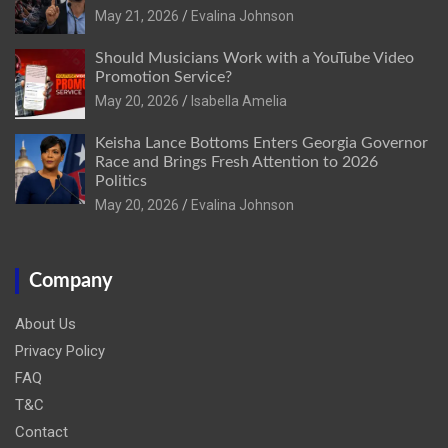
May 21, 2026
Evalina Johnson
Should Musicians Work with a YouTube Video
Promotion Service?
May 20, 2026
Isabella Amelia
Keisha Lance Bottoms Enters Georgia Governor
Race and Brings Fresh Attention to 2026
Politics
May 20, 2026
Evalina Johnson
Company
About Us
Privacy Policy
FAQ
T&C
Contact