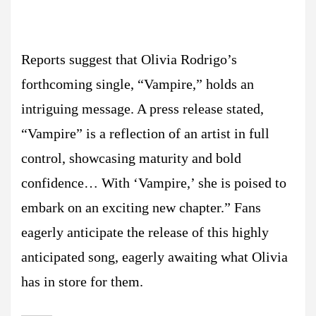
Reports suggest that Olivia Rodrigo’s
forthcoming single, “Vampire,” holds an
intriguing message. A press release stated,
“Vampire” is a reflection of an artist in full
control, showcasing maturity and bold
confidence… With ‘Vampire,’ she is poised to
embark on an exciting new chapter.” Fans
eagerly anticipate the release of this highly
anticipated song, eagerly awaiting what Olivia
has in store for them.