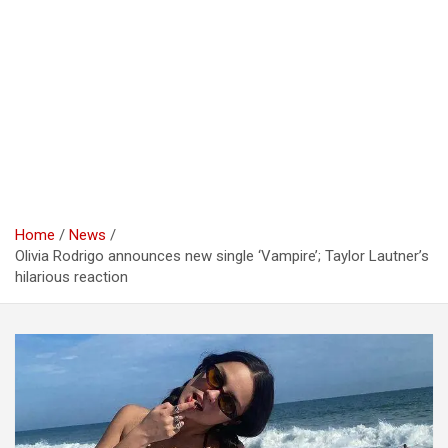
Home
News
Olivia Rodrigo announces new single ‘Vampire’; Taylor Lautner’s
hilarious reaction