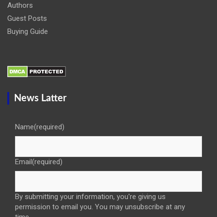
Authors
Guest Posts
Buying Guide
News Latter
Name
(required)
Email
(required)
By submitting your information, you're giving us
permission to email you. You may unsubscribe at any