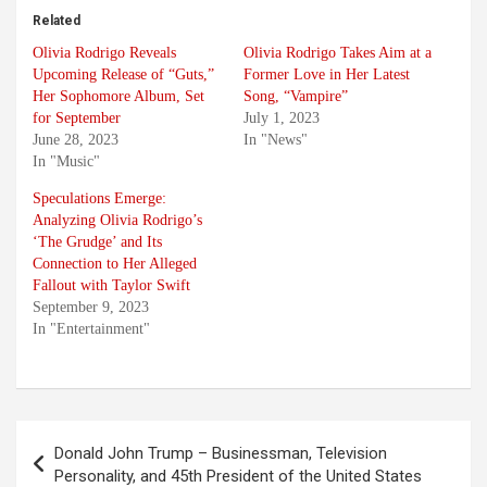
Related
Olivia Rodrigo Reveals
Olivia Rodrigo Takes Aim at a
Upcoming Release of “Guts,”
Former Love in Her Latest
Her Sophomore Album, Set
Song, “Vampire”
for September
July 1, 2023
June 28, 2023
In "News"
In "Music"
Speculations Emerge:
Analyzing Olivia Rodrigo’s
‘The Grudge’ and Its
Connection to Her Alleged
Fallout with Taylor Swift
September 9, 2023
In "Entertainment"
Post
Donald John Trump – Businessman, Television
navigation
Personality, and 45th President of the United States