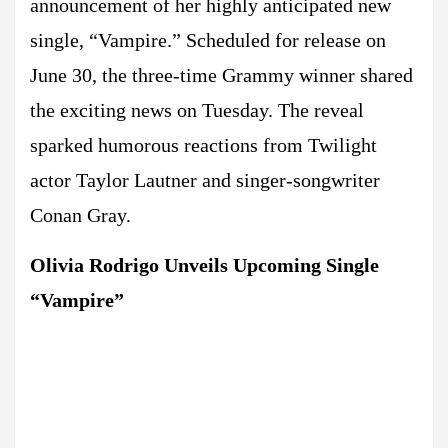
announcement of her highly anticipated new
single, “Vampire.” Scheduled for release on
June 30, the three-time Grammy winner shared
the exciting news on Tuesday. The reveal
sparked humorous reactions from Twilight
actor Taylor Lautner and singer-songwriter
Conan Gray.
Olivia Rodrigo Unveils Upcoming Single
“Vampire”