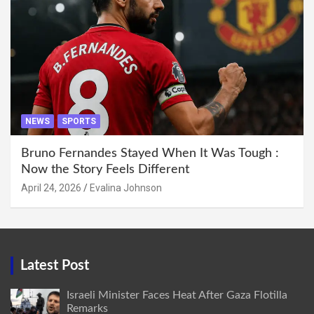
NEWS
SPORTS
Bruno Fernandes Stayed When It Was Tough :
Now the Story Feels Different
April 24, 2026
Evalina Johnson
Latest Post
Israeli Minister Faces Heat After Gaza Flotilla
Remarks