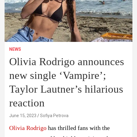
NEWS
Olivia Rodrigo announces
new single ‘Vampire’;
Taylor Lautner’s hilarious
reaction
June 15, 2023
Sofiya Petrova
Olivia Rodrigo
has thrilled fans with the