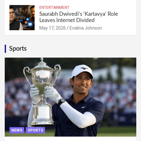
ENTERTAINMENT
Saurabh Dwivedi’s ‘Kartavya’ Role
Leaves Internet Divided
May 17, 2026
Evalina Johnson
Sports
NEWS
SPORTS