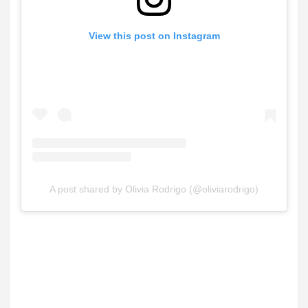
View this post on Instagram
A post shared by Olivia Rodrigo (@oliviarodrigo)