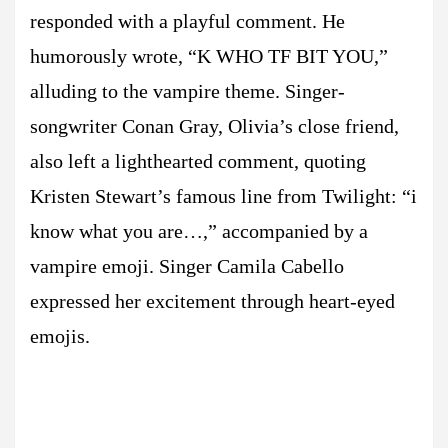
responded with a playful comment. He
humorously wrote, “K WHO TF BIT YOU,”
alluding to the vampire theme. Singer-
songwriter Conan Gray, Olivia’s close friend,
also left a lighthearted comment, quoting
Kristen Stewart’s famous line from Twilight: “i
know what you are…,” accompanied by a
vampire emoji. Singer Camila Cabello
expressed her excitement through heart-eyed
emojis.