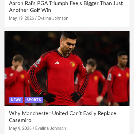
Aaron Rai’s PGA Triumph Feels Bigger Than Just
Another Golf Win
May 19, 2026
Evalina Johnson
NEWS
SPORTS
Why Manchester United Can’t Easily Replace
Casemiro
May 9, 2026
Evalina Johnson