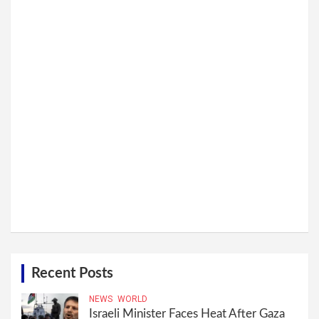
Recent Posts
NEWS
WORLD
Israeli Minister Faces Heat After Gaza