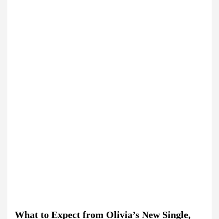
What to Expect from Olivia’s New Single,