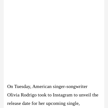
On Tuesday, American singer-songwriter
Olivia Rodrigo took to Instagram to unveil the
release date for her upcoming single,