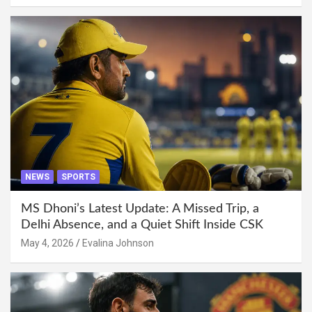
NEWS
SPORTS
MS Dhoni’s Latest Update: A Missed Trip, a
Delhi Absence, and a Quiet Shift Inside CSK
May 4, 2026
Evalina Johnson