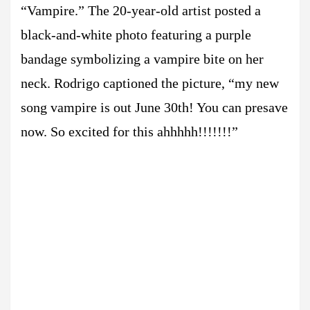
“Vampire.” The 20-year-old artist posted a
black-and-white photo featuring a purple
bandage symbolizing a vampire bite on her
neck. Rodrigo captioned the picture, “my new
song vampire is out June 30th! You can presave
now. So excited for this ahhhhh!!!!!!!”