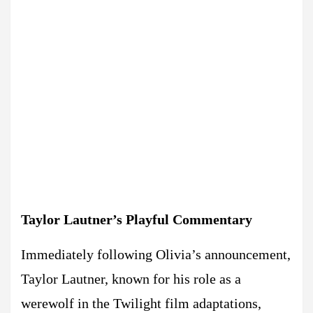
Taylor Lautner’s Playful Commentary
Immediately following Olivia’s announcement,
Taylor Lautner, known for his role as a
werewolf in the Twilight film adaptations,