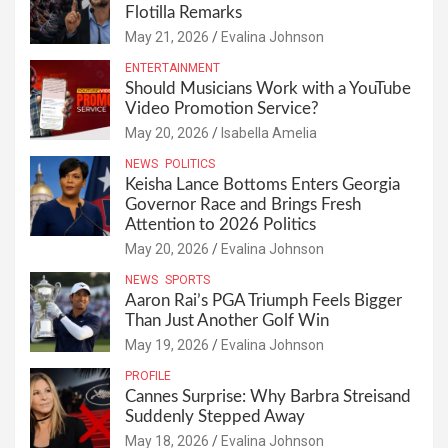
Flotilla Remarks
May 21, 2026
Evalina Johnson
ENTERTAINMENT
Should Musicians Work with a YouTube
Video Promotion Service?
May 20, 2026
Isabella Amelia
NEWS
POLITICS
Keisha Lance Bottoms Enters Georgia
Governor Race and Brings Fresh
Attention to 2026 Politics
May 20, 2026
Evalina Johnson
NEWS
SPORTS
Aaron Rai’s PGA Triumph Feels Bigger
Than Just Another Golf Win
May 19, 2026
Evalina Johnson
PROFILE
Cannes Surprise: Why Barbra Streisand
Suddenly Stepped Away
May 18, 2026
Evalina Johnson