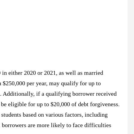
 in either 2020 or 2021, as well as married
n $250,000 per year, may qualify for up to
. Additionally, if a qualifying borrower received
 be eligible for up to $20,000 of debt forgiveness.
 students based on various factors, including
borrowers are more likely to face difficulties