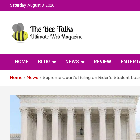
Skip
Saturday, August 8, 2026
to
content
The Bee Talks || Ultimate Web Magazine
The Bee Talks
HOME
BLOG
NEWS
REVIEW
ENTERT
Home
News
Supreme Court’s Ruling on Biden’s Student Lo