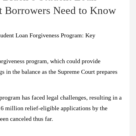
t Borrowers Need to Know
Student Loan Forgiveness Program: Key
forgiveness program, which could provide
ngs in the balance as the Supreme Court prepares
program has faced legal challenges, resulting in a
 million relief-eligible applications by the
een canceled thus far.