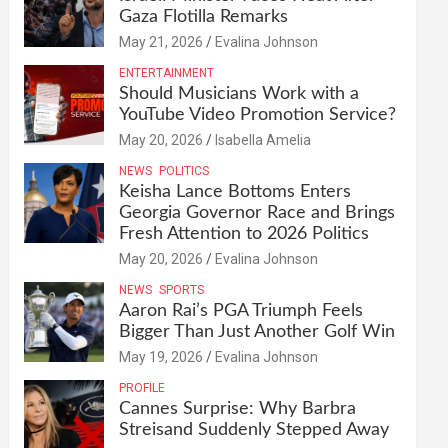
Gaza Flotilla Remarks
May 21, 2026
Evalina Johnson
ENTERTAINMENT
Should Musicians Work with a
YouTube Video Promotion Service?
May 20, 2026
Isabella Amelia
NEWS
POLITICS
Keisha Lance Bottoms Enters
Georgia Governor Race and Brings
Fresh Attention to 2026 Politics
May 20, 2026
Evalina Johnson
NEWS
SPORTS
Aaron Rai’s PGA Triumph Feels
Bigger Than Just Another Golf Win
May 19, 2026
Evalina Johnson
PROFILE
Cannes Surprise: Why Barbra
Streisand Suddenly Stepped Away