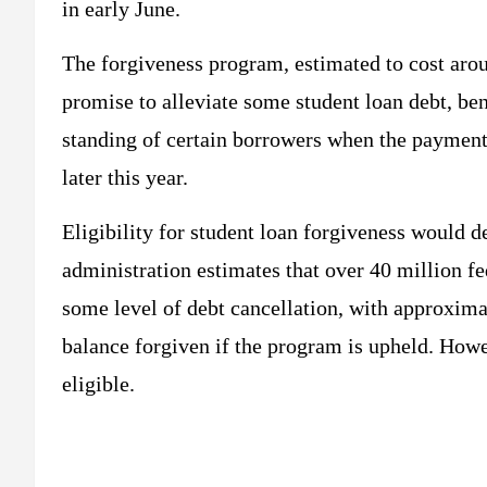
in early June.
The forgiveness program, estimated to cost arou
promise to alleviate some student loan debt, be
standing of certain borrowers when the payment
later this year.
Eligibility for student loan forgiveness would 
administration estimates that over 40 million f
some level of debt cancellation, with approximat
balance forgiven if the program is upheld. Howev
eligible.