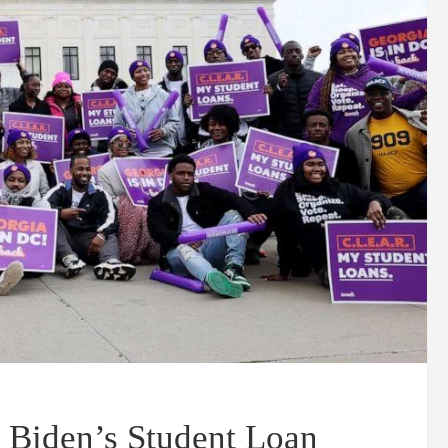
 Biden’s Student Loan