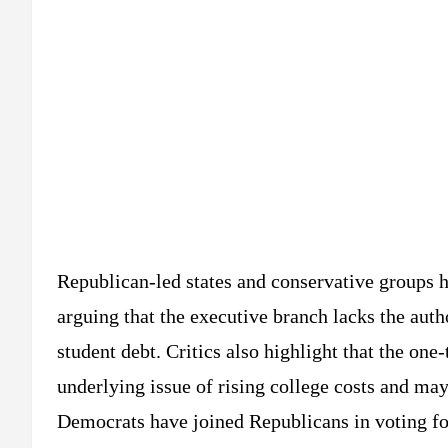
Republican-led states and conservative groups h
arguing that the executive branch lacks the aut
student debt. Critics also highlight that the one
underlying issue of rising college costs and may
Democrats have joined Republicans in voting for