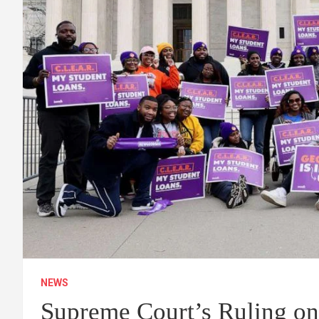
NEWS
Supreme Court’s Ruling on