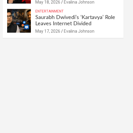
May 18, 2026
Evalina Johnson
ENTERTAINMENT
Saurabh Dwivedi’s ‘Kartavya’ Role
Leaves Internet Divided
May 17, 2026
Evalina Johnson