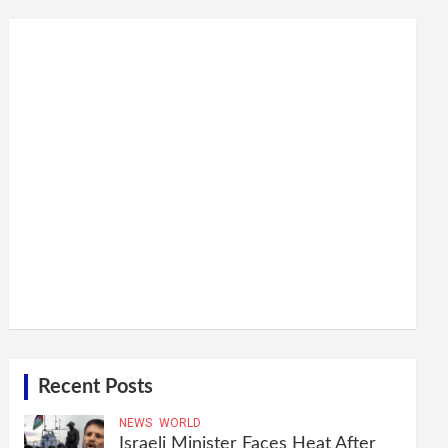
Recent Posts
NEWS
WORLD
Israeli Minister Faces Heat After