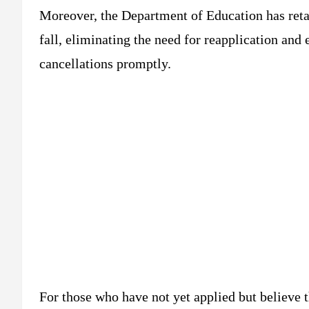
Moreover, the Department of Education has retai
fall, eliminating the need for reapplication and
cancellations promptly.
For those who have not yet applied but believe th