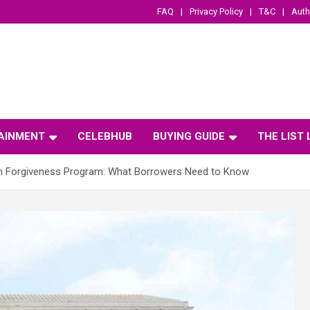
FAQ
Privacy Policy
T&C
Auth
AINMENT
CELEBHUB
BUYING GUIDE
THE LIST
an Forgiveness Program: What Borrowers Need to Know