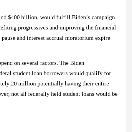
nd $400 billion, would fulfill Biden’s campaign
nefiting progressives and improving the financial
 pause and interest accrual moratorium expire
depend on several factors. The Biden
ederal student loan borrowers would qualify for
ely 20 million potentially having their entire
er, not all federally held student loans would be