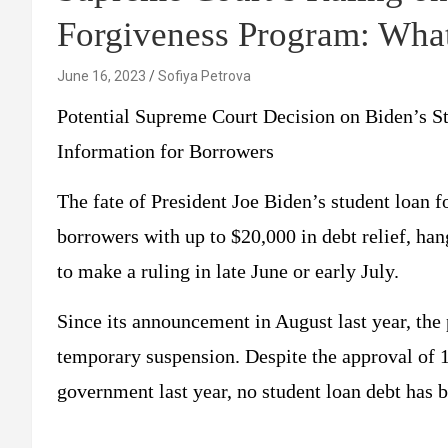
Forgiveness Program: Wha
June 16, 2023
Sofiya Petrova
Potential Supreme Court Decision on Biden’s 
Information for Borrowers
The fate of President Joe Biden’s student loan 
borrowers with up to $20,000 in debt relief, ha
to make a ruling in late June or early July.
Since its announcement in August last year, the 
temporary suspension. Despite the approval of 16
government last year, no student loan debt has b