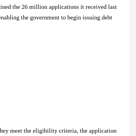
ned the 26 million applications it received last
 enabling the government to begin issuing debt
ey meet the eligibility criteria, the application