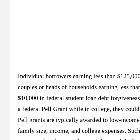
Individual borrowers earning less than $125,000
couples or heads of households earning less tha
$10,000 in federal student loan debt forgiveness
a federal Pell Grant while in college, they could
Pell grants are typically awarded to low-income
family size, income, and college expenses. Such 