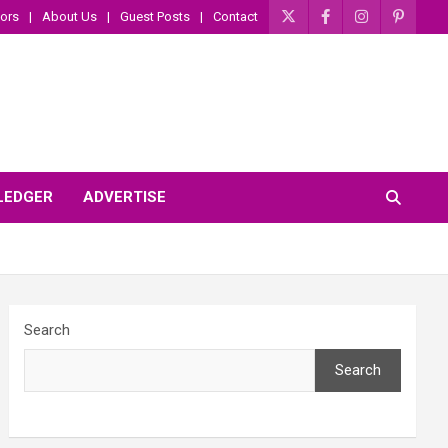
ors
About Us
Guest Posts
Contact
 LEDGER
ADVERTISE
Search
Search