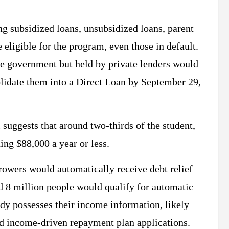
ing subsidized loans, unsubsidized loans, parent
ligible for the program, even those in default.
he government but held by private lenders would
olidate them into a Direct Loan by September 29,
uggests that around two-thirds of the student,
ing $88,000 a year or less.
rowers would automatically receive debt relief
d 8 million people would qualify for automatic
ady possesses their income information, likely
ed income-driven repayment plan applications.