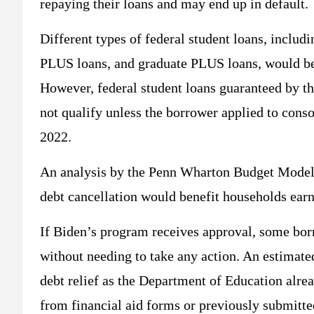
repaying their loans and may end up in default.
Different types of federal student loans, includ
PLUS loans, and graduate PLUS loans, would be e
However, federal student loans guaranteed by t
not qualify unless the borrower applied to cons
2022.
An analysis by the Penn Wharton Budget Model s
debt cancellation would benefit households earn
If Biden’s program receives approval, some bor
without needing to take any action. An estimate
debt relief as the Department of Education alre
from financial aid forms or previously submitt