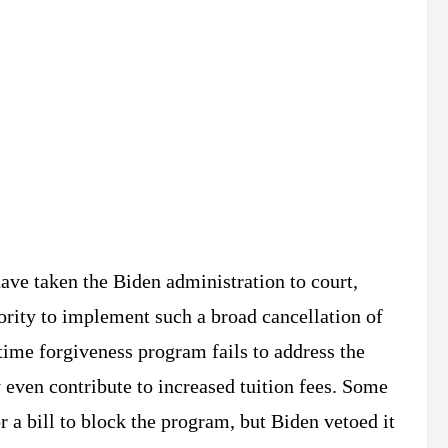
ave taken the Biden administration to court,
hority to implement such a broad cancellation of
-time forgiveness program fails to address the
 even contribute to increased tuition fees. Some
 a bill to block the program, but Biden vetoed it