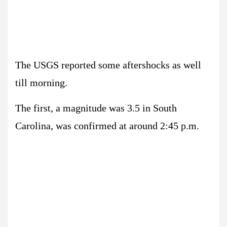
The USGS reported some aftershocks as well
till morning.
The first, a magnitude was 3.5 in South
Carolina, was confirmed at around 2:45 p.m.