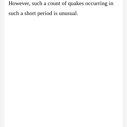
However, such a count of quakes occurring in
such a short period is unusual.