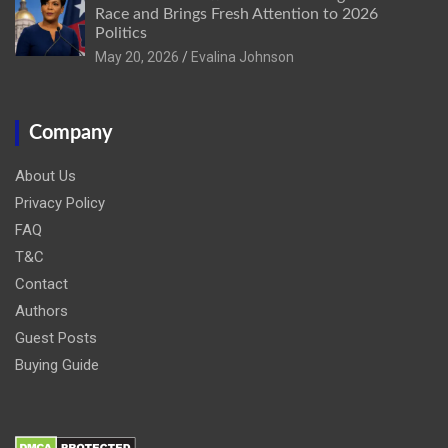
Race and Brings Fresh Attention to 2026
Politics
May 20, 2026
Evalina Johnson
Company
About Us
Privacy Policy
FAQ
T&C
Contact
Authors
Guest Posts
Buying Guide