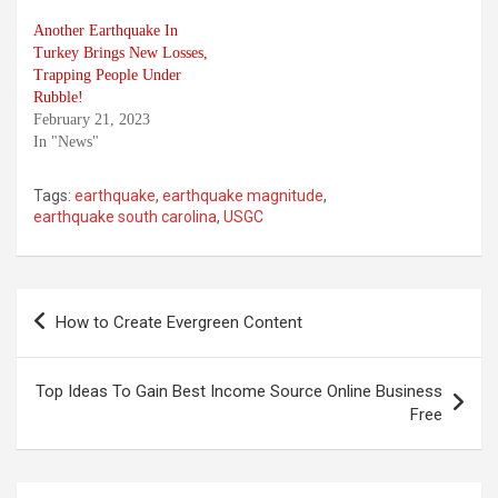
Another Earthquake In
Turkey Brings New Losses,
Trapping People Under
Rubble!
February 21, 2023
In "News"
Tags:
earthquake
,
earthquake magnitude
,
earthquake south carolina
,
USGC
Post
How to Create Evergreen Content
navigation
Top Ideas To Gain Best Income Source Online Business
Free