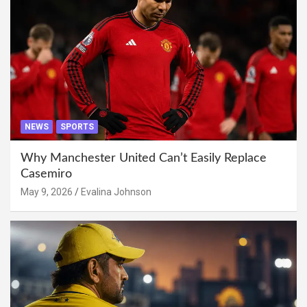
NEWS
SPORTS
Why Manchester United Can’t Easily Replace
Casemiro
May 9, 2026
Evalina Johnson