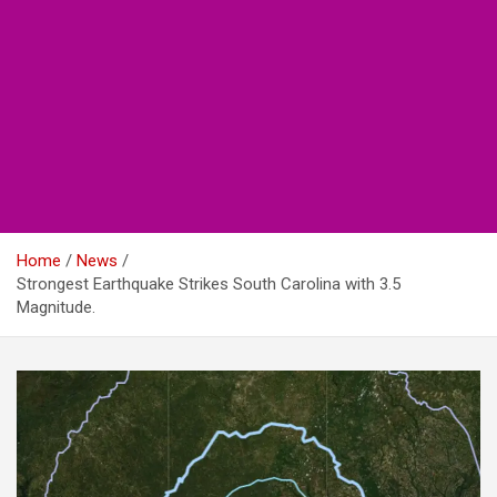
Home
News
Strongest Earthquake Strikes South Carolina with 3.5
Magnitude.