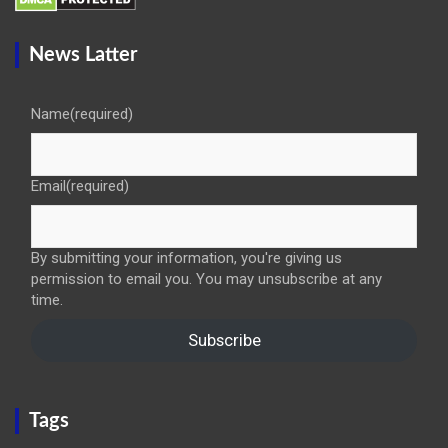
News Latter
Name
(required)
Email
(required)
By submitting your information, you're giving us
permission to email you. You may unsubscribe at any
time.
Subscribe
Tags