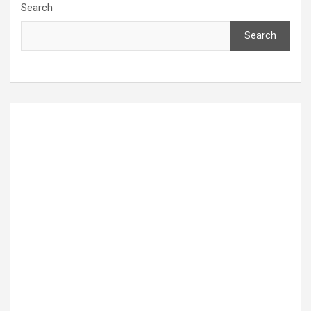
Search
Search