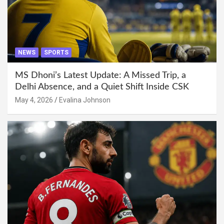
NEWS
SPORTS
MS Dhoni’s Latest Update: A Missed Trip, a
Delhi Absence, and a Quiet Shift Inside CSK
May 4, 2026
Evalina Johnson