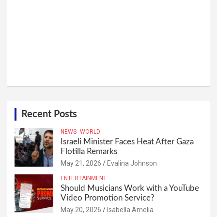
Recent Posts
NEWS
WORLD
Israeli Minister Faces Heat After Gaza
Flotilla Remarks
May 21, 2026
Evalina Johnson
ENTERTAINMENT
Should Musicians Work with a YouTube
Video Promotion Service?
May 20, 2026
Isabella Amelia