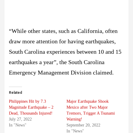
“While other states, such as California, often
draw more attention for having earthquakes,
South Carolina experiences between 10 and 15
earthquakes a year”, the South Carolina
Emergency Management Division claimed.
Related
Philippines Hit by 7.3
Major Earthquake Shook
Magnitude Earthquake – 2
Mexico after Two Major
Dead, Thousands Injured!
Tremors, Trigger A Tsunami
July 27, 2022
Warning!
In "News"
September 20, 2022
In "News"