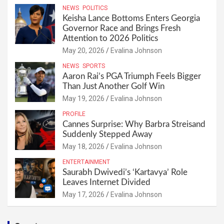
NEWS
POLITICS
Keisha Lance Bottoms Enters Georgia
Governor Race and Brings Fresh
Attention to 2026 Politics
May 20, 2026
Evalina Johnson
NEWS
SPORTS
Aaron Rai’s PGA Triumph Feels Bigger
Than Just Another Golf Win
May 19, 2026
Evalina Johnson
PROFILE
Cannes Surprise: Why Barbra Streisand
Suddenly Stepped Away
May 18, 2026
Evalina Johnson
ENTERTAINMENT
Saurabh Dwivedi’s ‘Kartavya’ Role
Leaves Internet Divided
May 17, 2026
Evalina Johnson