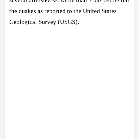
several aftershocks. More than 3500 people felt
the quakes as reported to the United States
Geological Survey (USGS).