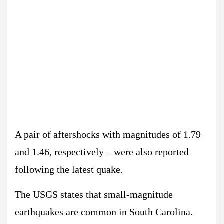
A pair of aftershocks with magnitudes of 1.79
and 1.46, respectively – were also reported
following the latest quake.
The USGS states that small-magnitude
earthquakes are common in South Carolina.