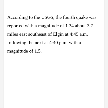
According to the USGS, the fourth quake was
reported with a magnitude of 1.34 about 3.7
miles east southeast of Elgin at 4:45 a.m.
following the next at 4:40 p.m. with a
magnitude of 1.5.