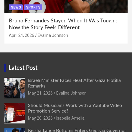
NEWS
SPORTS
Bruno Fernandes Stayed When It Was Tough :
Now the Story Feels Different
April 24, 2026
Evalina Johnson
Latest Post
Israeli Minister Faces Heat After Gaza Flotilla
Remarks
May 21, 2026
Evalina Johnson
Should Musicians Work with a YouTube Video
Promotion Service?
May 20, 2026
Isabella Amelia
Keisha Lance Bottoms Enters Georgia Governor