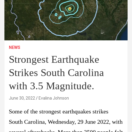
NEWS
Strongest Earthquake
Strikes South Carolina
with 3.5 Magnitude.
June 30, 2022
Evalina Johnson
Some of the strongest earthquakes strikes
South Carolina, Wednesday, 29 June 2022, with