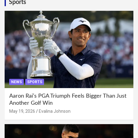
Sports
NEWS
SPORTS
Aaron Rai’s PGA Triumph Feels Bigger Than Just
Another Golf Win
May 19, 2026
Evalina Johnson