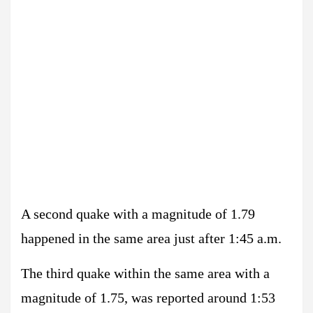
A second quake with a magnitude of 1.79
happened in the same area just after 1:45 a.m.
The third quake within the same area with a
magnitude of 1.75, was reported around 1:53