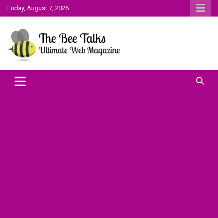
Skip
Friday, August 7, 2026
to
content
The Bee Talks || Ultimate Web Magazine
The Bee Talks