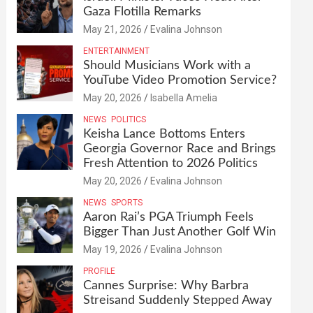
Gaza Flotilla Remarks
May 21, 2026
Evalina Johnson
ENTERTAINMENT
Should Musicians Work with a
YouTube Video Promotion Service?
May 20, 2026
Isabella Amelia
NEWS
POLITICS
Keisha Lance Bottoms Enters
Georgia Governor Race and Brings
Fresh Attention to 2026 Politics
May 20, 2026
Evalina Johnson
NEWS
SPORTS
Aaron Rai’s PGA Triumph Feels
Bigger Than Just Another Golf Win
May 19, 2026
Evalina Johnson
PROFILE
Cannes Surprise: Why Barbra
Streisand Suddenly Stepped Away