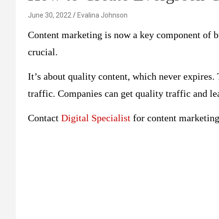
June 30, 2022
Evalina Johnson
Content marketing is now a key component of br
crucial.
It’s about quality content, which never expires.
traffic. Companies can get quality traffic and le
Contact
Digital Specialist
for content marketing 