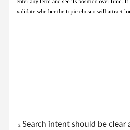
enter any term and see its position over time. It
validate whether the topic chosen will attract lon
Search intent should be clear 