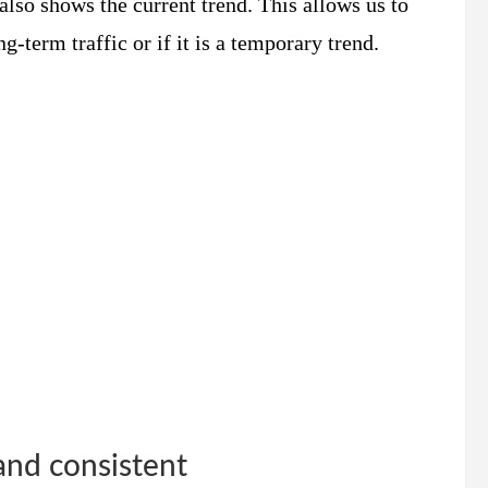
 also shows the current trend. This allows us to
g-term traffic or if it is a temporary trend.
and consistent