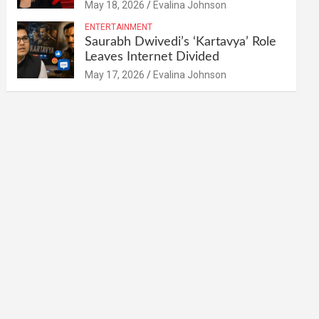
May 18, 2026
Evalina Johnson
ENTERTAINMENT
Saurabh Dwivedi’s ‘Kartavya’ Role
Leaves Internet Divided
May 17, 2026
Evalina Johnson