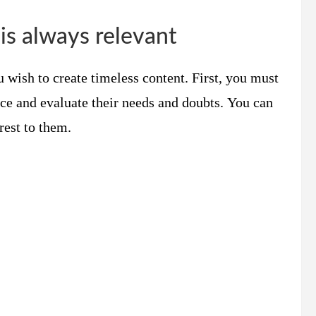
is always relevant
 wish to create timeless content. First, you must
nce and evaluate their needs and doubts. You can
rest to them.