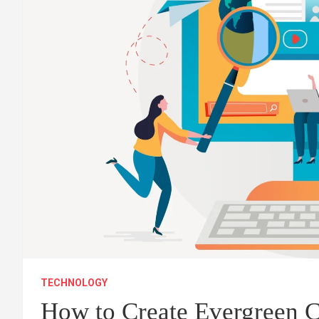
TECHNOLOGY
How to Create Evergreen C