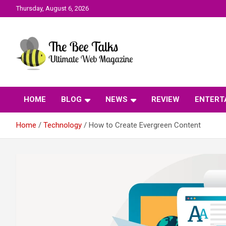
Skip
Thursday, August 6, 2026
to
content
The Bee Talks || Ultimate Web Magazine
The Bee Talks
HOME
BLOG
NEWS
REVIEW
ENTERT
Home
Technology
How to Create Evergreen Content