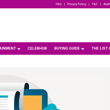
FAQ
Privacy Policy
T&C
Auth
AINMENT
CELEBHUB
BUYING GUIDE
THE LIST