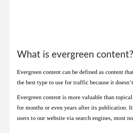
What is evergreen content
Evergreen content can be defined as content that
the best type to use for traffic because it doesn’t
Evergreen content is more valuable than topical 
for months or even years after its publication. I
users to our website via search engines, most n