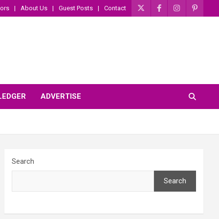
ors
About Us
Guest Posts
Contact
 LEDGER
ADVERTISE
Search
Search