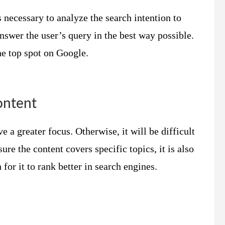
s necessary to analyze the search intention to
answer the user’s query in the best way possible.
the top spot on Google.
ontent
e a greater focus. Otherwise, it will be difficult
ure the content covers specific topics, it is also
for it to rank better in search engines.