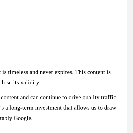
?
 is timeless and never expires. This content is
 lose its validity.
content and can continue to drive quality traffic
t’s a long-term investment that allows us to draw
otably Google.