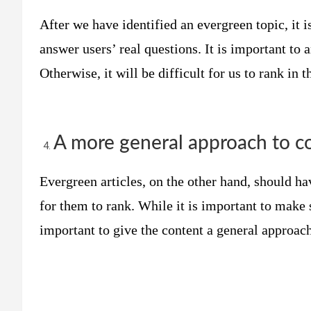
After we have identified an evergreen topic, it i
answer users’ real questions. It is important to 
Otherwise, it will be difficult for us to rank in 
A more general approach to c
Evergreen articles, on the other hand, should hav
for them to rank. While it is important to make s
important to give the content a general approach 