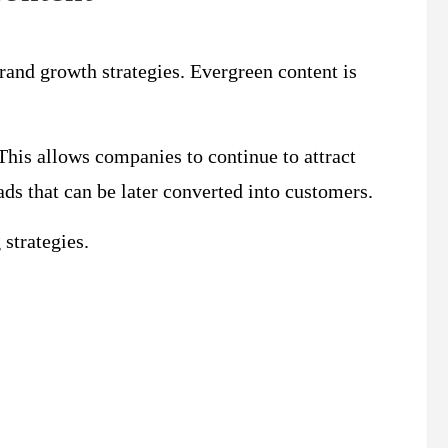
and growth strategies. Evergreen content is
 This allows companies to continue to attract
ads that can be later converted into customers.
strategies.