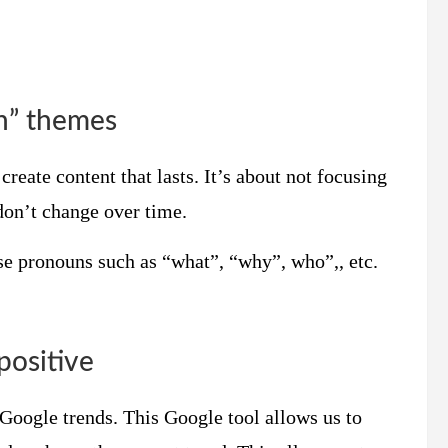
en” themes
create content that lasts. It’s about not focusing
don’t change over time.
Use pronouns such as “what”, “why”, who”,, etc.
positive
e Google trends. This Google tool allows us to