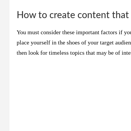
How to create content that 
You must consider these important factors if you
place yourself in the shoes of your target audie
then look for timeless topics that may be of inte