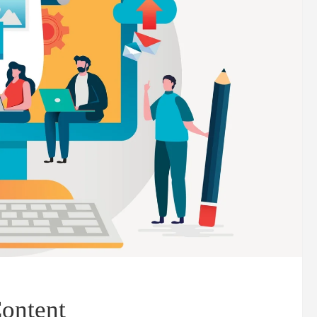
ontent