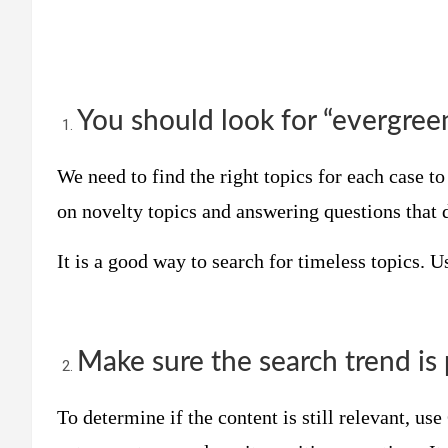
You should look for “evergre
We need to find the right topics for each case to 
on novelty topics and answering questions that 
It is a good way to search for timeless topics. 
Make sure the search trend is 
To determine if the content is still relevant, us