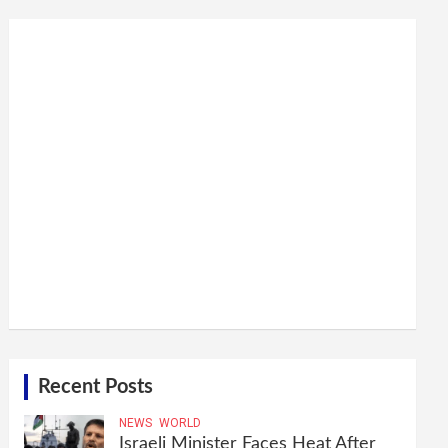
Recent Posts
NEWS
WORLD
Israeli Minister Faces Heat After