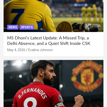
NEWS
SPORTS
MS Dhoni’s Latest Update: A Missed Trip, a
Delhi Absence, and a Quiet Shift Inside CSK
May 4, 2026
Evalina Johnson