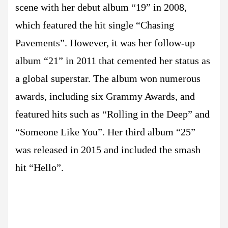
scene with her debut album “19” in 2008,
which featured the hit single “Chasing
Pavements”. However, it was her follow-up
album “21” in 2011 that cemented her status as
a global superstar. The album won numerous
awards, including six Grammy Awards, and
featured hits such as “Rolling in the Deep” and
“Someone Like You”. Her third album “25”
was released in 2015 and included the smash
hit “Hello”.