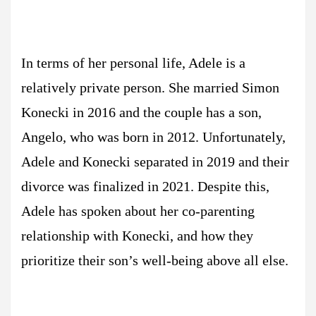
In terms of her personal life, Adele is a
relatively private person. She married Simon
Konecki in 2016 and the couple has a son,
Angelo, who was born in 2012. Unfortunately,
Adele and Konecki separated in 2019 and their
divorce was finalized in 2021. Despite this,
Adele has spoken about her co-parenting
relationship with Konecki, and how they
prioritize their son’s well-being above all else.