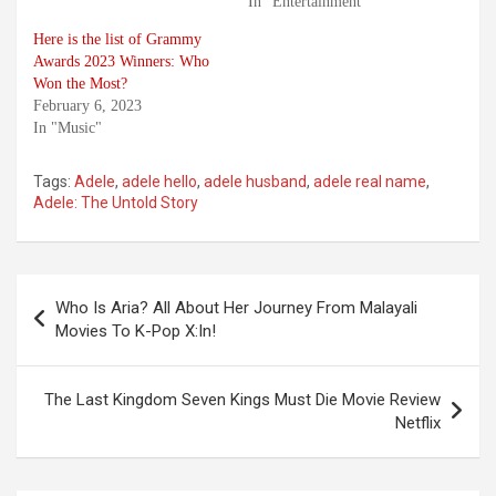
In "Entertainment"
Here is the list of Grammy
Awards 2023 Winners: Who
Won the Most?
February 6, 2023
In "Music"
Tags:
Adele
,
adele hello
,
adele husband
,
adele real name
,
Adele: The Untold Story
Post
Who Is Aria? All About Her Journey From Malayali
navigation
Movies To K-Pop X:In!
The Last Kingdom Seven Kings Must Die Movie Review
Netflix