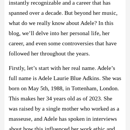
instantly recognizable and a career that has
spanned over a decade. But beyond her music,
what do we really know about Adele? In this
blog, we’ll delve into her personal life, her
career, and even some controversies that have
followed her throughout the years.
Firstly, let’s start with her real name. Adele’s
full name is Adele Laurie Blue Adkins. She was
born on May 5th, 1988, in Tottenham, London.
This makes her 34 years old as of 2023. She
was raised by a single mother who worked as a
masseuse, and Adele has spoken in interviews
about how this influenced her work ethic and