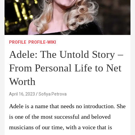
PROFILE
PROFILE-WIKI
Adele: The Untold Story –
From Personal Life to Net
Worth
April 16, 2023
Sofiya Petrova
Adele is a name that needs no introduction. She
is one of the most successful and beloved
musicians of our time, with a voice that is