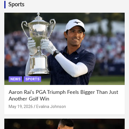
Sports
NEWS
SPORTS
Aaron Rai’s PGA Triumph Feels Bigger Than Just
Another Golf Win
May 19, 2026
Evalina Johnson