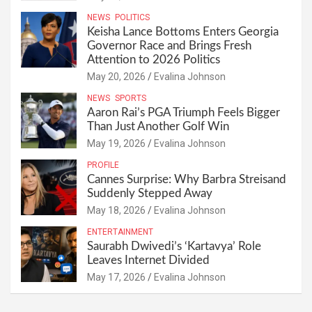
NEWS
POLITICS
Keisha Lance Bottoms Enters Georgia
Governor Race and Brings Fresh
Attention to 2026 Politics
May 20, 2026
Evalina Johnson
NEWS
SPORTS
Aaron Rai’s PGA Triumph Feels Bigger
Than Just Another Golf Win
May 19, 2026
Evalina Johnson
PROFILE
Cannes Surprise: Why Barbra Streisand
Suddenly Stepped Away
May 18, 2026
Evalina Johnson
ENTERTAINMENT
Saurabh Dwivedi’s ‘Kartavya’ Role
Leaves Internet Divided
May 17, 2026
Evalina Johnson