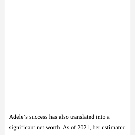
Adele’s success has also translated into a
significant net worth. As of 2021, her estimated