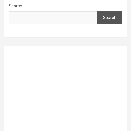
Search
Search