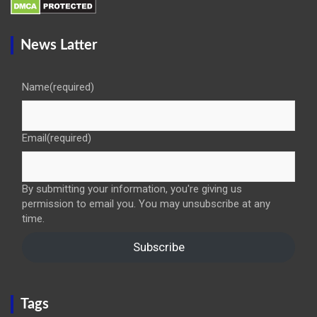
News Latter
Name
(required)
Email
(required)
By submitting your information, you're giving us
permission to email you. You may unsubscribe at any
time.
Subscribe
Tags