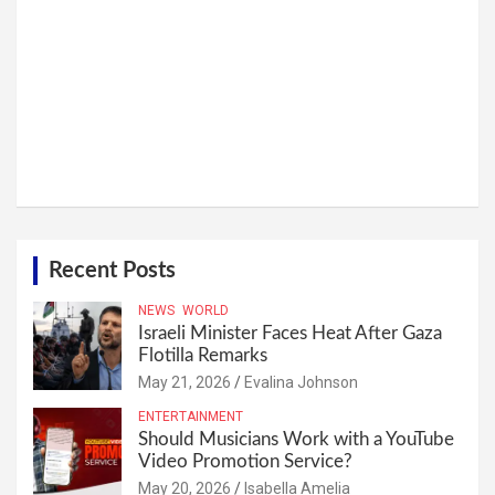
Recent Posts
NEWS
WORLD
Israeli Minister Faces Heat After Gaza
Flotilla Remarks
May 21, 2026
Evalina Johnson
ENTERTAINMENT
Should Musicians Work with a YouTube
Video Promotion Service?
May 20, 2026
Isabella Amelia