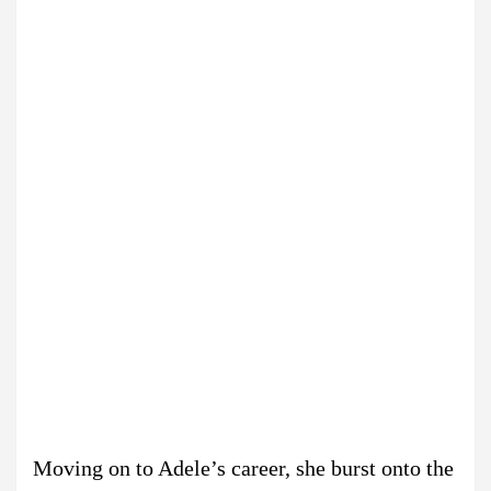
Moving on to Adele’s career, she burst onto the