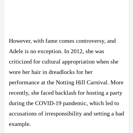
However, with fame comes controversy, and
Adele is no exception. In 2012, she was
criticized for cultural appropriation when she
wore her hair in dreadlocks for her
performance at the Notting Hill Carnival. More
recently, she faced backlash for hosting a party
during the COVID-19 pandemic, which led to
accusations of irresponsibility and setting a bad
example.