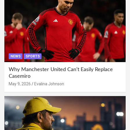
NEWS
SPORTS
Why Manchester United Can’t Easily Replace
Casemiro
May 9, 2026
Evalina Johnson