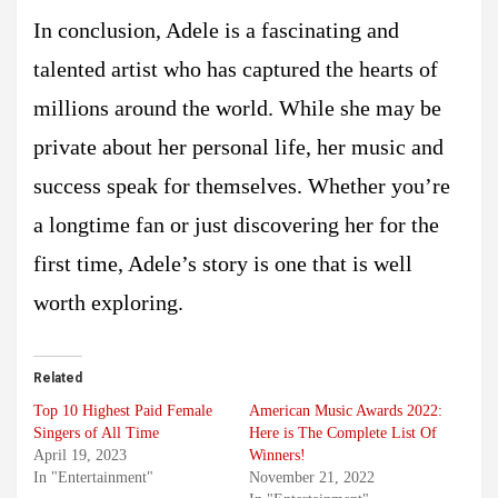
In conclusion, Adele is a fascinating and
talented artist who has captured the hearts of
millions around the world. While she may be
private about her personal life, her music and
success speak for themselves. Whether you’re
a longtime fan or just discovering her for the
first time, Adele’s story is one that is well
worth exploring.
Related
Top 10 Highest Paid Female
American Music Awards 2022:
Singers of All Time
Here is The Complete List Of
April 19, 2023
Winners!
In "Entertainment"
November 21, 2022