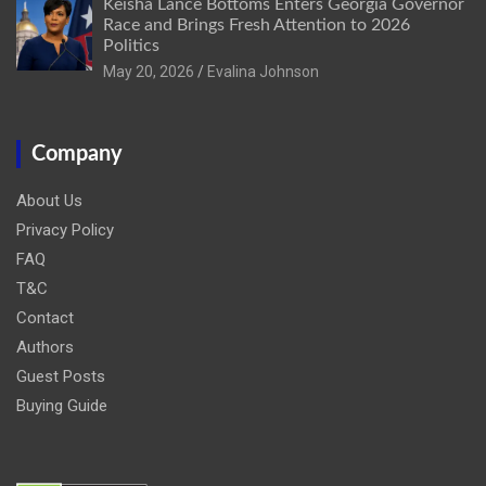
Keisha Lance Bottoms Enters Georgia Governor
Race and Brings Fresh Attention to 2026
Politics
May 20, 2026
Evalina Johnson
Company
About Us
Privacy Policy
FAQ
T&C
Contact
Authors
Guest Posts
Buying Guide