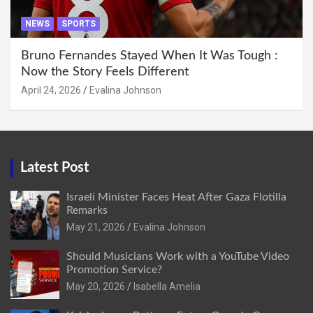
NEWS
SPORTS
Bruno Fernandes Stayed When It Was Tough :
Now the Story Feels Different
April 24, 2026
Evalina Johnson
Latest Post
Israeli Minister Faces Heat After Gaza Flotilla
Remarks
May 21, 2026
Evalina Johnson
Should Musicians Work with a YouTube Video
Promotion Service?
May 20, 2026
Isabella Amelia