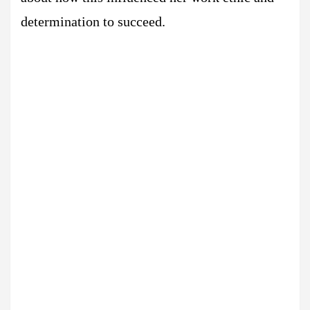
determination to succeed.