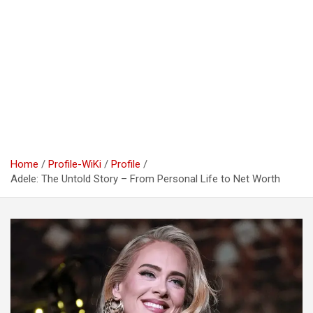
Home
Profile-WiKi
Profile
Adele: The Untold Story – From Personal Life to Net Worth