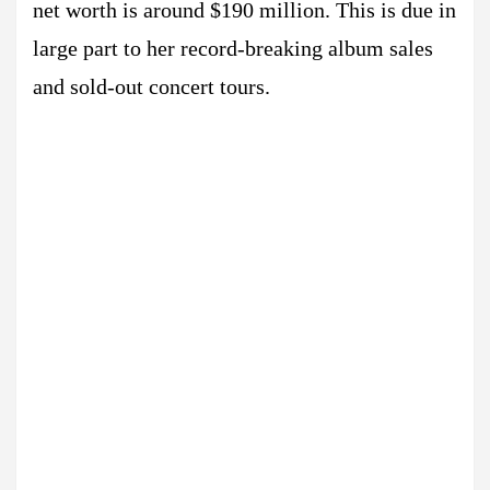
net worth is around $190 million. This is due in
large part to her record-breaking album sales
and sold-out concert tours.