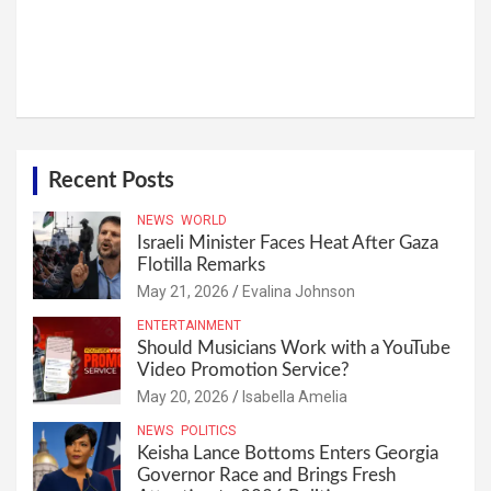
Recent Posts
NEWS
WORLD
Israeli Minister Faces Heat After Gaza
Flotilla Remarks
May 21, 2026
Evalina Johnson
ENTERTAINMENT
Should Musicians Work with a YouTube
Video Promotion Service?
May 20, 2026
Isabella Amelia
NEWS
POLITICS
Keisha Lance Bottoms Enters Georgia
Governor Race and Brings Fresh