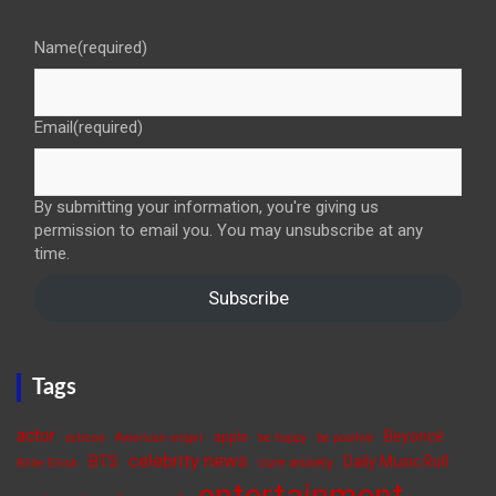
Name
(required)
Email
(required)
By submitting your information, you're giving us
permission to email you. You may unsubscribe at any
time.
Subscribe
Tags
actor
Beyoncé
apple
actress
American singer
be happy
be positive
celebrity news
BTS
Daily Music Roll
cure anxiety
Billie Eilish
entertainment