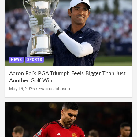
NEWS
SPORTS
Aaron Rai’s PGA Triumph Feels Bigger Than Just
Another Golf Win
May 19, 2026
Evalina Johnson