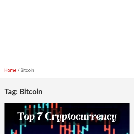
Home
Bitcoin
Tag:
Bitcoin