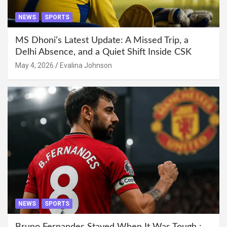
NEWS
SPORTS
MS Dhoni’s Latest Update: A Missed Trip, a
Delhi Absence, and a Quiet Shift Inside CSK
May 4, 2026
Evalina Johnson
NEWS
SPORTS
Bruno Fernandes Stayed When It Was Tough :