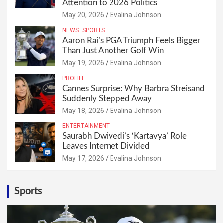
Attention to 2026 Politics
May 20, 2026
Evalina Johnson
NEWS
SPORTS
Aaron Rai’s PGA Triumph Feels Bigger
Than Just Another Golf Win
May 19, 2026
Evalina Johnson
PROFILE
Cannes Surprise: Why Barbra Streisand
Suddenly Stepped Away
May 18, 2026
Evalina Johnson
ENTERTAINMENT
Saurabh Dwivedi’s ‘Kartavya’ Role
Leaves Internet Divided
May 17, 2026
Evalina Johnson
Sports