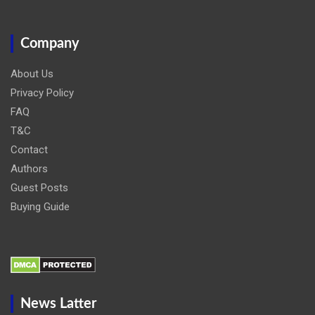
Company
About Us
Privacy Policy
FAQ
T&C
Contact
Authors
Guest Posts
Buying Guide
News Latter