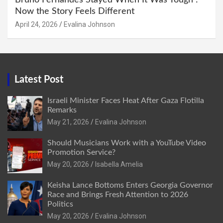
Now the Story Feels Different
April 24, 2026
Evalina Johnson
Latest Post
Israeli Minister Faces Heat After Gaza Flotilla
Remarks
May 21, 2026
Evalina Johnson
Should Musicians Work with a YouTube Video
Promotion Service?
May 20, 2026
Isabella Amelia
Keisha Lance Bottoms Enters Georgia Governor
Race and Brings Fresh Attention to 2026
Politics
May 20, 2026
Evalina Johnson