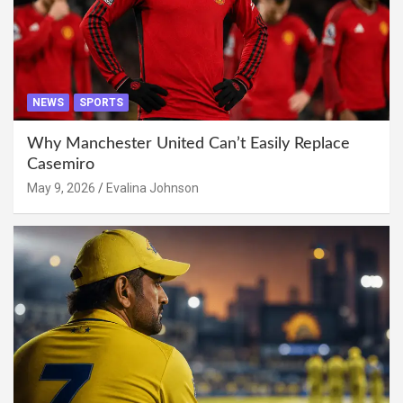
NEWS
SPORTS
Why Manchester United Can’t Easily Replace
Casemiro
May 9, 2026
Evalina Johnson