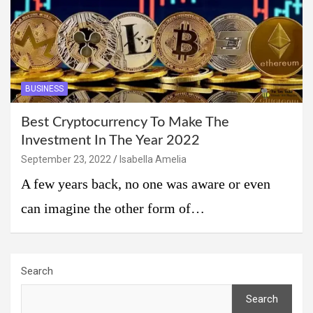
BUSINESS
Best Cryptocurrency To Make The
Investment In The Year 2022
September 23, 2022
Isabella Amelia
A few years back, no one was aware or even
can imagine the other form of…
Search
Search