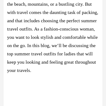
the beach, mountains, or a bustling city. But
with travel comes the daunting task of packing,
and that includes choosing the perfect summer
travel outfits. As a fashion-conscious woman,
you want to look stylish and comfortable while
on the go. In this blog, we’ll be discussing the
top summer travel outfits for ladies that will
keep you looking and feeling great throughout
your travels.