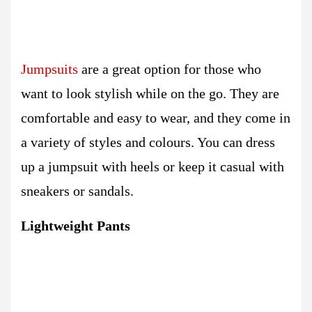
Jumpsuits
are a great option for those who
want to look stylish while on the go. They are
comfortable and easy to wear, and they come in
a variety of styles and colours. You can dress
up a jumpsuit with heels or keep it casual with
sneakers or sandals.
Lightweight Pants