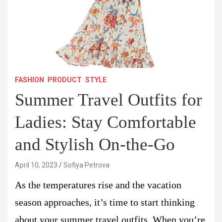
FASHION
PRODUCT
STYLE
Summer Travel Outfits for
Ladies: Stay Comfortable
and Stylish On-the-Go
April 10, 2023
Sofiya Petrova
As the temperatures rise and the vacation
season approaches, it’s time to start thinking
about your summer travel outfits. When you’re