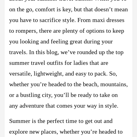
on the go, comfort is key, but that doesn’t mean
you have to sacrifice style. From maxi dresses
to rompers, there are plenty of options to keep
you looking and feeling great during your
travels. In this blog, we’ve rounded up the top
summer travel outfits for ladies that are
versatile, lightweight, and easy to pack. So,
whether you’re headed to the beach, mountains,
or a bustling city, you’ll be ready to take on
any adventure that comes your way in style.
Summer is the perfect time to get out and
explore new places, whether you’re headed to