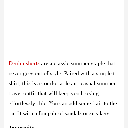
Denim shorts
are a classic summer staple that
never goes out of style. Paired with a simple t-
shirt, this is a comfortable and casual summer
travel outfit that will keep you looking
effortlessly chic. You can add some flair to the
outfit with a fun pair of sandals or sneakers.
Jumpsuits