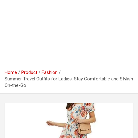
Home
Product
Fashion
Summer Travel Outfits for Ladies: Stay Comfortable and Stylish
On-the-Go