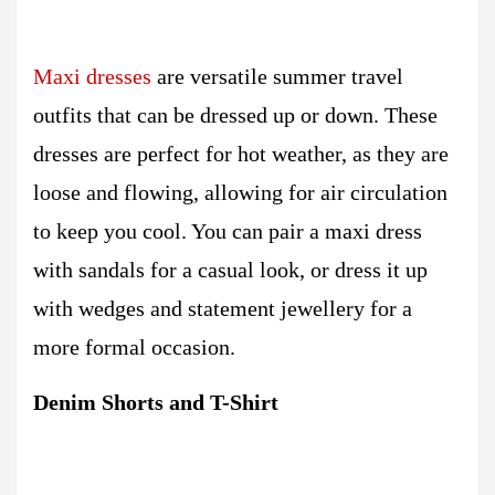
Maxi dresses
are versatile summer travel
outfits that can be dressed up or down. These
dresses are perfect for hot weather, as they are
loose and flowing, allowing for air circulation
to keep you cool. You can pair a maxi dress
with sandals for a casual look, or dress it up
with wedges and statement jewellery for a
more formal occasion.
Denim Shorts and T-Shirt