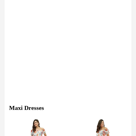
Maxi Dresses