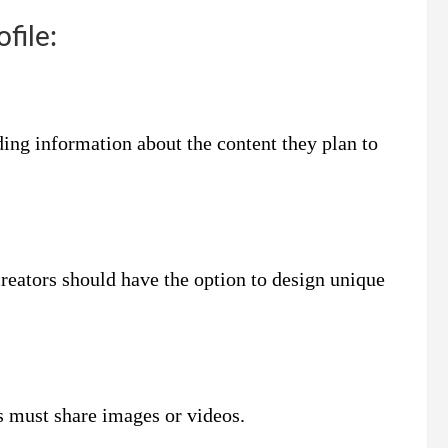
file:
ding information about the content they plan to
creators should have the option to design unique
s must share images or videos.