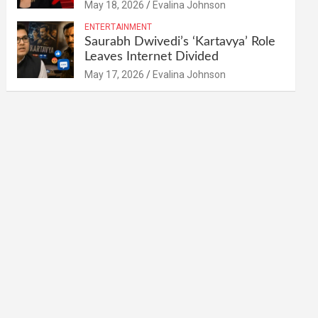
May 18, 2026
Evalina Johnson
ENTERTAINMENT
Saurabh Dwivedi’s ‘Kartavya’ Role
Leaves Internet Divided
May 17, 2026
Evalina Johnson