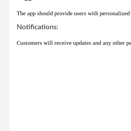
The app should provide users with personalized
Notifications:
Customers will receive updates and any other pe