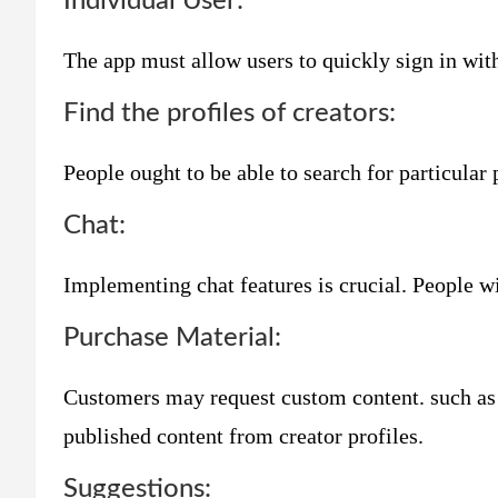
Individual User:
The app must allow users to quickly sign in with
Find the profiles of creators:
People ought to be able to search for particular 
Chat:
Implementing chat features is crucial. People wil
Purchase Material:
Customers may request custom content. such as b
published content from creator profiles.
Suggestions: