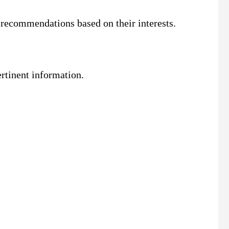
 recommendations based on their interests.
rtinent information.