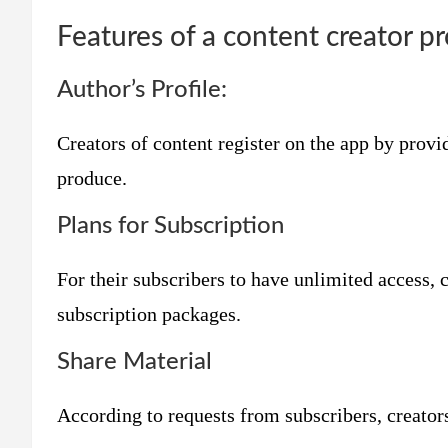
Features of a content creator pro
Author’s Profile:
Creators of content register on the app by provi
produce.
Plans for Subscription
For their subscribers to have unlimited access, 
subscription packages.
Share Material
According to requests from subscribers, creator