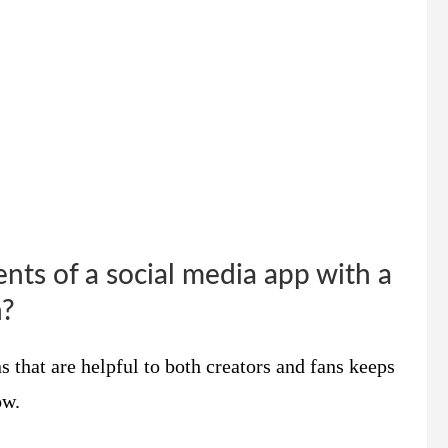
nts of a social media app with a
n?
 that are helpful to both creators and fans keeps
ow.