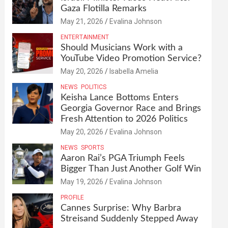
Gaza Flotilla Remarks
May 21, 2026
Evalina Johnson
ENTERTAINMENT
Should Musicians Work with a
YouTube Video Promotion Service?
May 20, 2026
Isabella Amelia
NEWS
POLITICS
Keisha Lance Bottoms Enters
Georgia Governor Race and Brings
Fresh Attention to 2026 Politics
May 20, 2026
Evalina Johnson
NEWS
SPORTS
Aaron Rai’s PGA Triumph Feels
Bigger Than Just Another Golf Win
May 19, 2026
Evalina Johnson
PROFILE
Cannes Surprise: Why Barbra
Streisand Suddenly Stepped Away