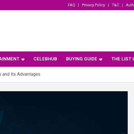
FAQ
Privacy Policy
T&C
Auth
AINMENT
CELEBHUB
BUYING GUIDE
THE LIST
s and Its Advantages