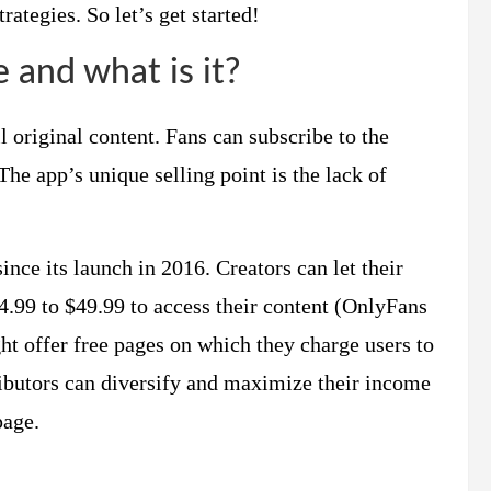
ategies. So let’s get started!
and what is it?
l original content. Fans can subscribe to the
 The app’s unique selling point is the lack of
nce its launch in 2016. Creators can let their
4.99 to $49.99 to access their content (OnlyFans
t offer free pages on which they charge users to
ibutors can diversify and maximize their income
page.