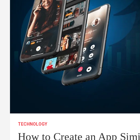
TECHNOLOGY
How to Create an App Simil