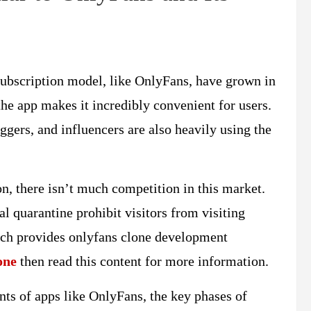
 subscription model, like OnlyFans, have grown in
he app makes it incredibly convenient for users.
loggers, and influencers are also heavily using the
n, there isn’t much competition in this market.
 quarantine prohibit visitors from visiting
ich provides onlyfans clone development
one
then read this content for more information.
ents of apps like OnlyFans, the key phases of