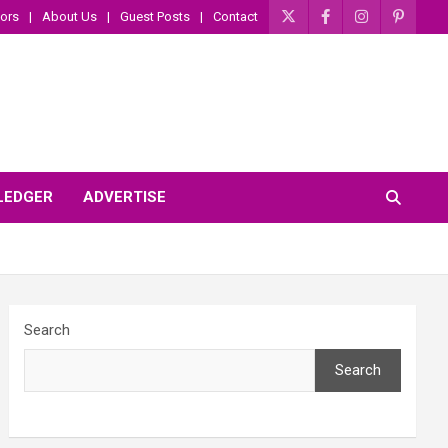
ors
About Us
Guest Posts
Contact
 LEDGER
ADVERTISE
Search
Search