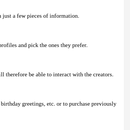
 just a few pieces of information.
profiles and pick the ones they prefer.
l therefore be able to interact with the creators.
irthday greetings, etc. or to purchase previously