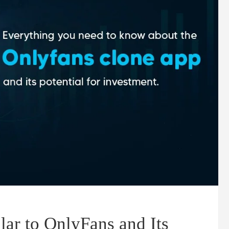
ar to OnlyFans and Its