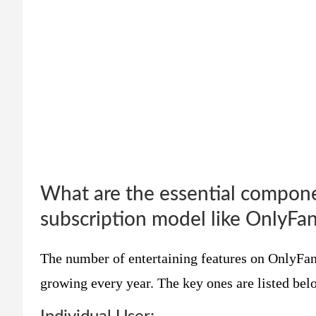
What are the essential compone
subscription model like OnlyFa
The number of entertaining features on OnlyFans
growing every year. The key ones are listed bel