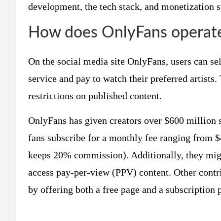
development, the tech stack, and monetization str
How does OnlyFans operate 
On the social media site OnlyFans, users can sel
service and pay to watch their preferred artists.
restrictions on published content.
OnlyFans has given creators over $600 million si
fans subscribe for a monthly fee ranging from $
keeps 20% commission). Additionally, they migh
access pay-per-view (PPV) content. Other contr
by offering both a free page and a subscription 