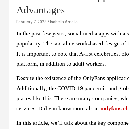
Advantages
February 7, 2023
Isabella Amelia
In the past few years, social media apps with a
popularity. The social network-based design of t
It is important to note that A-list celebrities, b
platform, in addition to adult workers.
Despite the existence of the OnlyFans applicatio
Additionally, the COVID-19 pandemic and global
places like this. There are many companies, wh
services. Did you know more about
onlyfans cl
In this article, we’ll talk about the key compon