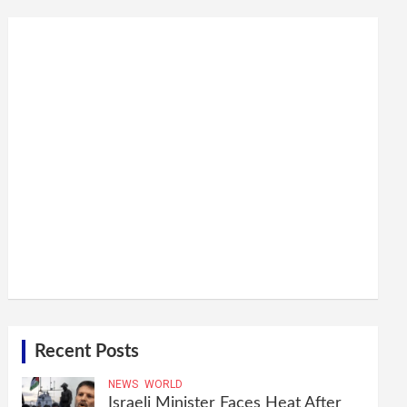
Recent Posts
NEWS
WORLD
Israeli Minister Faces Heat After